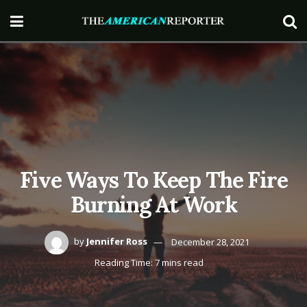
Five Ways To Keep The Fire
Burning At Work
by
Jennifer Ross
December 28, 2021
Reading Time: 7 mins read