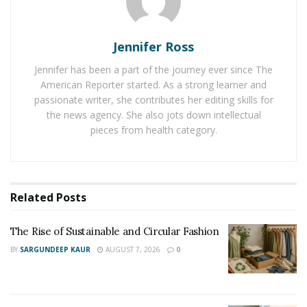
Most times, motivation comes like a candle. It’ll only
Jennifer Ross
catch when there are other flames from which to take.
There’s little as motivating as looking sideways to see
Jennifer has been a part of the journey ever since The
American Reporter started. As a strong learner and
someone else hard at work when you can’t find the zeal
passionate writer, she contributes her editing skills for
to start.
the news agency. She also jots down intellectual
pieces from health category.
You have to choose an environment conducive to your
efforts to build a lasting business. An environment that
would feed the flame of your zeal and encourage it to
grow.
Related
Posts
Break up heavy tasks into discreet little
The Rise of Sustainable and Circular Fashion
chunks.
BY
SARGUNDEEP KAUR
AUGUST 7, 2026
0
Heavy, complicated tasks are the bane of your
motivation. There are few things as demoralizing as
knowing that you have “a ton of work to do.” But it