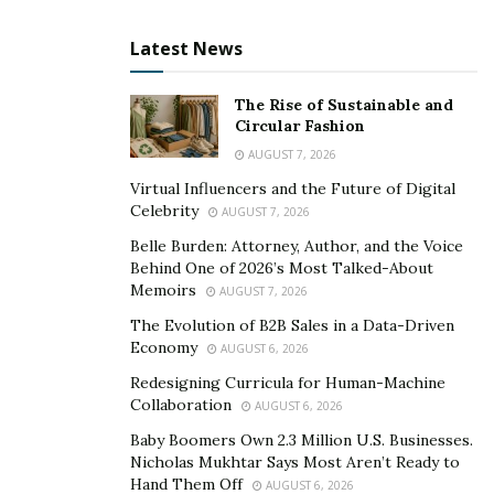
cycle.
Latest News
This is even worse for employees because you’re
supposed to keep them motivated at all times. It’s a bit
The Rise of Sustainable and
tough to wrap around a brain, but the rule of thumb is;
Circular Fashion
‘Attitude bounces back.’
AUGUST 7, 2026
Virtual Influencers and the Future of Digital
So, try to give out more positive vibes. Try to give off a
Celebrity
AUGUST 7, 2026
‘let’s go for it’ attitude, instead of one that says ‘let’s
Belle Burden: Attorney, Author, and the Voice
just get this over with.’ You’ll feel it coming back to you.
Behind One of 2026’s Most Talked-About
Memoirs
AUGUST 7, 2026
Set Deadlines.
The Evolution of B2B Sales in a Data-Driven
Economy
AUGUST 6, 2026
You probably already know this, but we’ll talk about it
Redesigning Curricula for Human-Machine
anyway. We all have experienced that burst of speed
Collaboration
AUGUST 6, 2026
that comes the night before the deadline for
Baby Boomers Own 2.3 Million U.S. Businesses.
submitting an assignment. It comes like magic and
Nicholas Mukhtar Says Most Aren’t Ready to
promptly vanishes when you have turned in the project.
Hand Them Off
AUGUST 6, 2026