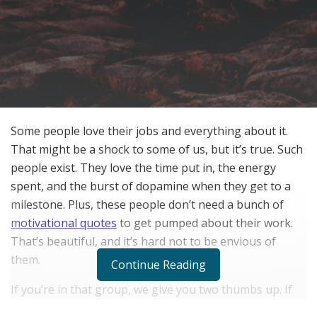
Some people love their jobs and everything about it.
That might be a shock to some of us, but it’s true. Such
people exist. They love the time put in, the energy
spent, and the burst of dopamine when they get to a
milestone. Plus, these people don’t need a bunch of
motivational quotes
to get pumped about their work.
That’s beautiful, and it’s hard not to be envious of
them.
Continue Reading
If you’re in that group, we give you two thumbs up. If
you aren’t, then this article is for you. You’ve probably