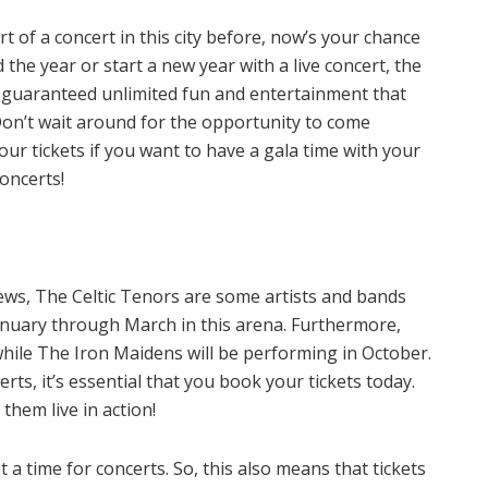
t of a concert in this city before, now’s your chance
he year or start a new year with a live concert, the
re guaranteed unlimited fun and entertainment that
 Don’t wait around for the opportunity to come
ur tickets if you want to have a gala time with your
oncerts!
ews, The Celtic Tenors are some artists and bands
anuary through March in this arena. Furthermore,
while The Iron Maidens will be performing in October.
rts, it’s essential that you book your tickets today.
them live in action!
 time for concerts. So, this also means that tickets