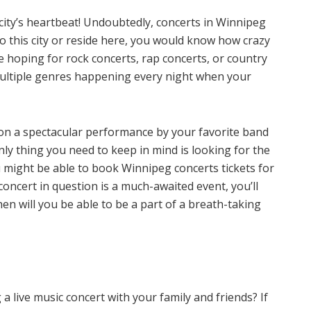
city’s heartbeat! Undoubtedly, concerts in Winnipeg
o this city or reside here, you would know how crazy
e hoping for rock concerts, rap concerts, or country
 multiple genres happening every night when your
on a spectacular performance by your favorite band
only thing you need to keep in mind is looking for the
 might be able to book Winnipeg concerts tickets for
s concert in question is a much-awaited event, you’ll
hen will you be able to be a part of a breath-taking
a live music concert with your family and friends? If