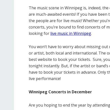
The music scene in Winnipeg is, indeed, the 
are much-awaited events! If you have been t
the people are for live music! Whether you’r
concerts, you’re bound to find concerts of
looking for
live music in Winnipeg
.
You won’t have to worry about missing out 
or artist, both local and international. The 
best website to book your tickets.
Sure, you
tonight instantly. But, if the artist or band’
have to book your tickets in advance. Only t
live performance!
Winnipeg Concerts in December
Are you hoping to end the year by attending 