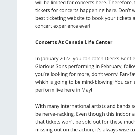
will be limited for concerts here. Therefore
tickets for concerts happening here. Don’t 
best ticketing website to book your tickets a
concert experience ever!
Concerts At Canada Life Center
In January 2022, you can catch Dierks Bentl
Glorious Sons performing in February, follo
you’re looking for more, don’t worry! Fan-fav
which is going to be mind-blowing! You can al
perform live here in May!
With many international artists and bands se
be nerve-racking. Even though this indoor a
that tickets won’t be sold out for these mu
missing out on the action, it’s always wise 