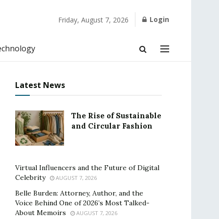
Login
Friday, August 7, 2026
echnology
Latest News
The Rise of Sustainable
and Circular Fashion
Virtual Influencers and the Future of Digital
Celebrity
AUGUST 7, 2026
Belle Burden: Attorney, Author, and the
Voice Behind One of 2026’s Most Talked-
About Memoirs
AUGUST 7, 2026