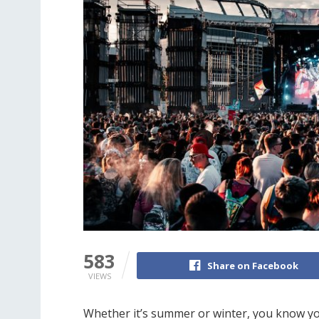
583
Share on Facebook
VIEWS
Whether it’s summer or winter, you know you