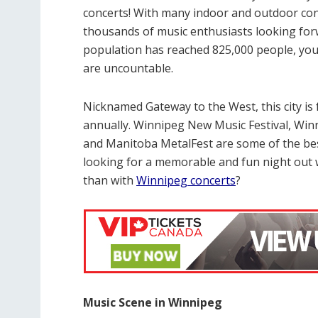
concerts! With many indoor and outdoor conc
thousands of music enthusiasts looking forw
population has reached 825,000 people, you 
are uncountable.
Nicknamed Gateway to the West, this city i
annually. Winnipeg New Music Festival, Winn
and Manitoba MetalFest are some of the best 
looking for a memorable and fun night out w
than with
Winnipeg concerts
?
Music Scene in Winnipeg