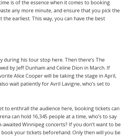
, time is of the essence when it comes to booking
waste any more minute, and ensure that you pick the
t the earliest. This way, you can have the best
ey during his tour stop here. Then there’s The
wed by Jeff Dunham and Celine Dion in March. If
orite Alice Cooper will be taking the stage in April,
so wait patiently for Avril Lavigne, who’s set to
t to enthrall the audience here, booking tickets can
rena can hold 16,345 people at a time, who’s to say
ch-awaited Winnipeg concerts? If you don’t want to be
to book your tickets beforehand. Only then will you be