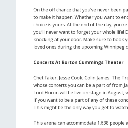
On the off chance that you’ve never been par
to make it happen. Whether you want to end t
choice is yours. At the end of the day, you’
you’ll never want to forget your whole life!
knocking at your door. Make sure to book yo
loved ones during the upcoming Winnipeg c
Concerts At Burton Cummings Theater
Chet Faker, Jesse Cook, Colin James, The Tr
whose concerts you can be a part of from J
Lord Huron will be live on stage in August, 
If you want to be a part of any of these conce
This might be the only way you get to watch 
This arena can accommodate 1,638 people at a