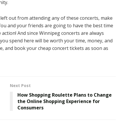
ity.
 left out from attending any of these concerts, make
 You and your friends are going to have the best time
he action! And since Winnipeg concerts are always
 you spend here will be worth your time, money, and
te, and book your cheap concert tickets as soon as
Next Post
How Shopping Roulette Plans to Change
the Online Shopping Experience for
Consumers