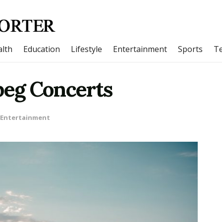
lth
Education
Lifestyle
Entertainment
Sports
T
eg Concerts
Entertainment