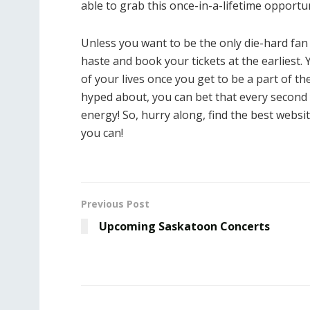
able to grab this once-in-a-lifetime opportun
Unless you want to be the only die-hard fan
haste and book your tickets at the earliest.
of your lives once you get to be a part of t
hyped about, you can bet that every second
energy! So, hurry along, find the best websi
you can!
Previous Post
Upcoming Saskatoon Concerts