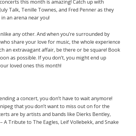
of concerts this month is amazing! Catch up with
July Talk, Tenille Townes, and Fred Penner as they
 in an arena near you!
 unlike any other. And when you’re surrounded by
e who share your love for music, the whole experience
such an extravagant affair, be there or be square! Book
oon as possible. If you don’t, you might end up
your loved ones this month!
tending a concert, you don’t have to wait anymore!
ipeg that you don’t want to miss out on for the
ts are by artists and bands like Dierks Bentley,
– A Tribute to The Eagles, Leif Vollebekk, and Snake