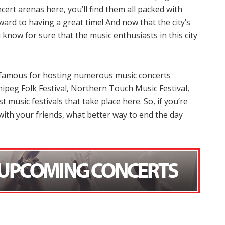
ert arenas here, you’ll find them all packed with
ard to having a great time! And now that the city’s
know for sure that the music enthusiasts in this city
s famous for hosting numerous music concerts
ipeg Folk Festival, Northern Touch Music Festival,
music festivals that take place here. So, if you’re
ith your friends, what better way to end the day