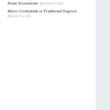
Home Ecosystems
AUGUST 4, 2026
Micro-Credentials vs Traditional Degrees
AUGUST 4, 2026