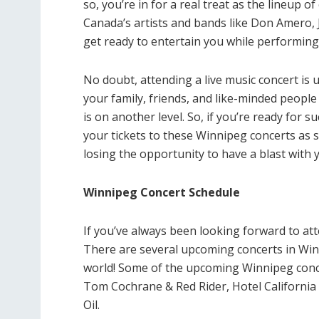
so, you’re in for a real treat as the lineup 
Canada’s artists and bands like Don Amero, 
get ready to entertain you while performing
No doubt, attending a live music concert is
your family, friends, and like-minded peopl
is on another level. So, if you’re ready for 
your tickets to these Winnipeg concerts as s
losing the opportunity to have a blast with 
Winnipeg Concert Schedule
If you’ve always been looking forward to at
There are several upcoming concerts in Winn
world! Some of the upcoming Winnipeg concer
Tom Cochrane & Red Rider, Hotel California 
Oil.