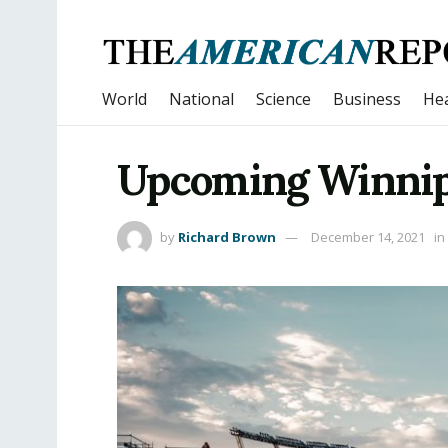
World
National
Science
Business
Hea
Upcoming Winnip
by
Richard Brown
December 14, 2021
in