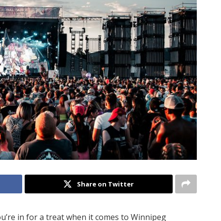
Share on Twitter
’re in for a treat when it comes to Winnipeg