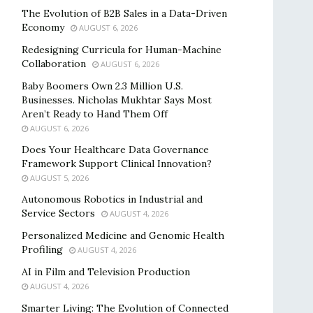
The Evolution of B2B Sales in a Data-Driven
Economy
AUGUST 6, 2026
Redesigning Curricula for Human-Machine
Collaboration
AUGUST 6, 2026
Baby Boomers Own 2.3 Million U.S.
Businesses. Nicholas Mukhtar Says Most
Aren’t Ready to Hand Them Off
AUGUST 6, 2026
Does Your Healthcare Data Governance
Framework Support Clinical Innovation?
AUGUST 5, 2026
Autonomous Robotics in Industrial and
Service Sectors
AUGUST 4, 2026
Personalized Medicine and Genomic Health
Profiling
AUGUST 4, 2026
AI in Film and Television Production
AUGUST 4, 2026
Smarter Living: The Evolution of Connected