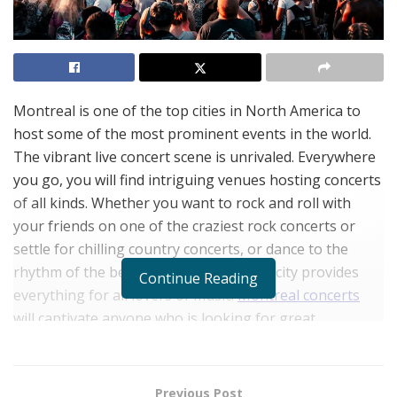
Montreal is one of the top cities in North America to
host some of the most prominent events in the world.
The vibrant live concert scene is unrivaled. Everywhere
you go, you will find intriguing venues hosting concerts
of all kinds. Whether you want to rock and roll with
your friends on one of the craziest rock concerts or
settle for chilling country concerts, or dance to the
rhythm of the beat at rap concerts, the city provides
Continue Reading
everything for all lovers of music.
Montreal concerts
will captivate anyone who is looking for great
entertainment while in the city.
Previous Post