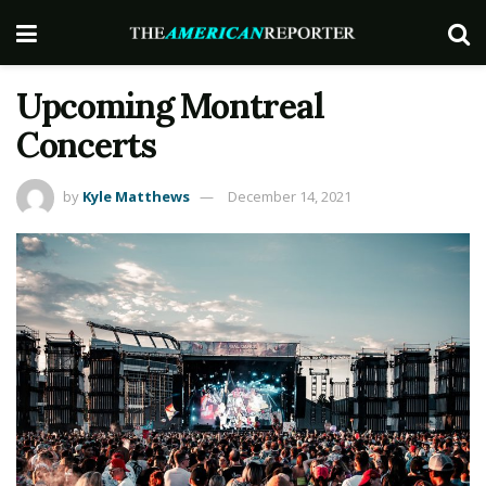
Upcoming Montreal
Concerts
by
Kyle Matthews
December 14, 2021