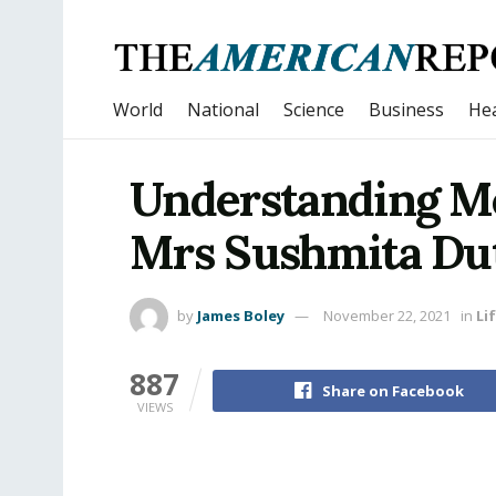
World
National
Science
Business
Hea
Understanding Me
Mrs Sushmita Du
by
James Boley
November 22, 2021
in
Li
887
Share on Facebook
VIEWS