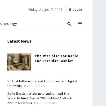
Login
Friday, August 7, 2026
echnology
Latest News
The Rise of Sustainable
and Circular Fashion
Virtual Influencers and the Future of Digital
Celebrity
AUGUST 7, 2026
Belle Burden: Attorney, Author, and the
Voice Behind One of 2026’s Most Talked-
About Memoirs
AUGUST 7, 2026