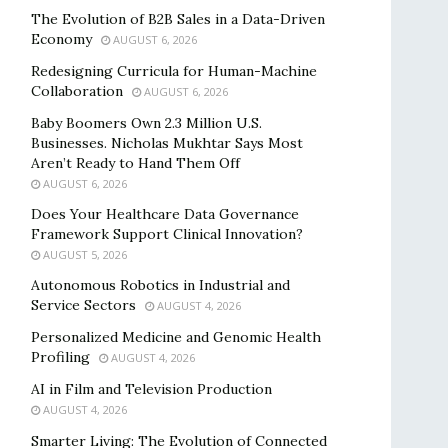
The Evolution of B2B Sales in a Data-Driven
Economy
AUGUST 6, 2026
Redesigning Curricula for Human-Machine
Collaboration
AUGUST 6, 2026
Baby Boomers Own 2.3 Million U.S.
Businesses. Nicholas Mukhtar Says Most
Aren’t Ready to Hand Them Off
AUGUST 6, 2026
Does Your Healthcare Data Governance
Framework Support Clinical Innovation?
AUGUST 5, 2026
Autonomous Robotics in Industrial and
Service Sectors
AUGUST 4, 2026
Personalized Medicine and Genomic Health
Profiling
AUGUST 4, 2026
AI in Film and Television Production
AUGUST 4, 2026
Smarter Living: The Evolution of Connected