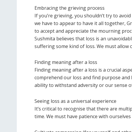
Embracing the grieving process
If you’re grieving, you shouldn’t try to avoi
we have to appear to have it all together, Gr
to accept and appreciate the mourning proc
Sushmita believes that loss is an unavoidable
suffering some kind of loss. We must allow 
Finding meaning after a loss
Finding meaning after a loss is a crucial as
comprehend our loss and find purpose and ho
ability to withstand adversity or our sense 
Seeing loss as a universal experience
It’s critical to recognise that there are mult
time. We must have patience with ourselves 