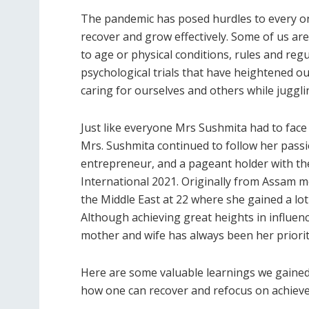
The pandemic has posed hurdles to every one 
recover and grow effectively. Some of us are 
to age or physical conditions, rules and reg
psychological trials that have heightened ou
caring for ourselves and others while juggl
Just like everyone Mrs Sushmita had to face
Mrs. Sushmita continued to follow her pass
entrepreneur, and a pageant holder with the
International 2021. Originally from Assam 
the Middle East at 22 where she gained a lot
Although achieving great heights in influen
mother and wife has always been her priorit
Here are some valuable learnings we gained
how one can recover and refocus on achieve 