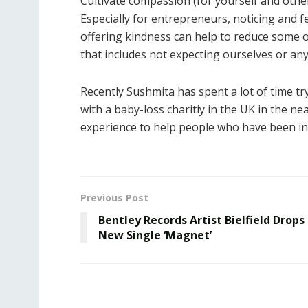
Cultivate compassion (for yourself and othe
Especially for entrepreneurs, noticing and f
offering kindness can help to reduce some of
that includes not expecting ourselves or anyo
Recently Sushmita has spent a lot of time tr
with a baby-loss charitiy in the UK in the ne
experience to help people who have been in 
Previous Post
Bentley Records Artist Bielfield Drops
New Single ‘Magnet’