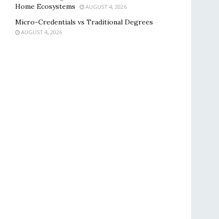
Home Ecosystems
AUGUST 4, 2026
Micro-Credentials vs Traditional Degrees
AUGUST 4, 2026