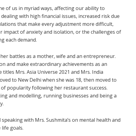
of us in myriad ways, affecting our ability to
dealing with high financial issues, increased risk due
ulations that make every adjustment more difficult,
r impact of anxiety and isolation, or the challenges of
ing each demand.
 her battles as a mother, wife and an entrepreneur.
ion and make extraordinary achievements as an
 titles Mrs. Asia Universe 2021 and Mrs. India
moved to New Delhi when she was 18, then moved to
 of popularity following her restaurant success.
cing and modelling, running businesses and being a
y.
 speaking with Mrs. Sushmita’s on mental health and
life goals.