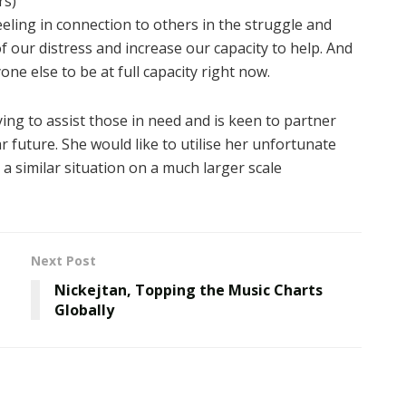
rs)
eeling in connection to others in the struggle and
 our distress and increase our capacity to help. And
ne else to be at full capacity right now.
ying to assist those in need and is keen to partner
ar future. She would like to utilise her unfortunate
a similar situation on a much larger scale
Next Post
Nickejtan, Topping the Music Charts
Globally