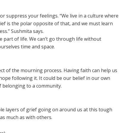
d or suppress your feelings. “We live in a culture where
ief is the polar opposite of that, and we must learn
ess.” Sushmita says.
 part of life. We can’t go through life without
ourselves time and space.
pect of the mourning process. Having faith can help us
pe following it. It could be our belief in our own
of belonging to a community.
iple layers of grief going on around us at this tough
as much as with others.