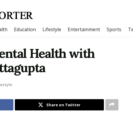
lth
Education
Lifestyle
Entertainment
Sports
T
ntal Health with
ttagupta
festyle
Share on Twitter