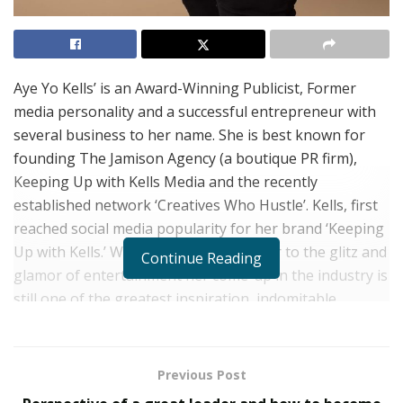
Aye Yo Kells’ is an Award-Winning Publicist, Former
media personality and a successful entrepreneur with
several business to her name. She is best known for
founding The Jamison Agency (a boutique PR firm),
Keeping Up with Kells Media and the recently
established network ‘Creatives Who Hustle’. Kells, first
reached social media popularity for her brand ‘Keeping
Up with Kells.’ While Kells is no stranger to the glitz and
Continue Reading
glamor of entertainment her come-up in the industry is
still one of the greatest inspiration, indomitable
passion, and sheer determination paths the world has
seen.
Previous Post
Kells comes from humble beginnings. She was born