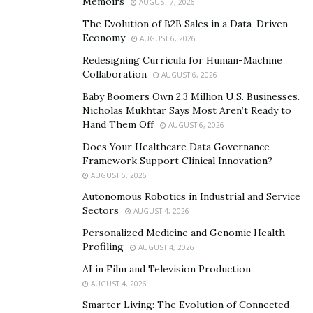
Memoirs
AUGUST 7, 2026
projects, Kells finally encountered a tipping point in her
The Evolution of B2B Sales in a Data-Driven
career.
Economy
AUGUST 6, 2026
In 2019, Kells received her big break amidst her long
Redesigning Curricula for Human-Machine
break from entertainment while working with TV
Collaboration
AUGUST 6, 2026
Personality ‘Masika Kalysha’ during All Star Weekend,
Baby Boomers Own 2.3 Million U.S. Businesses.
Charlotte. Her work made headlines the entire weekend
Nicholas Mukhtar Says Most Aren’t Ready to
Hand Them Off
AUGUST 6, 2026
and this propelled her to make smarter decisions. In
time, she rented an apartment which turned out to be a
Does Your Healthcare Data Governance
Framework Support Clinical Innovation?
safe haven and a magical workspace. By now, nothing
AUGUST 5, 2026
could stop Kells as she quit her call center gig and
Autonomous Robotics in Industrial and Service
focused on her entertainment business.
Sectors
AUGUST 4, 2026
Personalized Medicine and Genomic Health
Profiling
AUGUST 4, 2026
AI in Film and Television Production
AUGUST 4, 2026
Smarter Living: The Evolution of Connected