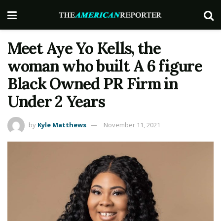
Meet Aye Yo Kells, the
woman who built A 6 figure
Black Owned PR Firm in
Under 2 Years
by
Kyle Matthews
November 11, 2021