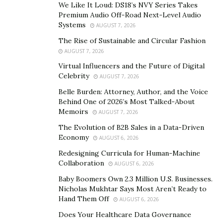
We Like It Loud: DS18’s NVY Series Takes
“Virginia is For Lovers”. Solomon also made his fans go
Premium Audio Off-Road Next-Level Audio
crazy when he filmed a $60,000 music video in a Beverly
Systems
AUGUST 7, 2026
Hills mansion with YouTube rap giant DDG for their
The Rise of Sustainable and Circular Fashion
single “Typa Life”.
AUGUST 7, 2026
Virtual Influencers and the Future of Digital
You can follow Solomon’s new music and high-profile
Celebrity
AUGUST 7, 2026
collaborations on Instagram
@
Solomon_schewel
Belle Burden: Attorney, Author, and the Voice
Behind One of 2026’s Most Talked-About
Memoirs
AUGUST 7, 2026
The Evolution of B2B Sales in a Data-Driven
Economy
AUGUST 6, 2026
Redesigning Curricula for Human-Machine
Collaboration
AUGUST 6, 2026
Baby Boomers Own 2.3 Million U.S. Businesses.
Nicholas Mukhtar Says Most Aren’t Ready to
Hand Them Off
AUGUST 6, 2026
Does Your Healthcare Data Governance