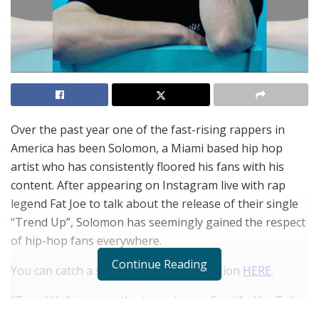
Over the past year one of the fast-rising rappers in
America has been Solomon, a Miami based hip hop
artist who has consistently floored his fans with his
content. After appearing on Instagram live with rap
legend Fat Joe to talk about the release of their single
“Trend Up”, Solomon has seemingly gained the respect
of hip-hop fans everywhere.
Continue Reading
You can catch a snippet of their interaction
HERE
.
“Trend Up” is currently streaming on Spotify, YouTube,
and Apple Music.