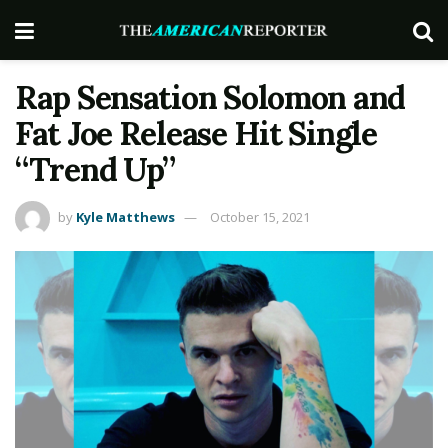
Rap Sensation Solomon and
Fat Joe Release Hit Single
“Trend Up”
by
Kyle Matthews
October 15, 2021