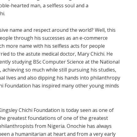
noble-hearted man, a selfless soul and a
hi.
ve name and respect around the world? Well, this
eople through his successes as an e-commerce
ch more name with his selfless acts for people
ied to the astute medical doctor, Mary Chichi. He
ntly studying BSc Computer Science at the National
 achieving so much while still pursuing his studies,
al lives and also dipping his hands into philanthropy
hi Foundation has inspired many other young minds
Kingsley Chichi Foundation is today seen as one of
the greatest foundations of one of the greatest
philanthropists from Nigeria. Onochie has always
been a humanitarian at heart and from a very early