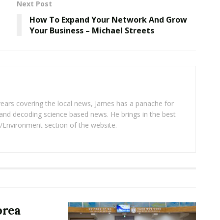
Next Post
How To Expand Your Network And Grow
Your Business – Michael Streets
years covering the local news, James has a panache for
and decoding science based news. He brings in the best
/Environment section of the website.
orea