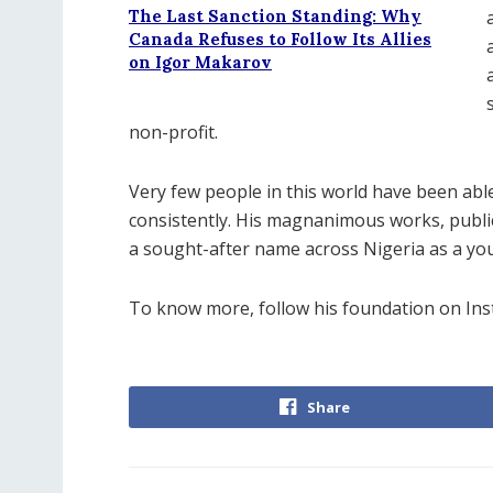
The Last Sanction Standing: Why
Canada Refuses to Follow Its Allies
on Igor Makarov
non-profit.
Very few people in this world have been ab
consistently. His magnanimous works, publi
a sought-after name across Nigeria as a yo
To know more, follow his foundation on In
Share