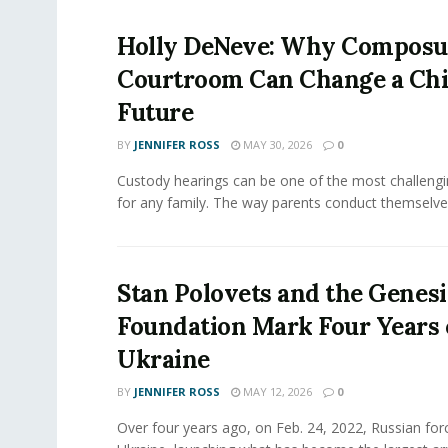
Holly DeNeve: Why Composur
Courtroom Can Change a Chi
Future
BY
JENNIFER ROSS
MAY 30, 2026
0
Custody hearings can be one of the most challeng
for any family. The way parents conduct themselves,
Stan Polovets and the Genesi
Foundation Mark Four Years 
Ukraine
BY
JENNIFER ROSS
MAY 12, 2026
0
Over four years ago, on Feb. 24, 2022, Russian for