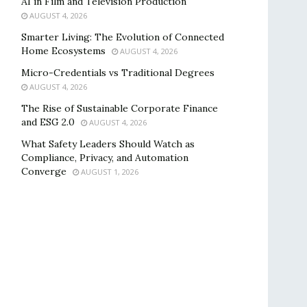
AI in Film and Television Production
AUGUST 4, 2026
Smarter Living: The Evolution of Connected
Home Ecosystems
AUGUST 4, 2026
Micro-Credentials vs Traditional Degrees
AUGUST 4, 2026
The Rise of Sustainable Corporate Finance
and ESG 2.0
AUGUST 4, 2026
What Safety Leaders Should Watch as
Compliance, Privacy, and Automation
Converge
AUGUST 1, 2026