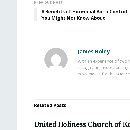
Previous Post
8 Benefits of Hormonal Birth Control
You Might Not Know About
James Boley
With an experience of two 
recognizing, understanding 
news pieces for the Science
Related
Posts
United Holiness Church of K