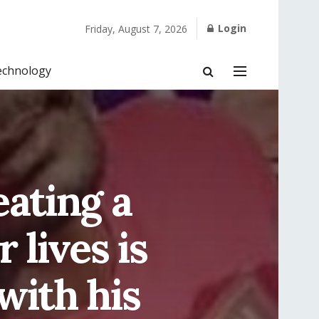
Login
Friday, August 7, 2026
echnology
eating a
 lives is
with his