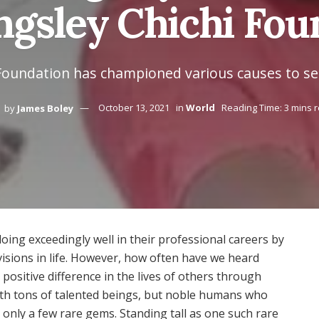
gsley Chichi Foun
Foundation has championed various causes to s
by
James Boley
October 13, 2021
in
World
Reading Time: 3 mins 
ng exceedingly well in their professional careers by
visions in life. However, how often have we heard
positive difference in the lives of others through
with tons of talented beings, but noble humans who
only a few rare gems. Standing tall as one such rare