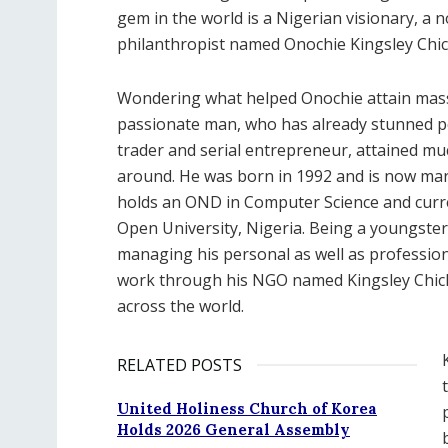
gem in the world is a Nigerian visionary, a 
philanthropist named Onochie Kingsley Chic
Wondering what helped Onochie attain massi
passionate man, who has already stunned p
trader and serial entrepreneur, attained mu
around. He was born in 1992 and is now marr
holds an OND in Computer Science and curre
Open University, Nigeria. Being a youngster,
managing his personal as well as profession
work through his NGO named Kingsley Chic
across the world.
RELATED POSTS
United Holiness Church of Korea
Holds 2026 General Assembly