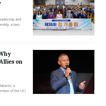
y
leadership and
sembly, a two-
 Why
Allies on
Makarov, a
member of the UCI