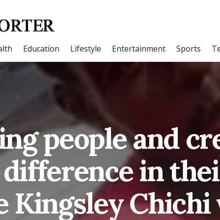
lth
Education
Lifestyle
Entertainment
Sports
T
ng people and cr
 difference in their
 Kingsley Chichi 