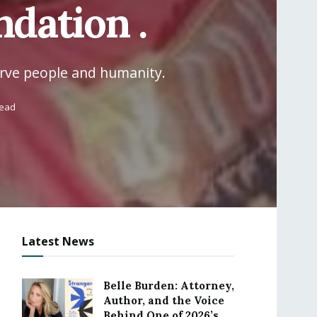
dation .
erve people and humanity.
read
Latest News
Belle Burden: Attorney,
Author, and the Voice
Behind One of 2026’s