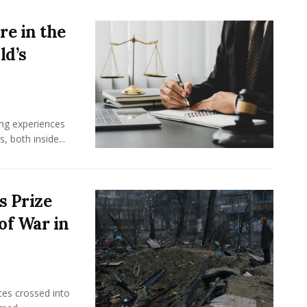
e in the
ld’s
ing experiences
 both inside...
s Prize
of War in
ces crossed into