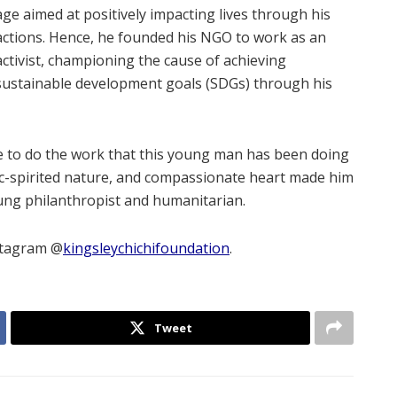
age aimed at positively impacting lives through his
actions. Hence, he founded his NGO to work as an
activist, championing the cause of achieving
sustainable development goals (SDGs) through his
le to do the work that this young man has been doing
c-spirited nature, and compassionate heart made him
ung philanthropist and humanitarian.
stagram @
kingsleychichifoundation
.
Tweet