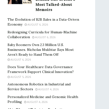
Most Talked-About
Memoirs
The Evolution of B2B Sales in a Data-Driven
Economy
AUGUST 6, 2026
Redesigning Curricula for Human-Machine
Collaboration
AUGUST 6, 2026
Baby Boomers Own 2.3 Million U.S.
Businesses. Nicholas Mukhtar Says Most
Aren’t Ready to Hand Them Off
AUGUST 6, 2026
Does Your Healthcare Data Governance
Framework Support Clinical Innovation?
AUGUST 5, 2026
Autonomous Robotics in Industrial and
Service Sectors
AUGUST 4, 2026
Personalized Medicine and Genomic Health
Profiling
AUGUST 4, 2026