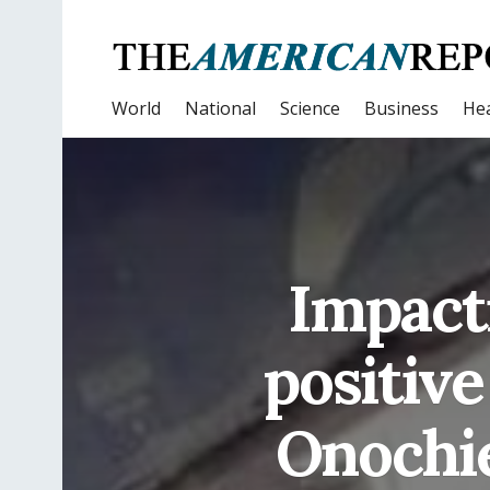
World
National
Science
Business
Hea
Impacti
positive
Onochie