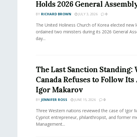
Holds 2026 General Assembl
BY
RICHARD BROWN
JULY 3, 2026
0
The United Holiness Church of Korea elected new 
ordained two ministers during its 2026 General As
day...
The Last Sanction Standing:
Canada Refuses to Follow Its 
Igor Makarov
BY
JENNIFER ROSS
JUNE 15, 2026
0
Three Western nations reviewed the case of Igor 
Cypriot entrepreneur, philanthropist, and former 
Management...