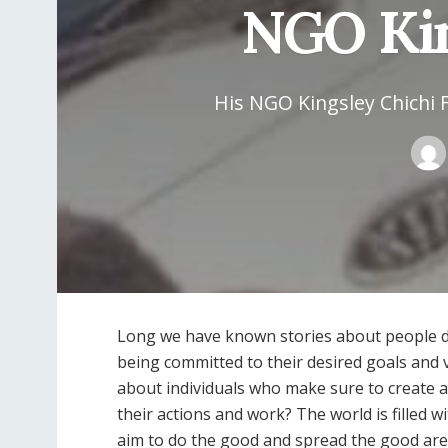
NGO Kin
His NGO Kingsley Chichi 
Long we have known stories about people doi
being committed to their desired goals and 
about individuals who make sure to create a 
their actions and work? The world is filled 
aim to do the good and spread the good are 