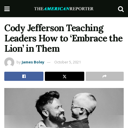
Cody Jefferson Teaching
Leaders How to ‘Embrace the
Lion’ in Them
by
James Boley
October 5, 2021