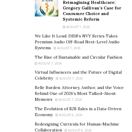
Reimagining Healthcare:
leadership coach with a message worth hearing, he
Gregory Gallivan’s Case for
created Embrace the Lion, a program that looks to help
Consumer Choice and
Systemic Reform
good men become tremendous and leaders thrive in
the marketplace and ministry.
AUGUST 7, 2026
We Like It Loud: DS18’s NVY Series Takes
The journey started for Cody after he got tired of
Premium Audio Off-Road Next-Level Audio
witnessing friends and colleagues lose to burnout. “I
Systems
AUGUST 7, 2026
was losing too many friends in the ministry to suicide,”
The Rise of Sustainable and Circular Fashion
shares Jefferson. “I was seeing too many good men
AUGUST 7, 2026
sacrifice their souls on the altars of their success. So
Virtual Influencers and the Future of Digital
after going through my own personal hell, I searched
Celebrity
AUGUST 7, 2026
for a solution outside of the box I’d lived in for my
Belle Burden: Attorney, Author, and the Voice
entire life.” Cody Jefferson knows what it’s like to
Behind One of 2026’s Most Talked-About
Memoirs
AUGUST 7, 2026
struggle through hardships. Still, after finding the
winning formula to thriving, growing, and dominating
The Evolution of B2B Sales in a Data-Driven
Economy
AUGUST 6, 2026
despite the lack of control and certainty, he now leads
thousands of men on the same path as he is to more
Redesigning Curricula for Human-Machine
Collaboration
AUGUST 6, 2026
significant success.