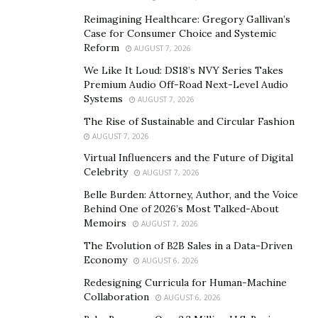
organization to become truly innovative, creating value
Reimagining Healthcare: Gregory Gallivan’s
for businesses and society.
Case for Consumer Choice and Systemic
Reform
AUGUST 7, 2026
For DeVaul, while leadership is about setting a direction
We Like It Loud: DS18’s NVY Series Takes
and articulating a clear vision, management is creating
Premium Audio Off-Road Next-Level Audio
results –– the process of making and facilitating the
Systems
AUGUST 7, 2026
operation of a group of people. As stated previously
The Rise of Sustainable and Circular Fashion
these two roles are quite distinct, but
according to
AUGUST 7, 2026
DeVaul both are absolutely necessary
in order for an
Virtual Influencers and the Future of Digital
Celebrity
organization to successfully innovate.
AUGUST 7, 2026
Belle Burden: Attorney, Author, and the Voice
“I’ve known a bunch of really great leaders who are
Behind One of 2026’s Most Talked-About
terrible managers, including some of the billionaire
Memoirs
AUGUST 7, 2026
company founders that I’ve worked with,” said DeVaul.
The Evolution of B2B Sales in a Data-Driven
“The ones who’ve actually been successful are usually
Economy
AUGUST 6, 2026
self-aware enough to recognize this, and team up with
Redesigning Curricula for Human-Machine
someone who actually has some solid people
Collaboration
AUGUST 6, 2026
management and project management skills.”