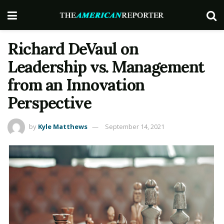
Richard DeVaul on
Leadership vs. Management
from an Innovation
Perspective
by
Kyle Matthews
September 14, 2021