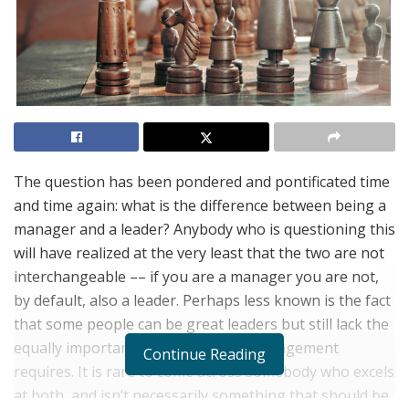
The question has been pondered and pontificated time
and time again: what is the difference between being a
manager and a leader? Anybody who is questioning this
will have realized at the very least that the two are not
interchangeable –– if you are a manager you are not,
by default, also a leader. Perhaps less known is the fact
that some people can be great leaders but still lack the
equally important skills that good management
Continue Reading
requires. It is rare to come across somebody who excels
at both, and isn’t necessarily something that should be