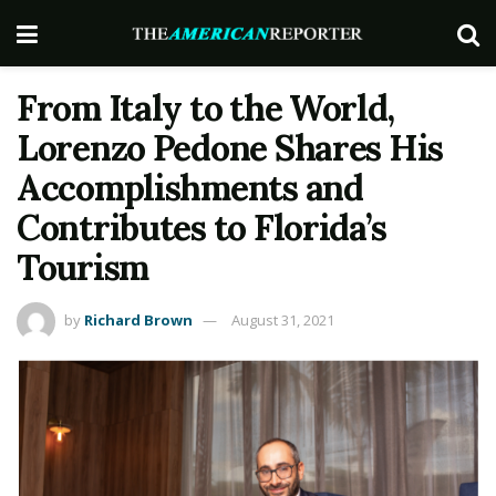
From Italy to the World,
Lorenzo Pedone Shares His
Accomplishments and
Contributes to Florida’s
Tourism
by
Richard Brown
August 31, 2021