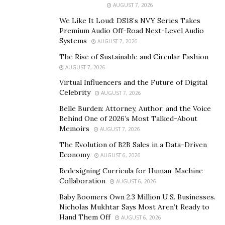
AUGUST 7, 2026
tourism, in different places in Latin America and the
We Like It Loud: DS18’s NVY Series Takes
USA, contributing to his unique and globalized point of
Premium Audio Off-Road Next-Level Audio
view for the optimum customer care and experience.
Systems
AUGUST 7, 2026
With this in mind, it is a no-brainer that he is a great—
The Rise of Sustainable and Circular Fashion
maybe even perfect—fit specifically for Florida’s growth
AUGUST 7, 2026
and development.
Virtual Influencers and the Future of Digital
Celebrity
AUGUST 7, 2026
Lorenzo Pedone is the recently named Director of
Belle Burden: Attorney, Author, and the Voice
Revenue Management at InterContinental Miami
Behind One of 2026’s Most Talked-About
Downtown Hotel, one of the hotels that stands out the
Memoirs
AUGUST 7, 2026
most from the InterContinental Hotels Group in
The Evolution of B2B Sales in a Data-Driven
Florida, featuring the city’s premier accommodations.
Economy
AUGUST 6, 2026
In tourism and hospitality, the competition and
Redesigning Curricula for Human-Machine
Collaboration
expectations are continuously evaluated by a
AUGUST 6, 2026
demanding crowd with all the “working with the public”
Baby Boomers Own 2.3 Million U.S. Businesses.
Nicholas Mukhtar Says Most Aren’t Ready to
entails. For this reason, the awards throughout the
Hand Them Off
AUGUST 6, 2026
career of a professional in this field says a lot on the