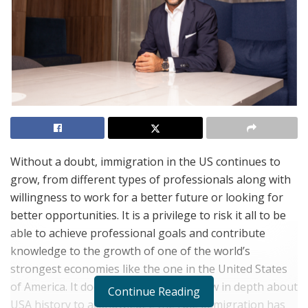
Without a doubt, immigration in the US continues to
grow, from different types of professionals along with
willingness to work for a better future or looking for
better opportunities. It is a privilege to risk it all to be
able to achieve professional goals and contribute
knowledge to the growth of one of the world’s
strongest economies like the one in the United States
of America. It does not take one to know in depth about
Continue Reading
USA history to acknowledge the role immigration has