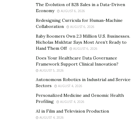
The Evolution of B2B Sales in a Data-Driven
engineering knowledge supporting the nominated
Economy
AUGUST 6, 2026
occupation, and the demonstrated application of that
Redesigning Curricula for Human-Machine
knowledge in the nominated occupation. So, the
Collaboration
AUGUST 6, 2026
graduate competency standards and ANZSCO’s
Baby Boomers Own 2.3 Million U.S. Businesses.
definition of the occupational category selected by the
Nicholas Mukhtar Says Most Aren’t Ready to
applicant will be compared to the CDR.
Hand Them Off
AUGUST 6, 2026
Does Your Healthcare Data Governance
What is
the
Purpose
of
The
Three Career Episodes
?
Framework Support Clinical Innovation?
AUGUST 5, 2026
The purpose of the career episodes is to demonstrate
Autonomous Robotics in Industrial and Service
to the assessor that an engineer has consolidated and
Sectors
AUGUST 4, 2026
used his or her technical knowledge in a way that
Personalized Medicine and Genomic Health
confirms engineering abilities and competencies.
Profiling
AUGUST 4, 2026
Consequently, engineers should write and submit three
AI in Film and Television Production
career episodes that describe engineering experiences
AUGUST 4, 2026
that, in their opinion, have allowed them to develop,
demonstrate and achieve their own skills and
competencies.