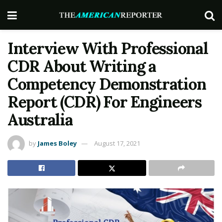
Interview With Professional
CDR About Writing a
Competency Demonstration
Report (CDR) For Engineers
Australia
by
James Boley
August 17, 2021