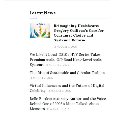
competency demonstration report including the 3
career episodes and the summary statement.
Latest News
What is
a
Competency Demonstration Report (CDR)?
Reimagining Healthcare:
Gregory Gallivan’s Case for
Engineers Australia requires engineers who hold
Consumer Choice and
qualifications from non-accredited institutions to
Systemic Reform
submit a Competency Demonstration Report (CDR)
AUGUST 7, 2026
which is a technical report to demonstrate that their
We Like It Loud: DS18’s NVY Series Takes
knowledge and skills match Australian requirements.
Premium Audio Off-Road Next-Level Audio
Systems
The CDR consists of a List of Continuing Professional
AUGUST 7, 2026
Development (CPD), Three Career Episodes, and a
The Rise of Sustainable and Circular Fashion
Summary Statement for the nominated category.
AUGUST 7, 2026
Virtual Influencers and the Future of Digital
How is the
CDR Assessed
?
Celebrity
AUGUST 7, 2026
Belle Burden: Attorney, Author, and the Voice
The CDR evaluation is mainly based on the
Behind One of 2026’s Most Talked-About
undergraduate qualification and demonstrated
Memoirs
AUGUST 7, 2026
graduate competences, thefundamental technical