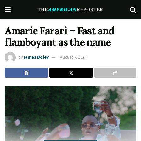
Amarie Farari – Fast and
flamboyant as the name
by
James Boley
August 7, 2021