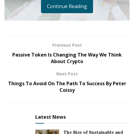
Continue Reading
Previous Post
Passive Token Is Changing The Way We Think
About Crypto
Next Post
Things To Avoid On The Path To Success By Peter
Rapping became popular in the United States as a form
Coissy
of street art in the 1970s, particularly among African
American teens. But it wasn’t until 1979, when the
Sugarhill Gang’s breakout single “Rapper’s Delight”
Latest News
drew the attention of record executives, that this new
musical genre was recognised. It is a culture and a
The Rise of Sustainable and
mode of expression that began as a social-political