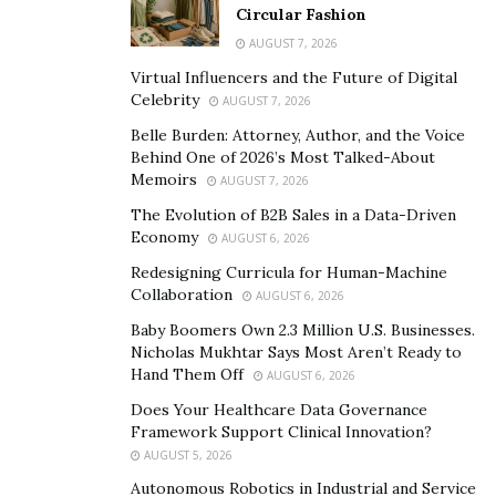
Circular Fashion
empowerment movement in the late 1970s. Rapping is
AUGUST 7, 2026
essentially the reciting or chanting of rhyming words,
Virtual Influencers and the Future of Digital
which are frequently set to a beat. Rappers’ rhyme
Celebrity
AUGUST 7, 2026
schemes are widely regarded as one of the most
Belle Burden: Attorney, Author, and the Voice
advanced forms of poetry. Furthermore, these poems
Behind One of 2026’s Most Talked-About
frequently cover controversial topics such as sex,
Memoirs
AUGUST 7, 2026
violence, and social issues.
The Evolution of B2B Sales in a Data-Driven
Economy
AUGUST 6, 2026
By the 1990s, rap had evolved from an old-school style
Redesigning Curricula for Human-Machine
with relatively simple lyrics to a new-school form with
Collaboration
AUGUST 6, 2026
louder beats and more intricate lyrics.
Baby Boomers Own 2.3 Million U.S. Businesses.
It has given rise to new subgenres like mumble rap, rap
Nicholas Mukhtar Says Most Aren’t Ready to
Hand Them Off
metal, and rapcore; it has penetrated nearly every
AUGUST 6, 2026
genre at least once (looking at you, disco, jazz, and
Does Your Healthcare Data Governance
Framework Support Clinical Innovation?
reggaeton); and it has crossed the gap between spoken
AUGUST 5, 2026
poetry and instruments.
Autonomous Robotics in Industrial and Service