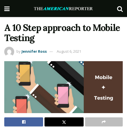
A 10 Step approach to Mobile
Testing
by
Jennifer Ross
August 6, 2021