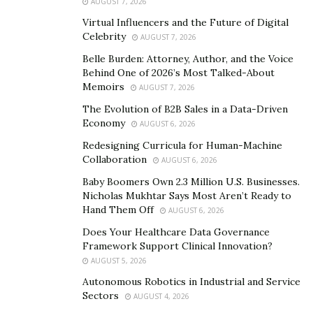
AUGUST 7, 2026
functionalities
Virtual Influencers and the Future of Digital
Celebrity
AUGUST 7, 2026
The target audience of a mobile application or
Belle Burden: Attorney, Author, and the Voice
software program is the intended user. Mobile testing
Behind One of 2026’s Most Talked-About
can be done either manually or automated. Still, like
Memoirs
AUGUST 7, 2026
with any other type of software development testing, it
The Evolution of B2B Sales in a Data-Driven
must first be documented so that it can be maintained
Economy
AUGUST 6, 2026
over time and updated accordingly depending upon any
Redesigning Curricula for Human-Machine
new enhancements made to the software program or
Collaboration
AUGUST 6, 2026
app. Software testers are usually responsible for
Baby Boomers Own 2.3 Million U.S. Businesses.
writing the test cases based on predefined
Nicholas Mukhtar Says Most Aren’t Ready to
requirements provided by the software program/app
Hand Them Off
AUGUST 6, 2026
developers and developers. Test cases are written in
Does Your Healthcare Data Governance
advance before development takes place. Some test
Framework Support Clinical Innovation?
cases can also be based on business requirements.
AUGUST 5, 2026
Autonomous Robotics in Industrial and Service
Step 4. Manual testing
Sectors
AUGUST 4, 2026