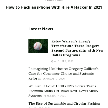
outcome.
How to Hack an iPhone With Hire A Hacker In 2021
Step 2. Choosing the type of mobile testing
Mobile testing tools provide manual and automated
tests for apps and software programs, but not all tools
Latest News
are equal in quality. The purpose of a tool is to test a
mobile application or software program thoroughly to
Kelcy Warren’s Energy
Transfer and Texas Rangers
see if it meets customer expectations before delivering
Expand Partnership with New
it to the customer. Most companies have two main
Dallas Programs
sources for mobile testing: internal resources or third-
AUGUST 9, 2026
party providers. Like mobile development companies,
Reimagining Healthcare: Gregory Gallivan’s
these companies also provide software testing services
Case for Consumer Choice and Systemic
to their clients and specialize in only one sector such as
Reform
AUGUST 7, 2026
healthcare, financial institutions, etc. Some companies
We Like It Loud: DS18’s NVY Series Takes
outsource their testing function to a different country
Premium Audio Off-Road Next-Level Audio
Systems
to provide low-cost and high-quality test resources.
AUGUST 7, 2026
The Rise of Sustainable and Circular Fashion
Step 3. Preparing test cases for different