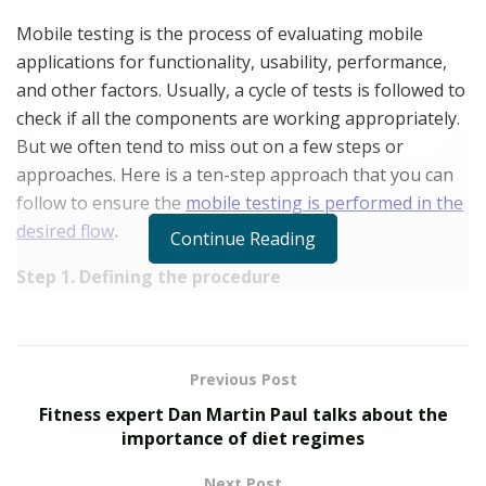
Mobile testing is the process of evaluating mobile
applications for functionality, usability, performance,
and other factors. Usually, a cycle of tests is followed to
check if all the components are working appropriately.
But we often tend to miss out on a few steps or
approaches. Here is a ten-step approach that you can
follow to ensure the
mobile testing is performed in the
desired flow
.
Continue Reading
Step 1. Defining the procedure
Before a developer decides whether to test use cases
manually or automatically, it’s a good idea for him to
make a list of all the cases he’ll be testing. Create a
Previous Post
mobile application test plan that includes all of the use
Fitness expert Dan Martin Paul talks about the
cases you’d like to access, a brief description of the
importance of diet regimes
tests you’ll be running, and the sprint’s expected
Next Post