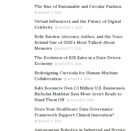
the risk of beginning and setting up a business to
The Rise of Sustainable and Circular Fashion
maximize profits, are the ones that create businesses
AUGUST 7, 2026
that are inventive and adaptable and can adjust rapidly
Virtual Influencers and the Future of Digital
to changes. Khalifa assists such entrepreneurs in
Celebrity
AUGUST 7, 2026
achieving success.
Belle Burden: Attorney, Author, and the Voice
Behind One of 2026’s Most Talked-About
Story Of a Man Who Changed The Face Of
Memoirs
AUGUST 7, 2026
Commerce
The Evolution of B2B Sales in a Data-Driven
Economy
Khalifa spent his childhood aspiring to be a helicopter
AUGUST 6, 2026
pilot for the Ministry of the Interior, and he pushed
Redesigning Curricula for Human-Machine
Collaboration
hard to educate himself and keep up with new
AUGUST 6, 2026
developments in the aviation industry. Due to
Baby Boomers Own 2.3 Million U.S. Businesses.
Nicholas Mukhtar Says Most Aren’t Ready to
limitations, continuous disappointments, and red tape,
Hand Them Off
AUGUST 6, 2026
this dream did not come true, and his professional
Does Your Healthcare Data Governance
career began as a Customs Officer. He suggested
Framework Support Clinical Innovation?
innovative ways to enhance security and daily
AUGUST 5, 2026
operations because he was always on the lookout for
Autonomous Robotics in Industrial and Service