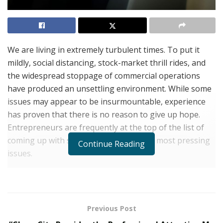
We are living in extremely turbulent times. To put it
mildly, social distancing, stock-market thrill rides, and
the widespread stoppage of commercial operations
have produced an unsettling environment. While some
issues may appear to be insurmountable, experience
has proven that there is no reason to give up hope.
Entrepreneurs are frequently at the top of the list of
coming up with solutions to the world’s most pressing
Continue Reading
issues.
In far too many aspects, technological advancement
and facilities provide entrepreneurs with more
opportunities than ever before to assist in the fight
Previous Post
against our social problems, no matter how