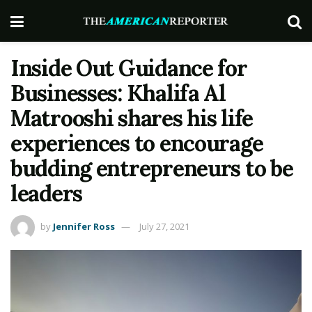
Inside Out Guidance for
Businesses: Khalifa Al
Matrooshi shares his life
experiences to encourage
budding entrepreneurs to be
leaders
by
Jennifer Ross
July 27, 2021