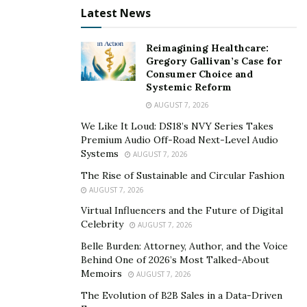
Latest News
surroundings.
Keylogger feature records the login information to
Reimagining Healthcare:
apps and accounts.
Gregory Gallivan’s Case for
Consumer Choice and
Real-time phone GPS location tracking using a
Systemic Reform
Google Maps Customer Support Line is available
AUGUST 7, 2026
Monday-Sunday 7am-
We Like It Loud: DS18’s NVY Series Takes
7pm.
hello@hacktoolsstore.com
Premium Audio Off-Road Next-Level Audio
Systems
AUGUST 7, 2026
Use:-
hello@hacktoolsstore.com
for the service listed
The Rise of Sustainable and Circular Fashion
below;
AUGUST 7, 2026
Virtual Influencers and the Future of Digital
Services to Spy on iPhone Text
Celebrity
AUGUST 7, 2026
Messages.
Belle Burden: Attorney, Author, and the Voice
Behind One of 2026’s Most Talked-About
Memoirs
AUGUST 7, 2026
Hack an iPhone Text
message:
hello@hacktoolsstore.com
The Evolution of B2B Sales in a Data-Driven