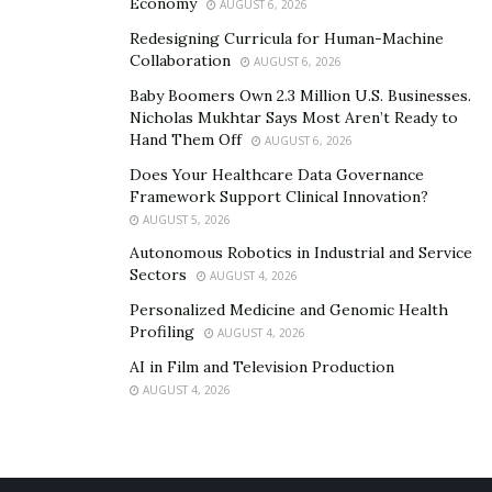
Economy
AUGUST 6, 2026
hire a hacker for cell phone
Redesigning Curricula for Human-Machine
Collaboration
bank hackers for hire
AUGUST 6, 2026
Baby Boomers Own 2.3 Million U.S. Businesses.
hire a hacker proof before payment
Nicholas Mukhtar Says Most Aren’t Ready to
i need a hacker to help me
Hand Them Off
AUGUST 6, 2026
i need a hacker for free
Does Your Healthcare Data Governance
Framework Support Clinical Innovation?
gateway to hackers
AUGUST 5, 2026
solidarity hacker
Autonomous Robotics in Industrial and Service
Sectors
AUGUST 4, 2026
how to hack an iphone remotely free
Personalized Medicine and Genomic Health
how to hack iphone from android phone
Profiling
AUGUST 4, 2026
how to hack an iphone text messages
AI in Film and Television Production
AUGUST 4, 2026
scan iphone for spyware free
iphone hacker needed
iphone spyware removal