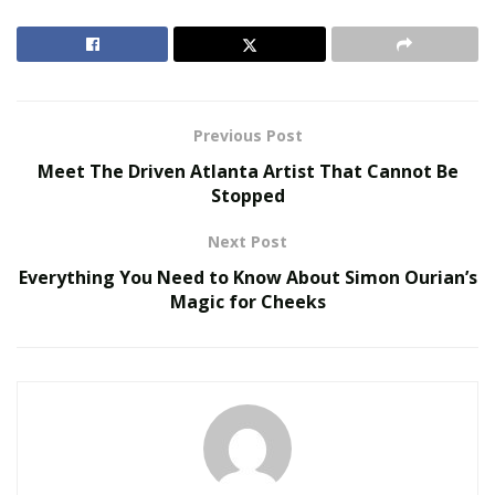
access.
The Hacker News confirmed that the iOS hacking
Service does store decrypted and encrypted emails in
device dashboard storage; instead, once a user opens
Previous Post
the email, it’s decrypted and solely keeps it in the
Meet The Driven Atlanta Artist That Cannot Be
memory for the transient time the user has the
Stopped
message screen open.
Next Post
RELATED POSTS
Everything You Need to Know About Simon Ourian’s
Magic for Cheeks
We Like It Loud: DS18’s NVY Series Takes Premium
Audio Off-Road Next-Level Audio Systems
Does Your Healthcare Data Governance Framework
Support Clinical Innovation?
‘That said, it’s vital to recollect that when a hacking tool