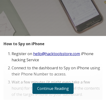
How to Spy on iPhone
Register on
hello@hacktoolsstore.com
iPhone
hacking Service
Connect to the dashboard to Spy on iPhone using
their Phone Number to access.
Wait a few minutes (it might even take a few
hours) for the software to upload all the contents
Continue Reading
of the target iPhone to your dashboard.
Now you can start to spy iOS in real time and gain