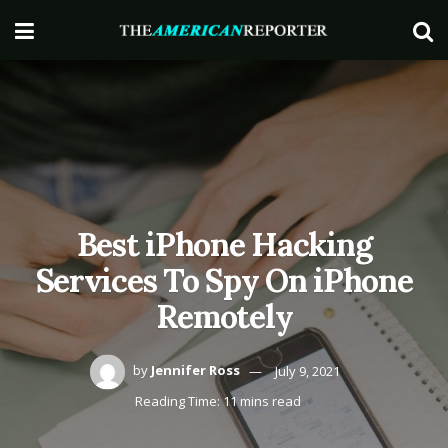
Best iPhone Hacking
Services To Spy On iPhone
Remotely
by
Jennifer Ross
July 9, 2021
Reading Time: 11 mins read