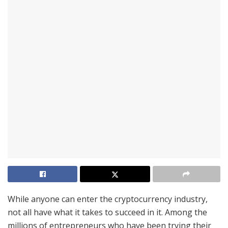
While anyone can enter the cryptocurrency industry,
not all have what it takes to succeed in it. Among the
millions of entrepreneurs who have been trying their