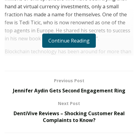
hand at virtual currency investments, only a small
fraction has made a name for themselves. One of the
few is Tedi Ticic, who is now renowned as one of the
top agents in Europe. He shared his secrets to success
in his new book “Cryptocurrency Expert”.
Continue Reading
Blockchain technology has been around for more than
three decades now, while Bitcoin, the first decentralized
cryptocurrency, was created about 12 years ago.
However, the popularity of this industry has only
Previous Post
started. For the past few years, the number of
Jennifer Aydin Gets Second Engagement Ring
entrepreneurs targeting their efforts on
cryptocurrency has significantly increased.
Next Post
As someone who knows the difficulties of starting in
DentiVive Reviews – Shocking Customer Real
Complaints to Know?
the industry firsthand, Tedi decided to use what he has
learned about cryptocurrency through his experiences
to help others. He started his journey in 2016, and at