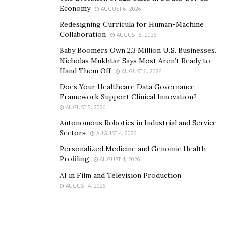
Economy
AUGUST 6, 2026
Redesigning Curricula for Human-Machine
Collaboration
AUGUST 6, 2026
Baby Boomers Own 2.3 Million U.S. Businesses.
Nicholas Mukhtar Says Most Aren’t Ready to
Hand Them Off
AUGUST 6, 2026
Does Your Healthcare Data Governance
Framework Support Clinical Innovation?
AUGUST 5, 2026
Autonomous Robotics in Industrial and Service
Sectors
AUGUST 4, 2026
Personalized Medicine and Genomic Health
Profiling
AUGUST 4, 2026
AI in Film and Television Production
AUGUST 4, 2026