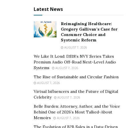
that time, accessible information about his chosen
Latest News
endeavor was still minimal. Although Tedi succeeded,
he couldn’t help but think that he wouldn’t have
Reimagining Healthcare:
struggled as much if only he had received more
Gregory Gallivan’s Case for
Consumer Choice and
guidance.
Systemic Reform
Tedi always emphasizes that succeeding in the
AUGUST 7, 2026
cryptocurrency industry relies heavily on research. Now
We Like It Loud: DS18’s NVY Series Takes
that he has made a name for himself, he wanted to use
Premium Audio Off-Road Next-Level Audio
Systems
AUGUST 7, 2026
his influence, knowledge, and experience to help
starting entrepreneurs on their journey. Tedi desired
The Rise of Sustainable and Circular Fashion
AUGUST 7, 2026
to play the role of the guide that he very much wanted
Virtual Influencers and the Future of Digital
when he was still a beginner, so he authored the book
Celebrity
AUGUST 7, 2026
“Cryptocurrency Expert”.
Belle Burden: Attorney, Author, and the Voice
Behind One of 2026’s Most Talked-About
Memoirs
AUGUST 7, 2026
The Evolution of B2B Sales in a Data-Driven