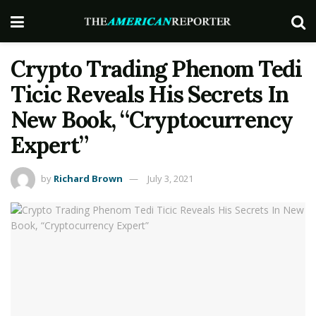
Crypto Trading Phenom Tedi
Ticic Reveals His Secrets In
New Book, “Cryptocurrency
Expert”
by
Richard Brown
July 3, 2021