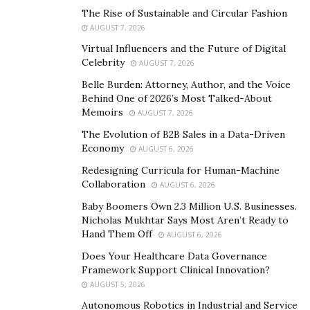
Health insurance for senior citizen:
This plan is
The Rise of Sustainable and Circular Fashion
designed for people above 60. It provides cover
AUGUST 7, 2026
from all kinds of risks due to old age.
Virtual Influencers and the Future of Digital
Health insurance for Family:
This plan is
Celebrity
AUGUST 7, 2026
available for people who want to insure their
Belle Burden: Attorney, Author, and the Voice
entire family under a single cover.
Behind One of 2026’s Most Talked-About
Memoirs
AUGUST 7, 2026
Individual plan:
This involves only the
The Evolution of B2B Sales in a Data-Driven
policyholder against critical illnesses and diseases.
Economy
AUGUST 6, 2026
It also provides a cashless facility and includes
Redesigning Curricula for Human-Machine
ambulance expenses, among other things.
Collaboration
AUGUST 6, 2026
Critical illness:
This type of health insurance
Baby Boomers Own 2.3 Million U.S. Businesses.
policy in India covers you against the risk of
Nicholas Mukhtar Says Most Aren’t Ready to
Hand Them Off
certain critical illnesses, such as cancer, kidney
AUGUST 6, 2026
failure, heart attack, etc. It is a great add-on to
Does Your Healthcare Data Governance
Framework Support Clinical Innovation?
your existing plan that may not provide cover
AUGUST 5, 2026
against these diseases.
Autonomous Robotics in Industrial and Service