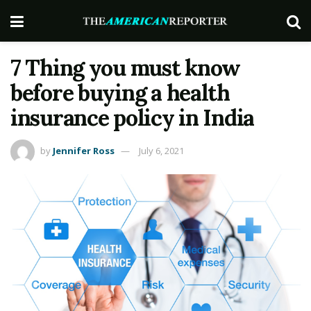
7 Thing you must know
before buying a health
insurance policy in India
by
Jennifer Ross
July 6, 2021