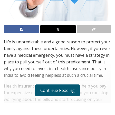
Life is unpredictable and a good reason to protect your
family against these uncertainties. However, if you ever
have a medical emergency, you must have a strategy in
place to pull yourself out of this predicament. That is
why you need to invest in a health insurance policy in
India to avoid feeling helpless at such a crucial time.
Health insurance and Mediclaim policies help you pay
Continue Reading
for expensive medical treatments so that you can stop
worrying about the bills and start focusing on your
recovery. However, as crucial as investing in a health
insurance policy in India, it is equally important to