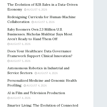
The Evolution of B2B Sales in a Data-Driven
Economy
AUGUST 6, 2026
Redesigning Curricula for Human-Machine
Collaboration
AUGUST 6, 2026
Baby Boomers Own 2.3 Million U.S.
Businesses. Nicholas Mukhtar Says Most
Aren’t Ready to Hand Them Off
AUGUST 6, 2026
Does Your Healthcare Data Governance
Framework Support Clinical Innovation?
AUGUST 5, 2026
Autonomous Robotics in Industrial and
Service Sectors
AUGUST 4, 2026
Personalized Medicine and Genomic Health
Profiling
AUGUST 4, 2026
AI in Film and Television Production
AUGUST 4, 2026
Smarter Living: The Evolution of Connected