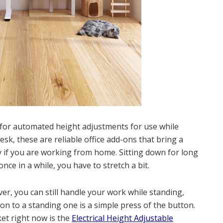
s for automated height adjustments for use while
desk, these are reliable office add-ons that bring a
y if you are working from home. Sitting down for long
ce in a while, you have to stretch a bit.
r, you can still handle your work while standing,
tion to a standing one is a simple press of the button.
et right now is the
Electrical Height Adjustable