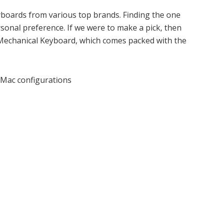
keyboards from various top brands. Finding the one
sonal preference. If we were to make a pick, then
 Mechanical Keyboard, which comes packed with the
 Mac configurations