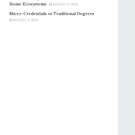
Home Ecosystems
AUGUST 4, 2026
Micro-Credentials vs Traditional Degrees
AUGUST 4, 2026