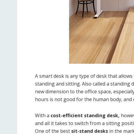
A smart desk is any type of desk that allow
standing and sitting. Also called a standing 
new dimension to the office space, especiall
hours is not good for the human body, and on
With a
cost-efficient standing desk,
howeve
and all it takes to switch from a sitting posi
One of the best
sit-stand desks
in the mark