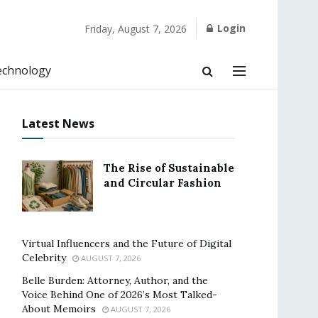
Login
Friday, August 7, 2026
echnology
Latest News
The Rise of Sustainable
and Circular Fashion
Virtual Influencers and the Future of Digital
Celebrity
AUGUST 7, 2026
Belle Burden: Attorney, Author, and the
Voice Behind One of 2026’s Most Talked-
About Memoirs
AUGUST 7, 2026