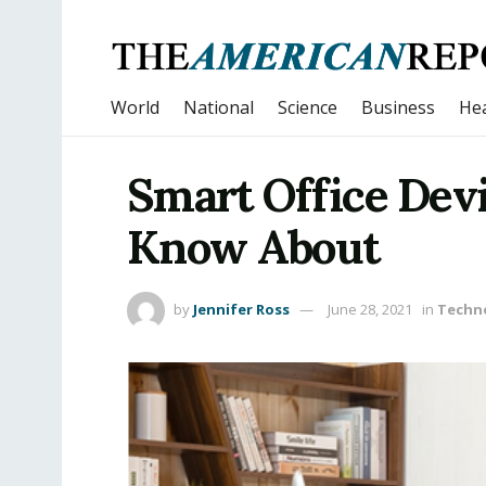
World
National
Science
Business
Hea
Smart Office Dev
Know About
by
Jennifer Ross
June 28, 2021
in
Techn