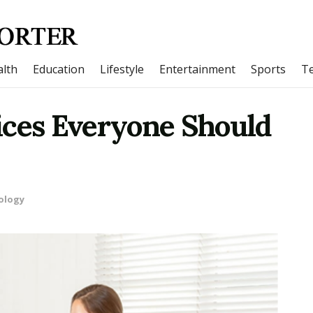
lth
Education
Lifestyle
Entertainment
Sports
T
ices Everyone Should
ology