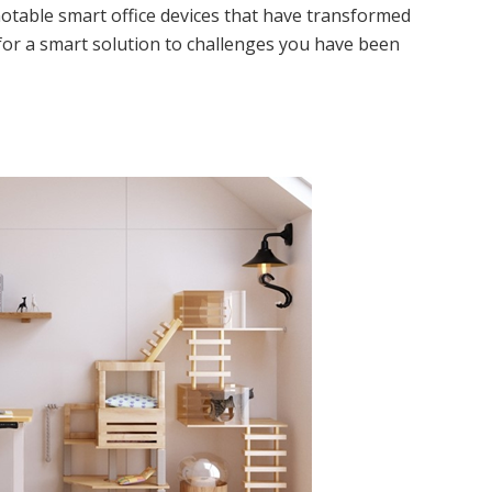
otable smart office devices that have transformed
for a smart solution to challenges you have been