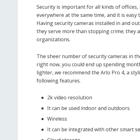
Security is important for all kinds of office
everywhere at the same time, and it is easy 
Having security cameras installed in and outs
they serve more than stopping crime; they 
organizations.
The sheer number of security cameras in th
right now, you could end up spending month
lighter, we recommend the Arlo Pro 4, a styl
following features.
2k video resolution
It can be used indoor and outdoors
Wireless
It can be integrated with other smart se
Cloud storage