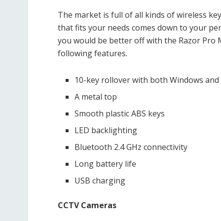
The market is full of all kinds of wireless 
that fits your needs comes down to your per
you would be better off with the Razor Pro
following features.
10-key rollover with both Windows and
A metal top
Smooth plastic ABS keys
LED backlighting
Bluetooth 2.4 GHz connectivity
Long battery life
USB charging
CCTV Cameras