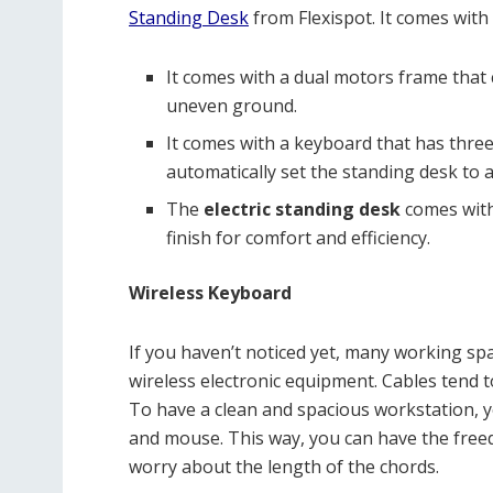
Standing Desk
from Flexispot. It comes with 
It comes with a dual motors frame that 
uneven ground.
It comes with a keyboard that has thr
automatically set the standing desk to 
The
electric standing desk
comes with
finish for comfort and efficiency.
Wireless Keyboard
If you haven’t noticed yet, many working sp
wireless electronic equipment. Cables tend t
To have a clean and spacious workstation, y
and mouse. This way, you can have the free
worry about the length of the chords.