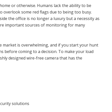
s, home or otherwise. Humans lack the ability to be
to overlook some red flags due to being too busy.
ide the office is no longer a luxury but a necessity as
are important sources of monitoring for many
e market is overwhelming, and if you start your hunt
s before coming to a decision. To make your load
ishly designed wire-free camera that has the
curity solutions