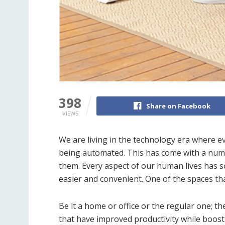
398
Share on Facebook
VIEWS
We are living in the technology era where ev
being automated. This has come with a numb
them. Every aspect of our human lives has s
easier and convenient. One of the spaces that
Be it a home or office or the regular one; 
that have improved productivity while boost