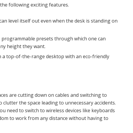
the following exciting features.
can level itself out even when the desk is standing on
ee programmable presets through which one can
any height they want.
 a top-of-the-range desktop with an eco-friendly
aces are cutting down on cables and switching to
o clutter the space leading to unnecessary accidents.
ou need to switch to wireless devices like keyboards
dom to work from any distance without having to