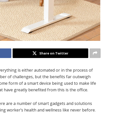
Share on Twitter
erything is either automated or in the process of
er of challenges, but the benefits far outweigh
ome form of a smart device being used to make life
 have greatly benefited from this is the office.
there are a number of smart gadgets and solutions
ing worker’s health and wellness like never before.