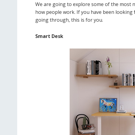
We are going to explore some of the most n
how people work. If you have been looking 
going through, this is for you.
Smart Desk