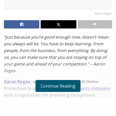
Aaron Regev
“Just because you’re good enough now, doesn’t mean
you always will be. You have to keep learning. From
people, from the business, from everything. By doing
so, you can make sure that you are staying on top of
your game and ahead of your competition.” – Aaron
Regev
Aaron Regev
, a Sales Manager at Total Home
Continue Reading
Protection (a well-known
home warranty company
with a reputation for providing exceptional
customer service), shares the secrets to his success
in the interview below.