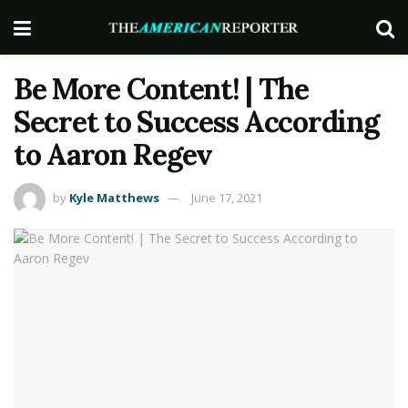
Be More Content! | The
Secret to Success According
to Aaron Regev
by
Kyle Matthews
June 17, 2021