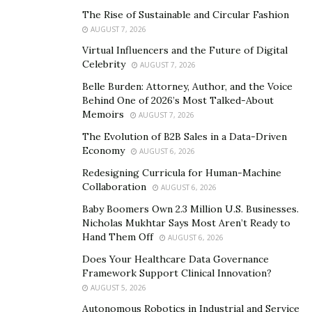
it in. Because maybe, just maybe, I would learn my
The Rise of Sustainable and Circular Fashion
lesson a little earlier. And I wouldn’t make the same
AUGUST 7, 2026
mistakes.
Virtual Influencers and the Future of Digital
Celebrity
What mistakes would those be? And how did you
AUGUST 7, 2026
learn?
Belle Burden: Attorney, Author, and the Voice
Behind One of 2026’s Most Talked-About
Aaron Regev:
You know Napoleon Bonaparte? A little
Memoirs
AUGUST 7, 2026
guy with big aspirations — admirable if you didn’t know
The Evolution of B2B Sales in a Data-Driven
the context, right? It’s perfectly respectable for
Economy
AUGUST 6, 2026
someone to chase after their dreams, to work hard to
Redesigning Curricula for Human-Machine
achieve their goals. But the issue with him was that he
Collaboration
AUGUST 6, 2026
was overconfident. He believed that he was smarter
Baby Boomers Own 2.3 Million U.S. Businesses.
than everyone else — that he would always be able to
Nicholas Mukhtar Says Most Aren’t Ready to
Hand Them Off
AUGUST 6, 2026
outsmart everyone else.
Does Your Healthcare Data Governance
I was a lot like him when I was younger. I was overly
Framework Support Clinical Innovation?
arrogant, and I underestimated my competitors. Now, I
AUGUST 5, 2026
know better. I know that humility will get me farther in
Autonomous Robotics in Industrial and Service