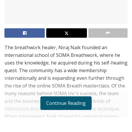
The breathwork healer, Niraj Naik founded an
international school of SOMA Breathwork, where he
uses the knowledge, he acquired during his self-healing
quest. The community has a wide membership
internationally and is expanding even further through
the rise of the online SOMA Breath masterclass. Of the
many reasons behind SOMA Inc.’s success, the team
and the business model that allows hundreds of
Continue Reading
instructors around the world to teach the technique.
When interviewed, Naik shared his unique business
elements of his rapidly growing SOMA Breathwork
community.