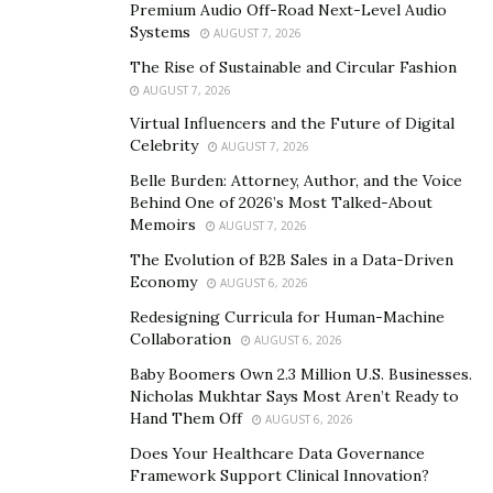
Premium Audio Off-Road Next-Level Audio
company advances in the right direction and stays
Systems
AUGUST 7, 2026
aligned with your goals.
The Rise of Sustainable and Circular Fashion
AUGUST 7, 2026
Thirdly, having regular meetings and communicating
Virtual Influencers and the Future of Digital
with fellow team members is important as each person
Celebrity
AUGUST 7, 2026
should be provided with an opportunity to voice their
Belle Burden: Attorney, Author, and the Voice
opinions on certain matters. According to Naik, at the
Behind One of 2026’s Most Talked-About
time of delegating tasks at SOMA, members are
Memoirs
AUGUST 7, 2026
encouraged to choose what they love to do instead
The Evolution of B2B Sales in a Data-Driven
rather than pushed to tasks they do not enjoy. This
Economy
AUGUST 6, 2026
method ensures that the team will enjoy their work,
Redesigning Curricula for Human-Machine
work efficiently and stay motivated.
Collaboration
AUGUST 6, 2026
Baby Boomers Own 2.3 Million U.S. Businesses.
Finally, the skills acquired by the instructors of SOMA
Nicholas Mukhtar Says Most Aren’t Ready to
Breath are one of a kind, they are taught to be flexible
Hand Them Off
AUGUST 6, 2026
to incorporate different breathing techniques to
Does Your Healthcare Data Governance
personalize the method for their clients. “The
Framework Support Clinical Innovation?
breathwork techniques taught in SOMA Breath are the