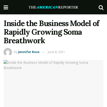
Inside the Business Model of
Rapidly Growing Soma
Breathwork
by
Jennifer Ross
June 8, 2021