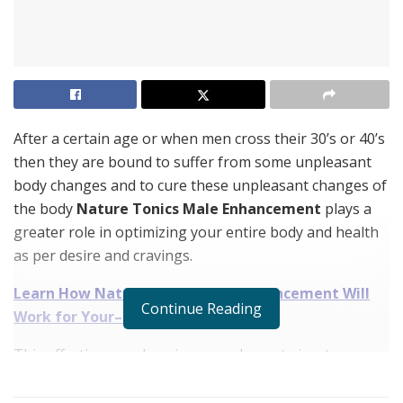
After a certain age or when men cross their 30’s or 40’s
then they are bound to suffer from some unpleasant
body changes and to cure these unpleasant changes of
the body
Nature Tonics Male Enhancement
plays a
greater role in optimizing your entire body and health
as per desire and cravings.
Learn How
Nature Tonics Male Enhancement
Will
Continue Reading
Work for Your– Order Here!
This effective muscle gainer supplement aims to
increase the energy and endurance level of the
consumers naturally. And it is also the best option for