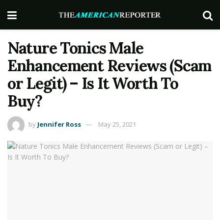
Nature Tonics Male
Enhancement Reviews (Scam
or Legit) – Is It Worth To
Buy?
by
Jennifer Ross
May 25, 2021