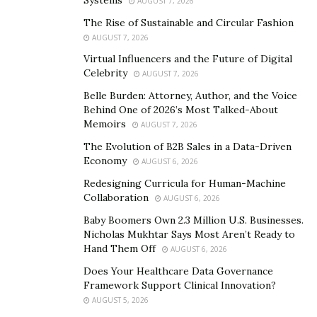
AUGUST 7, 2026
understand and get an idea about how and what it is
The Rise of Sustainable and Circular Fashion
useful for.
AUGUST 7, 2026
Virtual Influencers and the Future of Digital
What Nature Tonics Male Enhancement Is?
Celebrity
AUGUST 7, 2026
Nature Tonics Male Enhancement
is an all-natural
Belle Burden: Attorney, Author, and the Voice
Behind One of 2026’s Most Talked-About
body booster and muscle gainer supplement that is
Memoirs
AUGUST 7, 2026
known for containing essential ingredients which come
The Evolution of B2B Sales in a Data-Driven
from plants and herbs to enhance the fitness and
Economy
AUGUST 6, 2026
health of the users. This product can also be added to
Redesigning Curricula for Human-Machine
your daily workout plans and a daily dose of
Nature
Collaboration
AUGUST 6, 2026
Tonics Male Enhancement
before gym and workout
Baby Boomers Own 2.3 Million U.S. Businesses.
can very much prepare the entire consumer so that it
Nicholas Mukhtar Says Most Aren’t Ready to
can get rid of or reduce the risk of any serious issues.
Hand Them Off
AUGUST 6, 2026
Know More About
Nature Tonics Male
Does Your Healthcare Data Governance
Framework Support Clinical Innovation?
Enhancement
Ingredients and Any Possible Side-
AUGUST 5, 2026
Effects Here!