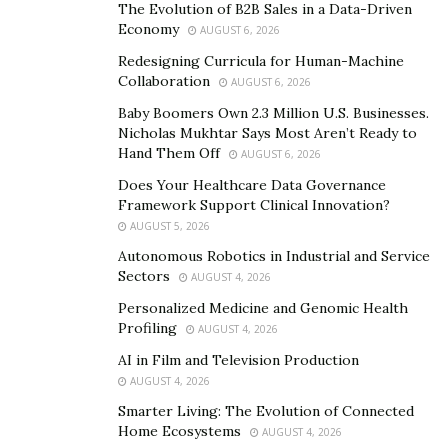
ledgers. Blockchains store data in the form of, you
The Evolution of B2B Sales in a Data-Driven
guessed it, blocks linked together, forming a chain. Any
Economy
AUGUST 6, 2026
data within the blockchain is permanent; this means
Redesigning Curricula for Human-Machine
that crypto transactions are incredibly secure as there
Collaboration
AUGUST 6, 2026
is no way of changing or forging the data.
Baby Boomers Own 2.3 Million U.S. Businesses.
Furthermore, the crypto transactions are viewable by
Nicholas Mukhtar Says Most Aren’t Ready to
Hand Them Off
AUGUST 6, 2026
anyone, which adds an extra layer of transparency.
Does Your Healthcare Data Governance
How Do I Choose A Cryptocurrency?
Framework Support Clinical Innovation?
AUGUST 5, 2026
You may be asking yourself, how do I choose crypto?
Autonomous Robotics in Industrial and Service
There are several types of cryptocurrency that have
Sectors
AUGUST 4, 2026
enjoyed widespread popularity and boast an enormous
Personalized Medicine and Genomic Health
market cap
. The top cryptos in 2021 based on several
Profiling
AUGUST 4, 2026
selection criteria that include the following:
AI in Film and Television Production
AUGUST 4, 2026
Adoption rate
– how many people are investing?
Smarter Living: The Evolution of Connected
A high level of adoption translates to better
Home Ecosystems
AUGUST 4, 2026
liquidity. The liquidity of the crypto makes it easier