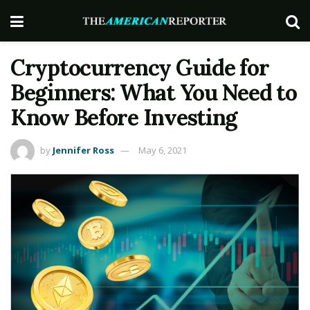
Cryptocurrency Guide for
Beginners: What You Need to
Know Before Investing
by
Jennifer Ross
May 6, 2021