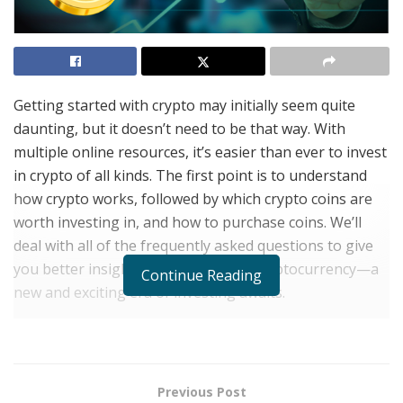
Getting started with crypto may initially seem quite
daunting, but it doesn’t need to be that way. With
multiple online resources, it’s easier than ever to invest
in crypto of all kinds. The first point is to understand
how crypto works, followed by which crypto coins are
worth investing in, and how to purchase coins. We’ll
deal with all of the frequently asked questions to give
you better insight into the world of cryptocurrency—a
Continue Reading
new and exciting era of investing awaits.
What Is Crypto?
You’ve undoubtedly heard the buzzword crypto or
cryptocurrency ad infinitum since the advent of Bitcoin
Previous Post