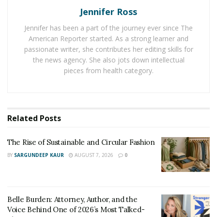
Jennifer Ross
school, allowing you to save money in the process.
These private lenders often offer
in house servicing
,
Jennifer has been a part of the journey ever since The
meaning you won’t have to go through a third party
American Reporter started. As a strong learner and
during the process.
passionate writer, she contributes her editing skills for
the news agency. She also jots down intellectual
Getting a Loan
pieces from health category.
If you have already tried to get a loan in the past and
have not succeeded, you might not think getting a new
loan is the best idea. Still, you could find nonprofits that
Related
Posts
work with middleclass or lowerincome people who need
funds. While there isn’t an unlimited amount of money,
The Rise of Sustainable and Circular Fashion
you could get what you need.
BY
SARGUNDEEP KAUR
AUGUST 7, 2026
0
Often, these loans are designed for necessary repairs
but not renovations. So, if you need a new appliance,
such as a freezer, you might not be as likely to get the
Belle Burden: Attorney, Author, and the
Voice Behind One of 2026’s Most Talked-
funds as if you need a new roof. Some of these