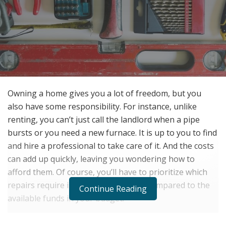
Owning a home gives you a lot of freedom, but you
also have some responsibility. For instance, unlike
renting, you can’t just call the landlord when a pipe
bursts or you need a new furnace. It is up to you to find
and hire a professional to take care of it. And the costs
can add up quickly, leaving you wondering how to
afford them. Of course, you’ll have to prioritize which
repairs require immediate attention, compared to the
Continue Reading
available funds in your budget.
Try Saving Money on Your Monthly Finances