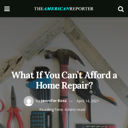
What If You Can’t Afford a
Home Repair?
by
Jennifer Ross
April 14, 2021
Reading Time: 4 mins read