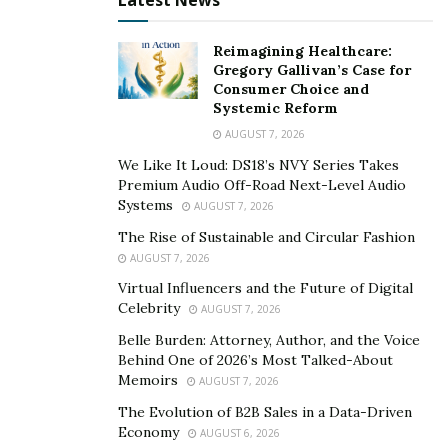
Latest News
may find they make home repairs much more
affordable. In some areas, you may be able to enter
Reimagining Healthcare:
Gregory Gallivan’s Case for
your name into a lottery where the winner receives
Consumer Choice and
funds to make home repairs. They are not that
Systemic Reform
common, but they may be worth looking into.
AUGUST 7, 2026
Some people with low income might qualify for grants
We Like It Loud: DS18’s NVY Series Takes
Premium Audio Off-Road Next-Level Audio
more often than those that make more. The best way
Systems
AUGUST 7, 2026
to look for these grants is to look for information
The Rise of Sustainable and Circular Fashion
online. Or you could ask people in the community who
AUGUST 7, 2026
might know about applying for and receiving
Virtual Influencers and the Future of Digital
assistance.
Celebrity
AUGUST 7, 2026
Belle Burden: Attorney, Author, and the Voice
Behind One of 2026’s Most Talked-About
Memoirs
AUGUST 7, 2026
The Evolution of B2B Sales in a Data-Driven
Economy
AUGUST 6, 2026