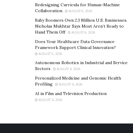
Redesigning Curricula for Human-Machine
Collaboration
AUGUST 6, 2026
Baby Boomers Own 2.3 Million U.S. Businesses.
Nicholas Mukhtar Says Most Aren’t Ready to
Hand Them Off
AUGUST 6, 2026
Does Your Healthcare Data Governance
Framework Support Clinical Innovation?
AUGUST 5, 2026
Autonomous Robotics in Industrial and Service
Sectors
AUGUST 4, 2026
Personalized Medicine and Genomic Health
Profiling
AUGUST 4, 2026
AI in Film and Television Production
AUGUST 4, 2026