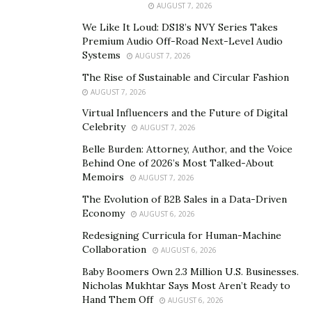
AUGUST 7, 2026
me. The idea of working a job, working for someone
We Like It Loud: DS18’s NVY Series Takes
else didn’t sit well with me. Helping someone bring
Premium Audio Off-Road Next-Level Audio
their dreams to reality while you help them was not
Systems
AUGUST 7, 2026
something I wanted to do. I always believed in building
The Rise of Sustainable and Circular Fashion
an empire. I have always had the vision of creating
AUGUST 7, 2026
generational wealth,”
says Kunal.
Virtual Influencers and the Future of Digital
Celebrity
AUGUST 7, 2026
With steady employment, one can earn income. What
Belle Burden: Attorney, Author, and the Voice
Kunal sought was a project he could devote his life to
Behind One of 2026’s Most Talked-About
for more than just money – for personal growth,
Memoirs
AUGUST 7, 2026
fulfillment, and to be able to impact people all over the
The Evolution of B2B Sales in a Data-Driven
world. So, he decided to take a risk, ditch his job, and
Economy
AUGUST 6, 2026
finally start to actualize his dreams. With his passion
Redesigning Curricula for Human-Machine
and skills in sales, Kunal knew network marketing was
Collaboration
AUGUST 6, 2026
the place to start. Kunal’s ability to sell himself, sell
Baby Boomers Own 2.3 Million U.S. Businesses.
products and sell lifestyles that would positively impact
Nicholas Mukhtar Says Most Aren’t Ready to
others, helped him to excel, creating a team of
Hand Them Off
AUGUST 6, 2026