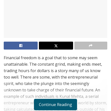
Financial freedom is a goal that to some may seem
unattainable. The constant grind, making ends meet,
trading hours for dollars is a story many of us know
too well. There are some, with the entrepreneurial
spirit, who take the plunge into the seemingly
unknown to take charge of their financial future. An
example of such individuals is Kunal Mehta, a serial
entrepreneur who has taken the digital world by storm,
Continue Reading
taking calculated risks and making leaps outside of his