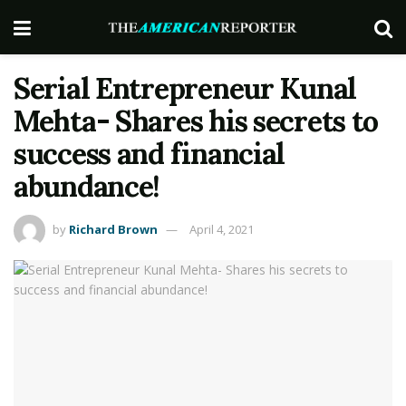
Serial Entrepreneur Kunal
Mehta- Shares his secrets to
success and financial
abundance!
by
Richard Brown
April 4, 2021