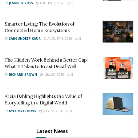
BY
JENNIFER ROSS
AUGUST 7, 2026
0
car accident analysis and they have reached a similar
conclusion. They all stated that the golfer most likely
fell asleep at the wheel or suffered a medical condition
Smarter Living: The Evolution of
that made him unconscious until the car went off-road.
Connected Home Ecosystems
BY
SARGUNDEEP KAUR
AUGUST 4, 2026
0
“To me, this is like a classic case of falling asleep behind
the wheel, because the road curves and his vehicle goes
straight,” said one of the experts, Jonathan Cherney.
The Hidden Work Behind a Better Cup:
What It Takes to Roast Decaf Well
The officials said that the weather did not play any part
BY
RICHARD BROWN
JULY 23, 2026
0
in the accident. Despite the experts’ accident analysis,
the crash is still under investigation.
Alicia Dahling Highlights the Value of
Legal Consequences
Storytelling in a Digital World
BY
KYLE MATTHEWS
JULY 22, 2026
0
Although Woods’ crash is still under investigation,
Villanueva stated that since the crash was in fact an
accident, the county will not raise any criminal charges
Latest News