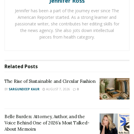
Jennifer Ross
bones of his legs were stabilized by the combination of
Jennifer has been a part of the journey ever since The
rod, screws, and pins, in hopes of relieving the
American Reporter started. As a strong learner and
pressure on the muscle and soft tissue.
passionate writer, she contributes her editing skills for
the news agency. She also jots down intellectual
This suggests that Tiger Woods was at great risk of
pieces from health category.
suffering
”compartment syndrome”
, something that
often happens in car accidents where the pressure is
so great it cuts off the blood flow.
Related
Posts
The Cause of the Crash
Los Angeles County Sheriff Alex Villanueva said that
The Rise of Sustainable and Circular Fashion
this section of the road was known as a dangerous
BY
SARGUNDEEP KAUR
AUGUST 7, 2026
0
spot. In January alone, 13 car accidents occurred on this
downhill winding road. However, the real cause of
Woods’ accident was not determent and it is still unclear
Belle Burden: Attorney, Author, and the
if he was in fact speeding.
Voice Behind One of 2026’s Most Talked-
About Memoirs
Experts have examined the accident and conducted a