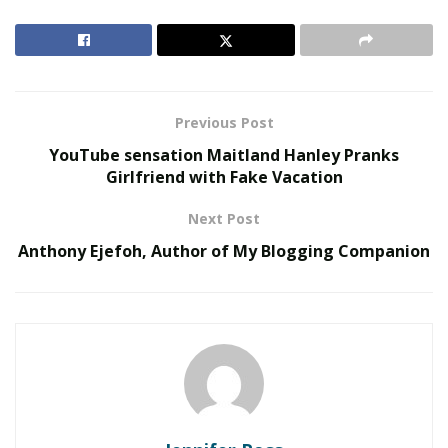
RELATED POSTS
The Rise of Sustainable and Circular Fashion
Belle Burden: Attorney, Author, and the Voice
Behind One of 2026’s Most Talked-About Memoirs
Previous Post
YouTube sensation Maitland Hanley Pranks
Tiger Woods Car Crash Injuries
Girlfriend with Fake Vacation
When the rescue crew reached Woods, he was
Next Post
conscious and lucid, but he still needed to be extracted
Anthony Ejefoh, Author of My Blogging Companion
from his vehicle with a pry bar and an axe. He was then
taken to the Harbor-UCLA Medical Center, where he
had to undergo leg surgery.
According to his social-media account update, Woods
suffered injuries on his right leg- he suffered open
fractures to his fibula and tibia, as well as ankle bone
damage and muscle trauma. During the procedure, the