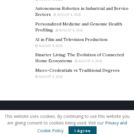
fatality rate in the last decade. NTHSA urged all drivers
Autonomous Robotics in Industrial and Service
not to take any unnecessary risks while behind the
Sectors
AUGUST 4, 2026
wheel.
Personalized Medicine and Genomic Health
“Now is the time to reverse 2020’s terrible trend. The
Profiling
AUGUST 4, 2026
men and women at the National Highway Traffic Safety
AI in Film and Television Production
Administration are asking every one of our Nation’s
AUGUST 4, 2026
drivers to stop taking unnecessary risks on the road.
Smarter Living: The Evolution of Connected
Let’s remember our safe driving practices—you may
Home Ecosystems
AUGUST 4, 2026
end up saving a life today.”
Micro-Credentials vs Traditional Degrees
AUGUST 4, 2026
Legal Details of a Single-Vehicle Accident
A single-vehicle accident doesn’t always have to be
caused by the drivers’ negligence or reckless driving.
Home
About Us
Our Staff
Contact Us
There are instances where a single-vehicle accident
This website uses cookies. By continuing to use this website you
Privacy Policy
Editorial Policy
Use of Cookies
may occur when the driver tries to avoid a collision with
are giving consent to cookies being used. Visit our
Privacy and
© 2019 - The American Reporter
another vehicle. But even if the real accident is avoided,
Cookie Policy
.
I Agree