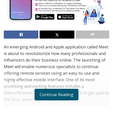
An emerging Android and Apple application called Meet
is about to revolutionize how many professionals and
influencers do their business online. The launching of
Meet will enable numerous specialists to continue
offering remote services using an easy-to-use and
highly effective mobile interface. One of its most
promising and exciting features includes a
teleconference function that allows users to get paid by
Continue Reading
the hour, down to the last minute.
The paid teleconference function is a very helpful tool