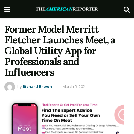
Former Model Merritt
Fletcher Launches Meet, a
Global Utility App for
Professionals and
Influencers
by
Richard Brown
March 5, 2021