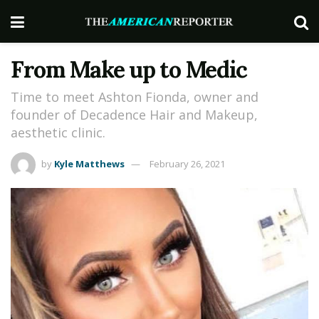
From Make up to Medic
Time to meet Ashton Fionda, owner and
founder of Decadence Hair and Makeup,
aesthetic clinic.
by
Kyle Matthews
February 26, 2021