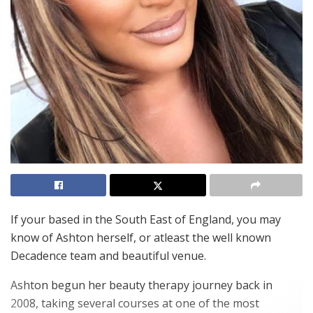
If your based in the South East of England, you may
know of Ashton herself, or atleast the well known
Decadence team and beautiful venue.
Ashton begun her beauty therapy journey back in
2008, taking several courses at one of the most