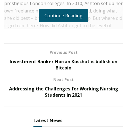
prestigious London colleges. In 2010, Ashton set up her
own freelance business, a one man band, doing what
Continue Reading
she did best – bridal and events make up. But where did
it go from here? How did Ashton get to the level of
popularity and take her make up skills into a medical
sector?
Let’s take a little step by step from 2010 to present …
Previous Post
Investment Banker Florian Koschat is bullish on
2010 – Ashton set up as a freelance artist, continuously
Bitcoin
enrolling on new courses and learning new tricks.
Facebook was a free and brilliant way to get her name
Next Post
about, and so she set up several pages.
Addressing the Challenges for Working Nursing
Students in 2021
2012 – Ashton met an acquaintence that soon became a
best friend and work partner. Forming the best of
friendships, Sophie was a hairdresser, specializing in
bridal hair and colour techniques.
Latest News