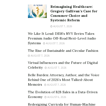
The combination of the two became a large force
Reimagining Healthcare:
around their areas.
Gregory Gallivan’s Case for
Consumer Choice and
2014 – Ashton set up a training academy, gaining her
Systemic Reform
first teaching qualification (Level 4 PTLLS), which was
AUGUST 7, 2026
required by the Guild of Beauty Therapists, for those
We Like It Loud: DS18’s NVY Series Takes
wanting to accredit their own courses.
Premium Audio Off-Road Next-Level Audio
Systems
AUGUST 7, 2026
Ashton did just this, she created 3 initial course work
The Rise of Sustainable and Circular Fashion
books… holding classes at a well known gym chain.
AUGUST 7, 2026
Virtual Influencers and the Future of Digital
Fast forward and Ashton fell well away from the
Celebrity
AUGUST 7, 2026
commitment of her work and began to party – ending
Belle Burden: Attorney, Author, and the Voice
up quite frankly in a terrible place. Drugs and alcohol
Behind One of 2026’s Most Talked-About
seemed like a way more appealing option, and
Memoirs
AUGUST 7, 2026
continued to make some terrible mistakes, some may
The Evolution of B2B Sales in a Data-Driven
have seemed fun, but long term, nothing is
Economy
AUGUST 6, 2026
worth jeopardizing for an expensive habit and a
Redesigning Curricula for Human-Machine