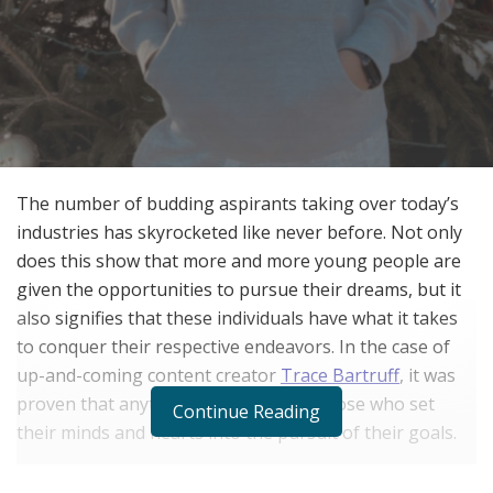
The number of budding aspirants taking over today’s
industries has skyrocketed like never before. Not only
does this show that more and more young people are
given the opportunities to pursue their dreams, but it
also signifies that these individuals have what it takes
to conquer their respective endeavors. In the case of
up-and-coming content creator
Trace Bartruff
, it was
proven that anything is possible for those who set
Continue Reading
their minds and hearts into the pursuit of their goals.
With the increasing number of younger people gaining