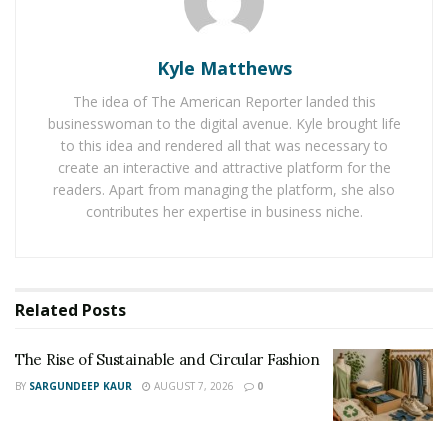
to keep his fans and audience up on their toes, he
decided to end his hiatus from YouTube. He announced
that he will soon be reviving his channel and will
Kyle Matthews
resume posting videos on pranks, challenges,
The idea of The American Reporter landed this
motivation, and many more.
businesswoman to the digital avenue. Kyle brought life
to this idea and rendered all that was necessary to
Since the inception of his brand in 2019, Trace Bartruff
create an interactive and attractive platform for the
has been encouraging and motivating young kids to
readers. Apart from managing the platform, she also
step into their light. This American model and social
contributes her expertise in business niche.
media influencer has committed himself to spread
positivity and to spark joy through his Instagram page
and other social media platforms. Immensely fueled by
Related
Posts
the desire to use his blossoming career to help others,
he continues to reach out and touch lives.
The Rise of Sustainable and Circular Fashion
Widely acknowledged for his passion and drive, Trace
BY
SARGUNDEEP KAUR
AUGUST 7, 2026
0
Bartruff proves to be unstoppable at his game. With no
plans of slowing down anytime soon, he is more than