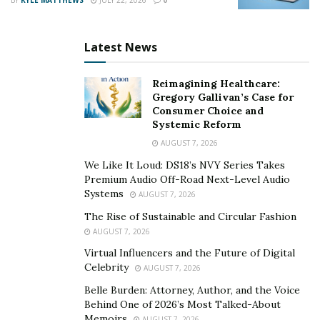
motivational and encouraging content, Trace Bartruff
still manages to take center stage through his fun
personality and entertaining lifestyle. Sure enough, this
Latest News
social media influencer has the ability to connect with
young children on a deeper level.
Reimagining Healthcare:
Gregory Gallivan’s Case for
This 2021, Trace Bartruff’s goals include reaching
Consumer Choice and
Systemic Reform
50,000 followers on Instagram and having his page
AUGUST 7, 2026
verified. Above anything else, he hopes to continue
taking significant strides so that he can inspire more
We Like It Loud: DS18’s NVY Series Takes
Premium Audio Off-Road Next-Level Audio
and more people along the way.
Systems
AUGUST 7, 2026
Learn more about Trace Bartruff
here
.
The Rise of Sustainable and Circular Fashion
AUGUST 7, 2026
Virtual Influencers and the Future of Digital
Celebrity
AUGUST 7, 2026
Belle Burden: Attorney, Author, and the Voice
Behind One of 2026’s Most Talked-About
Memoirs
AUGUST 7, 2026