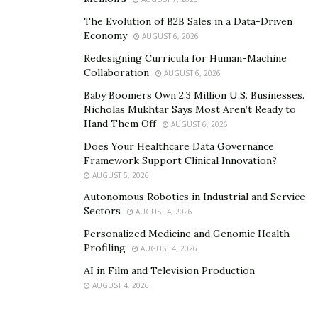
The Evolution of B2B Sales in a Data-Driven
Economy
AUGUST 6, 2026
Redesigning Curricula for Human-Machine
Collaboration
AUGUST 6, 2026
Baby Boomers Own 2.3 Million U.S. Businesses.
Nicholas Mukhtar Says Most Aren’t Ready to
Hand Them Off
AUGUST 6, 2026
Does Your Healthcare Data Governance
Framework Support Clinical Innovation?
AUGUST 5, 2026
Autonomous Robotics in Industrial and Service
Sectors
AUGUST 4, 2026
Personalized Medicine and Genomic Health
Profiling
AUGUST 4, 2026
AI in Film and Television Production
AUGUST 4, 2026