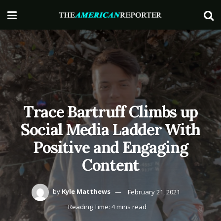
Trace Bartruff Climbs up
Social Media Ladder With
Positive and Engaging
Content
by
Kyle Matthews
February 21, 2021
Reading Time: 4 mins read