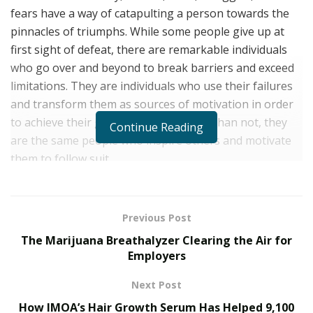
fears have a way of catapulting a person towards the
pinnacles of triumphs. While some people give up at
first sight of defeat, there are remarkable individuals
who go over and beyond to break barriers and exceed
limitations. They are individuals who use their failures
and transform them as sources of motivation in order
to achieve their goals. And more often than not, they
Continue Reading
are the same people who inspire others and motivate
them to follow suit.
As someone who has experienced hitting rock bottom,
Geoff Cash has genuinely witnessed how failures
Previous Post
became an instrumental part of his success. And
The Marijuana Breathalyzer Clearing the Air for
although several individuals doubted his victory, this
Employers
did not waver Geoff’s unyielding determination. If
anything, these trials only fueled his desire to regain
Next Post
his successes and climb the peak of greatness. As he
How IMOA’s Hair Growth Serum Has Helped 9,100