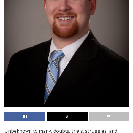
Unbeknown to many, doubts, trials, struggles, and