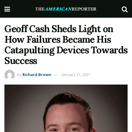
Geoff Cash Sheds Light on
How Failures Became His
Catapulting Devices Towards
Success
by
Richard Brown
January 31, 2021