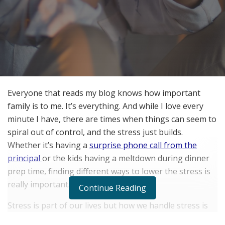
Everyone that reads my blog knows how important
family is to me. It’s everything. And while I love every
minute I have, there are times when things can seem to
spiral out of control, and the stress just builds.
Whether it’s having a
surprise phone call from the
principal
or the kids having a meltdown during dinner
prep time, finding different ways to lower the stress is
really important.
Continue Reading
Stress is part of our lives but how we handle stress is
critical. Stress can build up and, over time, can wreak