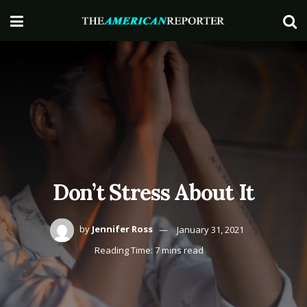
Don’t Stress About It
by
Jennifer Ross
January 31, 2021
Reading Time: 7 mins read