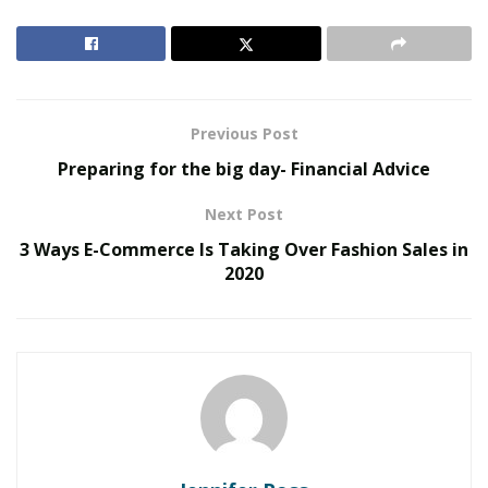
havoc on our bodies, our brains, and our lives. Before
we talk about minimizing stress, I’d like to talk about
what harm stress may do to us.
RELATED POSTS
Previous Post
Preparing for the big day- Financial Advice
The Rise of Sustainable and Circular Fashion
Belle Burden: Attorney, Author, and the Voice
Next Post
Behind One of 2026’s Most Talked-About Memoirs
3 Ways E-Commerce Is Taking Over Fashion Sales in
2020
How Hormones Affect Our Bodies
Different hormones are affected by stress, but the
most important one for us to discuss is cortisol.
Cortisol increases glucose in the bloodstream, which
does have some short-term positives, such as
increased sugars to the brain and enhances your brain
to repair damaged tissues.