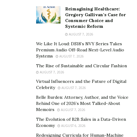
need to find a way to manage it. It’s easy to overreact to
Reimagining Healthcare:
everything we hear, see, and read right now, and even
Gregory Gallivan’s Case for
good news at first can cause stress. Like I wrote before,
Consumer Choice and
Systemic Reform
even getting positive news from my son’s school
AUGUST 7, 2026
principal was stressful.
We Like It Loud: DS18’s NVY Series Takes
Stress Can Cause Us To Overreact
Premium Audio Off-Road Next-Level Audio
Systems
AUGUST 7, 2026
One day, if you don’t recall, while at home folding
The Rise of Sustainable and Circular Fashion
laundry, I got a phone call from my son’s school.
AUGUST 7, 2026
Naturally, my first thought was something happened,
Virtual Influencers and the Future of Digital
an injury at school or he had gotten sick, were the first
Celebrity
AUGUST 7, 2026
things I thought about, and obviously panic set in. My
Belle Burden: Attorney, Author, and the Voice
heart started racing, I could feel the blood pressure
Behind One of 2026’s Most Talked-About
Memoirs
increase in my ears, and I immediately started to
AUGUST 7, 2026
assume the worst.
The Evolution of B2B Sales in a Data-Driven
Economy
AUGUST 6, 2026
Once I answered the call and spoke with the principal, I
Redesigning Curricula for Human-Machine