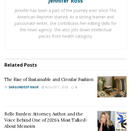
Jennifer Ross
Jennifer has been a part of the journey ever since The
Cortisol pairs with adrenaline to heighten the “fight or
American Reporter started. As a strong learner and
flight” response we have to threats. These hormones
passionate writer, she contributes her editing skills for
flood the body with an increased level of sugars for
the news agency. She also jots down intellectual
quick energy and alertness, as well as adrenaline to
pieces from health category.
enhance quick actions and strength that may be
needed. The problem is that over time increased blood
sugars lead to much more damage to our bodies.
Related
Posts
Stress can impact your body by increasing your blood
pressure, sleep problems, muscle pain, and more. Over
The Rise of Sustainable and Circular Fashion
time, the impact of stress on our bodies can be severe,
BY
SARGUNDEEP KAUR
AUGUST 7, 2026
0
and developing a coping mechanism such as doing
yoga, is an excellent way to help relieve stress as it
builds up.
Belle Burden: Attorney, Author, and the
Symptoms Of Stress
Voice Behind One of 2026’s Most Talked-
About Memoirs