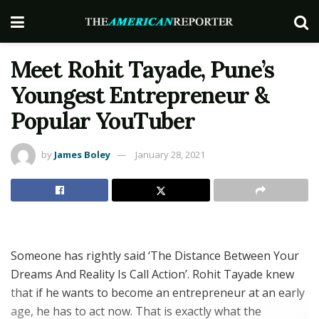
Meet Rohit Tayade, Pune’s
Youngest Entrepreneur &
Popular YouTuber
by
James Boley
January 28, 2021
Someone has rightly said ‘The Distance Between Your
Dreams And Reality Is Call Action’. Rohit Tayade knew
that if he wants to become an entrepreneur at an early
age, he has to act now. That is exactly what the