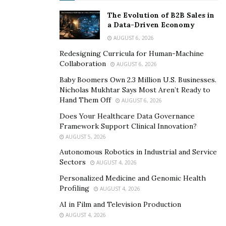
Along with being a successful digital marketer, Rohit
Tayade is also a well-known YouTuber. With his videos
The Evolution of B2B Sales in
a Data-Driven Economy
on channel Rohit Tayade. Rohit talks about Bollywood
AUGUST 6, 2026
and gaming; his other two big interests. In very less
Redesigning Curricula for Human-Machine
time, Tayade’s YouTube channel has shown a good
Collaboration
AUGUST 6, 2026
growth.
Baby Boomers Own 2.3 Million U.S. Businesses.
Rohit Tayade wants to finish his studies soon so that
Nicholas Mukhtar Says Most Aren’t Ready to
Hand Them Off
AUGUST 6, 2026
he can start more ventures. He is very happy today with
his business and how it’s growing. That has given him
Does Your Healthcare Data Governance
Framework Support Clinical Innovation?
confidence to work more and expand in future. He aims
AUGUST 5, 2026
high and is aware that only hardwork, patience and
Autonomous Robotics in Industrial and Service
determination can take him on that path.
Sectors
AUGUST 4, 2026
Personalized Medicine and Genomic Health
Profiling
AUGUST 4, 2026
AI in Film and Television Production
AUGUST 4, 2026