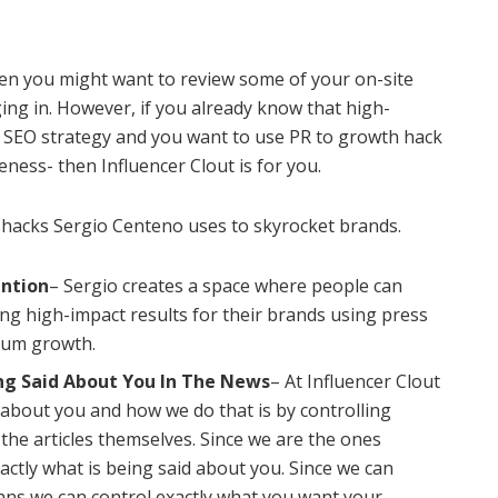
then you might want to review some of your on-site
ing in. However, if you already know that high-
ur SEO strategy and you want to use PR to growth hack
ess- then Influencer Clout is for you.
 hacks Sergio Centeno uses to skyrocket brands.
ention
– Sergio creates a space where people can
ng high-impact results for their brands using press
imum growth.
ing Said About You In The News
– At Influencer Clout
 about you and how we do that is by controlling
 the articles themselves. Since we are the ones
xactly what is being said about you. Since we can
eans we can control exactly what you want your