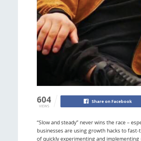
604
Share on Facebook
VIEWS
“Slow and steady” never wins the race – espec
businesses are using growth hacks to fast-tr
of quickly experimenting and implementing 