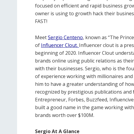
focused on efficient and rapid business gro
owner is using to growth hack their busines
FAST!
Meet
Sergio Centeno
, known as “The Prince
of
Influencer Clout.
Influencer clout is a pr
beginning of 2020. Influencer Clout unders
brands online using public relations as their 
with their businesses. Sergio, who is the fou
of experience working with millionaires and
him to have a greater understanding of how 
recognized by prestigious publications and
Entrepreneur, Forbes, Buzzfeed, Influencive
built a good name in the game working with
brands worth over $100M.
Sergio At A Glance