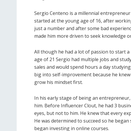
Sergio Centeno is a millennial entrepreneur
started at the young age of 16, after workin
just a number and after some bad experience
made him more driven to seek knowledge o
All though he had a lot of passion to start a
age of 21 Sergio had multiple jobs and study
sales and would spend hours a day studying
big into self-improvement because he knew 
grow his mindset first.
In his early stage of being an entrepreneur
him. Before Influencer Clout, he had 3 busin
eyes, but not to him. He knew that every exp
He was determined to succeed so he began 
began investing in online courses.