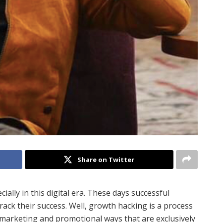
Share on Twitter
ially in this digital era. These days successful
ack their success. Well, growth hacking is a process
marketing and promotional ways that are exclusively