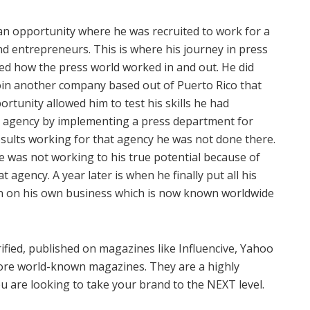
an opportunity where he was recruited to work for a
and entrepreneurs. This is where his journey in press
ed how the press world worked in and out. He did
join another company based out of Puerto Rico that
rtunity allowed him to test his skills he had
t agency by implementing a press department for
sults working for that agency he was not done there.
he was not working to his true potential because of
 agency. A year later is when he finally put all his
-in on his own business which is now known worldwide
rified, published on magazines like Influencive, Yahoo
ore world-known magazines. They are a highly
ou are looking to take your brand to the NEXT level.