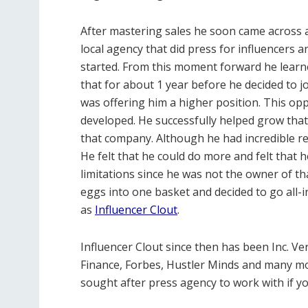
After mastering sales he soon came across 
local agency that did press for influencers 
started. From this moment forward he learn
that for about 1 year before he decided to 
was offering him a higher position. This oppo
developed. He successfully helped grow tha
that company. Although he had incredible re
He felt that he could do more and felt that 
limitations since he was not the owner of that
eggs into one basket and decided to go all
as
Influencer Clout
.
Influencer Clout since then has been Inc. Ve
Finance, Forbes, Hustler Minds and many m
sought after press agency to work with if y