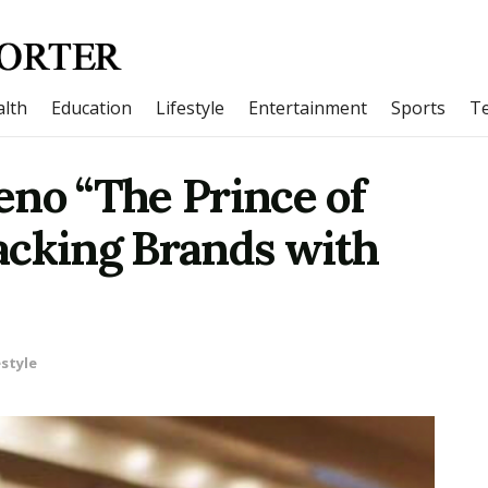
lth
Education
Lifestyle
Entertainment
Sports
T
eno “The Prince of
acking Brands with
estyle