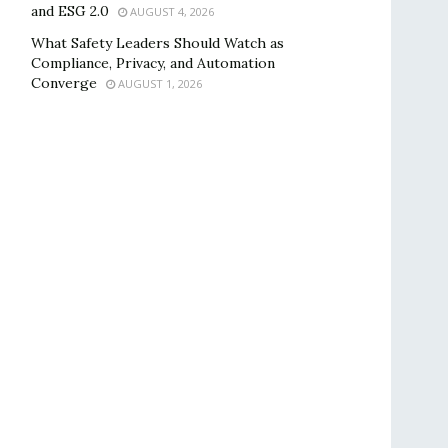
and ESG 2.0
AUGUST 4, 2026
What Safety Leaders Should Watch as
Compliance, Privacy, and Automation
Converge
AUGUST 1, 2026