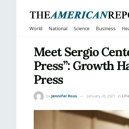
World
National
Science
Business
Hea
Meet Sergio Cent
Press”: Growth H
Press
by
Jennifer Ross
January 26, 2021
in
Lif