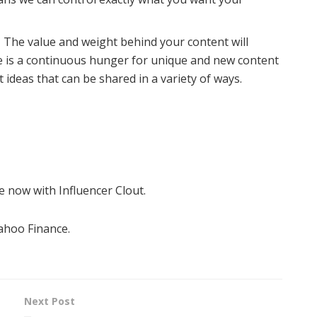
-
The value and weight behind your content will
e is a continuous hunger for unique and new content
t ideas that can be shared in a variety of ways.
 now with Influencer Clout.
Yahoo Finance.
Next Post