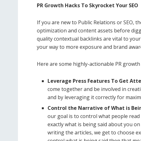
PR Growth Hacks To Skyrocket Your SEO
If you are new to Public Relations or SEO, 
optimization and content assets before digg
quality contextual backlinks are vital to yo
your way to more exposure and brand awaren
Here are some highly-actionable PR growth
Leverage Press Features To Get Att
come together and be involved in creati
and by leveraging it correctly for max
Control the Narrative of What is Be
our goal is to control what people read
exactly what is being said about you on
writing the articles, we get to choose e
control what is being said then that m