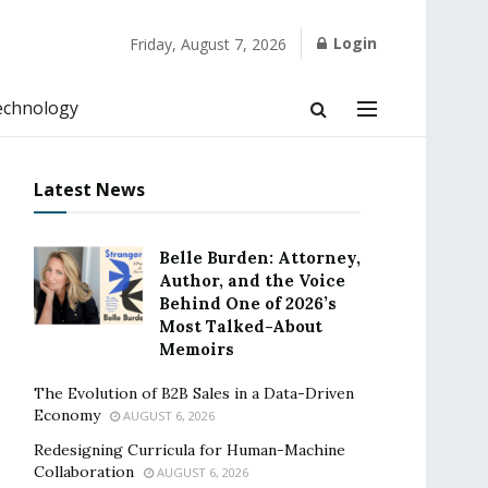
Login
Friday, August 7, 2026
echnology
Latest News
Belle Burden: Attorney,
Author, and the Voice
Behind One of 2026’s
Most Talked-About
Memoirs
The Evolution of B2B Sales in a Data-Driven
Economy
AUGUST 6, 2026
Redesigning Curricula for Human-Machine
Collaboration
AUGUST 6, 2026