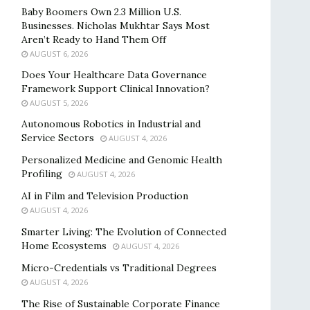
Baby Boomers Own 2.3 Million U.S.
Businesses. Nicholas Mukhtar Says Most
Aren’t Ready to Hand Them Off
AUGUST 6, 2026
Does Your Healthcare Data Governance
Framework Support Clinical Innovation?
AUGUST 5, 2026
Autonomous Robotics in Industrial and
Service Sectors
AUGUST 4, 2026
Personalized Medicine and Genomic Health
Profiling
AUGUST 4, 2026
AI in Film and Television Production
AUGUST 4, 2026
Smarter Living: The Evolution of Connected
Home Ecosystems
AUGUST 4, 2026
Micro-Credentials vs Traditional Degrees
AUGUST 4, 2026
The Rise of Sustainable Corporate Finance