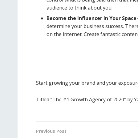
audience to think about you.
Become the Influencer In Your Space
determine your business success. Ther
on the internet. Create fantastic conten
Start growing your brand and your exposure
Titled “The #1 Growth Agency of 2020” by 
Previous Post