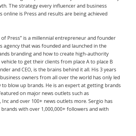
wth. The strategy every influencer and business
s online is Press and results are being achieved
 of Press” is a millennial entrepreneur and founder
ess agency that was founded and launched in the
tands branding and how to create high-authority
vehicle to get their clients from place A to place B
nder and CEO, is the brains behind it all. His 3 years
 business owners from all over the world has only led
to blow up brands. He is an expert at getting brands
 featured on major news outlets such as
, Inc and over 100+ news outlets more. Sergio has
 brands with over 1,000,000+ followers and with