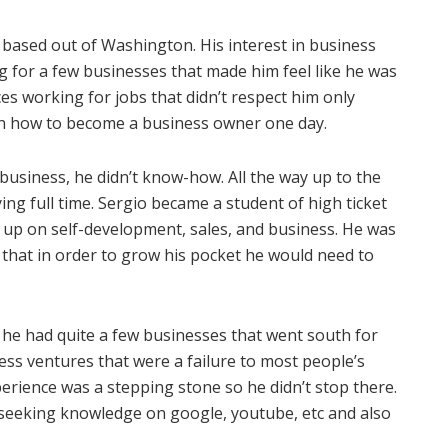
 based out of Washington. His interest in business
g for a few businesses that made him feel like he was
s working for jobs that didn’t respect him only
n how to become a business owner one day.
 business, he didn’t know-how. All the way up to the
ing full time. Sergio became a student of high ticket
 up on self-development, sales, and business. He was
that in order to grow his pocket he would need to
, he had quite a few businesses that went south for
ess ventures that were a failure to most people’s
erience was a stepping stone so he didn’t stop there.
seeking knowledge on google, youtube, etc and also