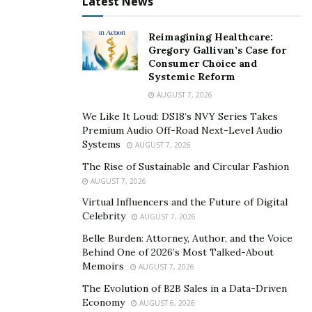
“Tru5t” was also released following the arrest. Watch
Latest News
that here ->
Reimagining Healthcare:
https://youtu.be/Z2OV2kGTwag
Gregory Gallivan’s Case for
Consumer Choice and
We reached out to the artist and management for more
Systemic Reform
info but have not yet gotten a response. Follow
AUGUST 7, 2026
@slickpushaofficial on Instagram to watch for more
We Like It Loud: DS18’s NVY Series Takes
updates.
Premium Audio Off-Road Next-Level Audio
Systems
AUGUST 7, 2026
Publicist – Display Entertainment
The Rise of Sustainable and Circular Fashion
AUGUST 7, 2026
http://displayentertainment.com/
Virtual Influencers and the Future of Digital
Celebrity
AUGUST 7, 2026
Belle Burden: Attorney, Author, and the Voice
Behind One of 2026’s Most Talked-About
Memoirs
AUGUST 7, 2026
The Evolution of B2B Sales in a Data-Driven
Economy
AUGUST 6, 2026