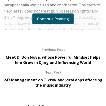
paraphernalia was seized and confiscated. The state of
New Jersey does not treat gun possession lightly and
the 2
degree gun possession felony could possibly
nd
Continue Reading
carry a heavy 5-10-year sentence. This issue comes at
unfortunate timing for the hip-hop artist/rapper who
currently has several major deals on the table.
Following the charges, Slick Pusha wasted no time and
Previous Post
released a 5 song EP titled “.45 Fully Loaded” on 1/23/21
Meet DJ Don Nova, whose Powerful Mindset helps
in which the mugshot was used as the project’s cover
him Grow in DJing and Influencing World
art.
Next Post
Stream the EP on Spotify ->
247 Management on Tiktok and viral apps affecting
https://open.spotify.com/album/6zm8E7gYlgcwLvbVkaC
the music industry
20Z?si=d_eKuiNeRQyWyyGNDOeRHA
Additionally, a new music video to Soundcloud hit