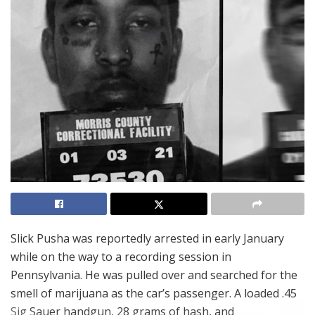
Slick Pusha was reportedly arrested in early January
while on the way to a recording session in
Pennsylvania. He was pulled over and searched for the
smell of marijuana as the car’s passenger. A loaded .45
Sig Sauer handgun, 28 grams of hash, and