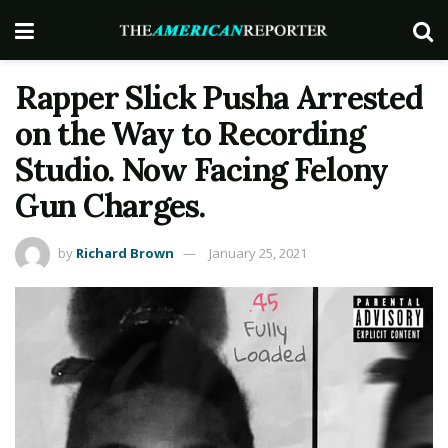
Rapper Slick Pusha Arrested
on the Way to Recording
Studio. Now Facing Felony
Gun Charges.
by
Richard Brown
January 25, 2021