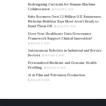
Redesigning Curricula for Human-Machine
Collaboration
AUGUST 6, 2026
Baby Boomers Own 2.3 Million U.S. Businesses.
Nicholas Mukhtar Says Most Aren’t Ready to
Hand Them Off
AUGUST 6, 2026
Does Your Healthcare Data Governance
Framework Support Clinical Innovation?
AUGUST 5, 2026
Autonomous Robotics in Industrial and Service
Sectors
AUGUST 4, 2026
Personalized Medicine and Genomic Health
Profiling
AUGUST 4, 2026
AI in Film and Television Production
AUGUST 4, 2026