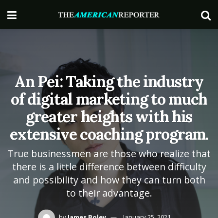
An Pei: Taking the industry
of digital marketing to much
greater heights with his
extensive coaching program.
True businessmen are those who realize that
there is a little difference between difficulty
and possibility and how they can turn both
to their advantage.
by
James Boley
January 25, 2021