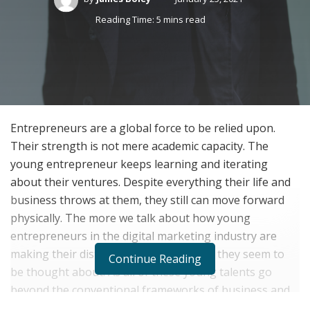
Reading Time: 5 mins read
Entrepreneurs are a global force to be relied upon.
Their strength is not mere academic capacity. The
young entrepreneur keeps learning and iterating
about their ventures. Despite everything their life and
business throws at them, they still can move forward
physically. The more we talk about how young
entrepreneurs in the digital marketing industry are
making their distinctive names, the less they seem to
Continue Reading
be thought about. As all of these young talents go
beyond the conventional frameworks of business and
outdo everyone else in the industry by their ingenuity