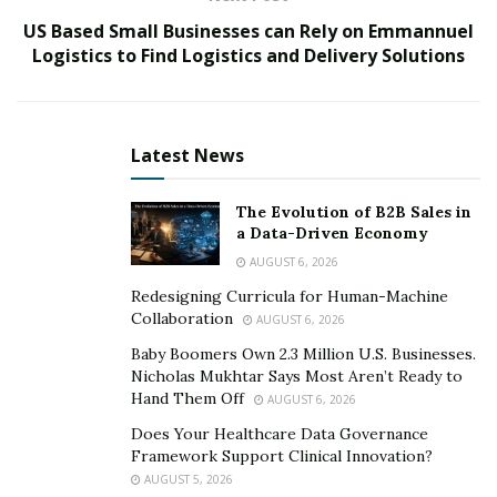
master’s degree in Digital Marketing & Analytics at
the
US Based Small Businesses can Rely on Emmannuel
Regent’s University of London
.
Logistics to Find Logistics and Delivery Solutions
Here, he gained in-depth knowledge of online
marketing and technical performance analysis to learn
the latest trends in the digital world. Giuseppe Federico
Latest News
Liprandi along with his brother dived into the
eCommerce world to create projects in the eCommerce
The Evolution of B2B Sales in
world. He also learned about dropshipping and affiliate
a Data-Driven Economy
marketing to create and grow many e-commerce
AUGUST 6, 2026
brands.
Redesigning Curricula for Human-Machine
Collaboration
AUGUST 6, 2026
Post his master’s, he started working in an advertising
agency, Publicis Media, to provide advertising services
Baby Boomers Own 2.3 Million U.S. Businesses.
Nicholas Mukhtar Says Most Aren’t Ready to
on Facebook, Instagram, and Google Search. In order
Hand Them Off
AUGUST 6, 2026
to serve small & medium-sized enterprises new to the
Does Your Healthcare Data Governance
digital world in Italy, he launched his first marketing
Framework Support Clinical Innovation?
agency,
011-ENTERPRISE LTD
.
AUGUST 5, 2026