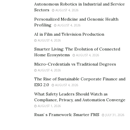
Autonomous Robotics in Industrial and Service
Along with his brother, Giuseppe still runs this agency
Sectors
AUGUST 4, 2026
to offer services such as eCommerce website creation
Personalized Medicine and Genomic Health
and optimation of digital marketing strategies on social
Profiling
AUGUST 4, 2026
media. And he has started a digitalmarketing agency,
AI in Film and Television Production
the
Digilux Agency
, that focuses on a range of
AUGUST 4, 2026
premiums and luxury brands in the UK & Italy. The
Smarter Living: The Evolution of Connected
luxuryagency focuses on providing personalized
Home Ecosystems
AUGUST 4, 2026
services pertaining to the needs of clients.
Micro-Credentials vs Traditional Degrees
AUGUST 4, 2026
The Rise of Sustainable Corporate Finance and
ESG 2.0
AUGUST 4, 2026
What Safety Leaders Should Watch as
Compliance, Privacy, and Automation Converge
AUGUST 1, 2026
Ruan’ s Framework: Smarter FMS
JULY 31, 2026