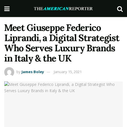
Meet Giuseppe Federico
Liprandi, a Digital Strategist
Who Serves Luxury Brands
in Italy & the UK
by
James Boley
January 15, 2021