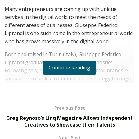
Many entrepreneurs are coming up with unique
services in the digital world to meet the needs of
different areas of businesses. Giuseppe Federico
Liprandi is one such name in the entrepreneurial world
who has grown massively in the digital world.
Born and raised in Turin (Italy), Giuseppe Federico
Liprandi graduated in Economics and Statistics.
Continue Reading
Following this, he started working for small brands &
companies to build a communication strategy through
digital channels.
At 14, Giuseppe Federico Liprandi created his own
website and he started practicing his art through logos,
Previous Post
graphic editing, light video editing by collaborating with
Greg Reynoso’s Linq Magazine Allows Independent
many companies operating in his city. After his
Creatives to Showcase their Talents
graduation, he enrolled himself in an advanced
Next Post