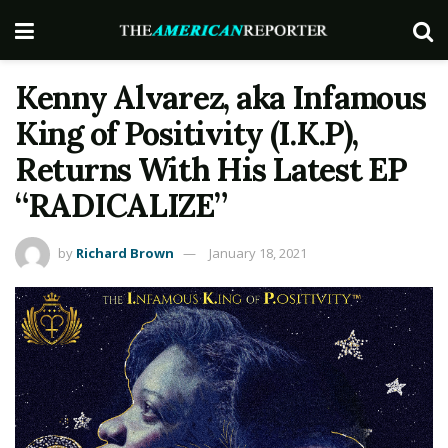
Kenny Alvarez, aka Infamous
King of Positivity (I.K.P),
Returns With His Latest EP
“RADICALIZE”
by
Richard Brown
January 18, 2021