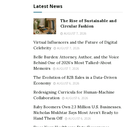
The greatness of the artist’s works came from the fact
Latest News
that the artist is able to explore the inside and outside
of the addiction beautifully. While most of the people
The Rise of Sustainable and
go in for physical manifestations of addiction and how
Circular Fashion
it affects the body, here the artist has also delved in the
AUGUST 7, 2026
mind-space and internal conflicts.
Virtual Influencers and the Future of Digital
Celebrity
AUGUST 7, 2026
All the five tracks of the EP are on point and different
Belle Burden: Attorney, Author, and the Voice
from each other in many ways. However, this difference
Behind One of 2026’s Most Talked-About
in each track is finely knit together to make the EP one
Memoirs
AUGUST 7, 2026
single piece of art.
The Evolution of B2B Sales in a Data-Driven
Economy
AUGUST 6, 2026
Link to the EP:
Redesigning Curricula for Human-Machine
https://open.spotify.com/album/5LlQnK73vjydhHn6ynr8
Collaboration
AUGUST 6, 2026
Kr?si=Y_uLp8uyTYS2XTdZi0FxpQ
Baby Boomers Own 2.3 Million U.S. Businesses.
Nicholas Mukhtar Says Most Aren’t Ready to
Other links:
Hand Them Off
AUGUST 6, 2026