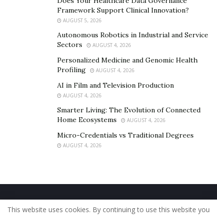
Does Your Healthcare Data Governance
https://open.spotify.com/artist/3FN7zZ9ZKBP2Sfbc78cV
Framework Support Clinical Innovation?
ZE?si=tumI0J_7SyOoCkdv8TGKcw
AUGUST 5, 2026
https://linktr.ee/Radicalize_by_IKP
Autonomous Robotics in Industrial and Service
Sectors
AUGUST 4, 2026
http://www.instagram.com/ikp4president
Personalized Medicine and Genomic Health
Profiling
AUGUST 4, 2026
AI in Film and Television Production
AUGUST 4, 2026
Smarter Living: The Evolution of Connected
Home Ecosystems
AUGUST 4, 2026
Micro-Credentials vs Traditional Degrees
AUGUST 4, 2026
Home
About Us
Our Staff
Contact Us
This website uses cookies. By continuing to use this website you
Privacy Policy
Editorial Policy
Use of Cookies