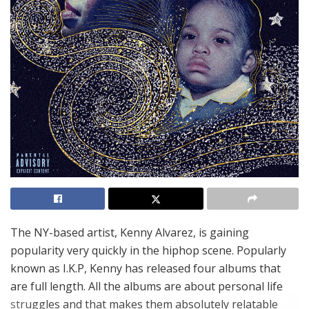
The NY-based artist, Kenny Alvarez, is gaining
popularity very quickly in the hiphop scene. Popularly
known as I.K.P, Kenny has released four albums that
are full length. All the albums are about personal life
struggles and that makes them absolutely relatable