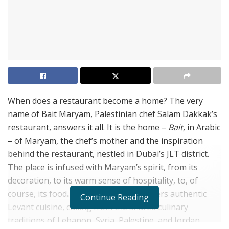
When does a restaurant become a home? The very
name of Bait Maryam, Palestinian chef Salam Dakkak’s
restaurant, answers it all. It is the home –
Bait,
in Arabic
– of Maryam, the chef’s mother and the inspiration
behind the restaurant, nestled in Dubai’s JLT district.
The place is infused with Maryam’s spirit, from its
decoration, to its warm sense of hospitality, to, of
course, its food
.
Bait Maryam indee offers authentic
Continue Reading
Levant cuisine, culling from the shared culinary
traditions of Lebanon, Syria, Palestine, and Jordan,