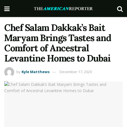
Chef Salam Dakkak’s Bait
Maryam Brings Tastes and
Comfort of Ancestral
Levantine Homes to Dubai
by
Kyle Matthews
December 17, 2020