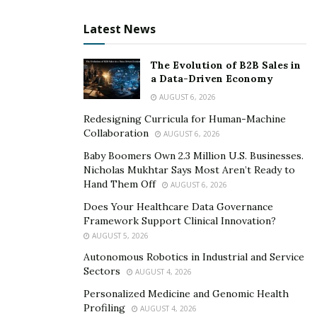
release date has not yet been disclosed, but you can
Latest News
find updates on Justin’s Instagram,
@atmmachines_com
, regarding all the work he’s
The Evolution of B2B Sales in
currently doing.
a Data-Driven Economy
AUGUST 6, 2026
Redesigning Curricula for Human-Machine
Collaboration
AUGUST 6, 2026
Baby Boomers Own 2.3 Million U.S. Businesses.
Nicholas Mukhtar Says Most Aren’t Ready to
Hand Them Off
AUGUST 6, 2026
Does Your Healthcare Data Governance
Framework Support Clinical Innovation?
AUGUST 5, 2026
Autonomous Robotics in Industrial and Service
Sectors
AUGUST 4, 2026
Personalized Medicine and Genomic Health
Profiling
AUGUST 4, 2026