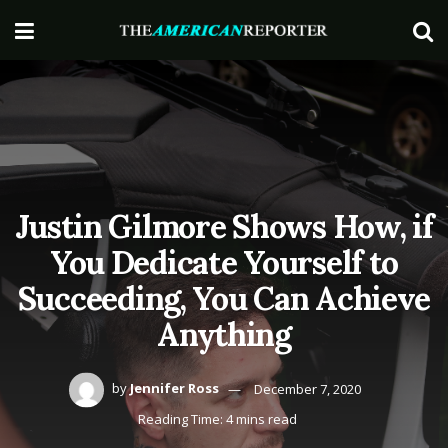
Justin Gilmore Shows How, if
You Dedicate Yourself to
Succeeding, You Can Achieve
Anything
by
Jennifer Ross
December 7, 2020
Reading Time: 4 mins read