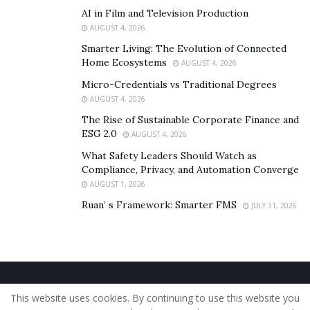
AI in Film and Television Production
AUGUST 4, 2026
Smarter Living: The Evolution of Connected
Home Ecosystems
AUGUST 4, 2026
Micro-Credentials vs Traditional Degrees
AUGUST 4, 2026
The Rise of Sustainable Corporate Finance and
ESG 2.0
AUGUST 4, 2026
What Safety Leaders Should Watch as
Compliance, Privacy, and Automation Converge
AUGUST 1, 2026
Ruan’ s Framework: Smarter FMS
JULY 31, 2026
Home
About Us
Our Staff
Contact Us
This website uses cookies. By continuing to use this website you
Privacy Policy
Editorial Policy
Use of Cookies