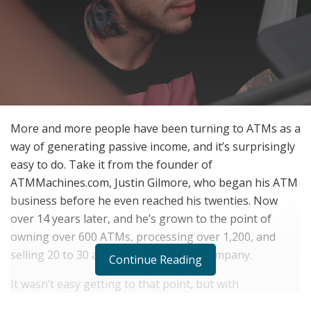
More and more people have been turning to ATMs as a
way of generating passive income, and it’s surprisingly
easy to do. Take it from the founder of
ATMMachines.com, Justin Gilmore, who began his ATM
business before he even reached his twenties. Now
over 14 years later, and he’s grown to the point of
owning over 600 ATMs, processing over 1,200, and
selling 20 to 30 a month through his company.
Continue Reading
It wasn’t easy getting to that point, but with
consistency, he managed to push through all the