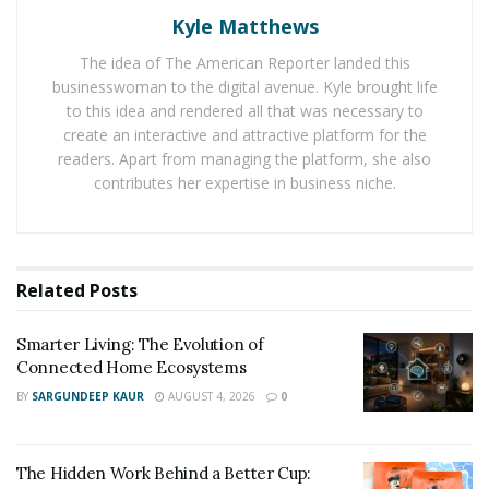
The Hidden Work Behind a Better Cup: What It
Takes to Roast Decaf Well
Kyle Matthews
The idea of The American Reporter landed this
businesswoman to the digital avenue. Kyle brought life
Fatema Jaffer is a daughter of immigrants and is a first-
to this idea and rendered all that was necessary to
generation United States Citizen, and she has
create an interactive and attractive platform for the
witnessed and experienced the ill-treatment of the past
readers. Apart from managing the platform, she also
administration to immigrants. Having seen, heard, and
contributes her expertise in business niche.
felt the stress and pain this brings to any immigrant,
Fatema decided to use her wits and voice to enlighten
immigrants of what is happening and how they can
deal with it and hold the government accountable.
Related
Posts
In her first episode, a special guest, Gabby, and Fatema
Smarter Living: The Evolution of
provided updates on immigrants’ status and the
Connected Home Ecosystems
struggles they have to go through to be a US citizen by
BY
SARGUNDEEP KAUR
AUGUST 4, 2026
0
giving statistics and in-depth research. Indeed, this
podcast is not like any other podcast. People keep on
The Hidden Work Behind a Better Cup:
blabbing about things they barely know about to