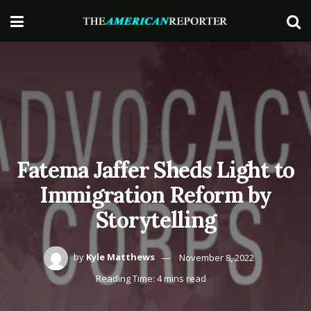
Fatema Jaffer Sheds Light to
Immigration Reform by
Storytelling
by
Kyle Matthews
November 8, 2022
Reading Time: 4 mins read