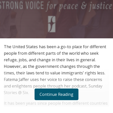
The United States has been a go-to place for different
people from different parts of the world who seek
refuge, jobs, and change in their lives in general.
However, as the government changes through the
times, their laws tend to value immigrants’ rights less.
Fatema Jaffer uses her voice to raise these concerns
and enlightens people through her podcast, Sunday
Stories @ Six.
Continue Reading
It has been years since people from different countries
come to the United States to get that American Dream,