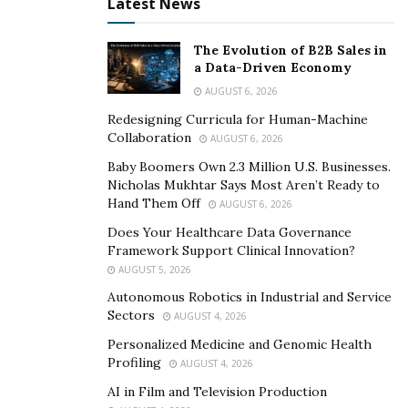
Latest News
vehicle that could bring community members to the
pathway of citizenship, which they highly deserve.
The Evolution of B2B Sales in
a Data-Driven Economy
For future episodes, they will be inviting more guests,
AUGUST 6, 2026
such as community members and advocates, to share
Redesigning Curricula for Human-Machine
stories, experiences, and learnings they’ve gathered
Collaboration
AUGUST 6, 2026
that would help shed light on the topics at hand. The
Baby Boomers Own 2.3 Million U.S. Businesses.
guests may or may not be named for security reasons,
Nicholas Mukhtar Says Most Aren’t Ready to
but the team promised to do fact-checking to keep in
Hand Them Off
AUGUST 6, 2026
line with their plan to educate.
Does Your Healthcare Data Governance
Framework Support Clinical Innovation?
Fatema Jaffer started releasing episodes in September
AUGUST 5, 2026
of this year and is continuously growing. Visit her
Autonomous Robotics in Industrial and Service
Anchor
account, wherein the different platforms people
Sectors
AUGUST 4, 2026
could listen to Sunday Stories @ Six are placed.
Personalized Medicine and Genomic Health
Profiling
AUGUST 4, 2026
AI in Film and Television Production