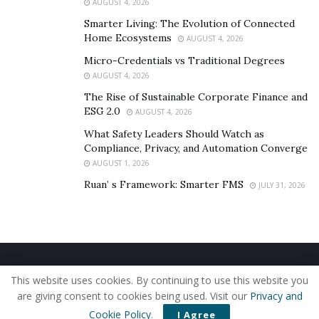
AUGUST 4, 2026
Smarter Living: The Evolution of Connected
Home Ecosystems
AUGUST 4, 2026
Micro-Credentials vs Traditional Degrees
AUGUST 4, 2026
The Rise of Sustainable Corporate Finance and
ESG 2.0
AUGUST 4, 2026
What Safety Leaders Should Watch as
Compliance, Privacy, and Automation Converge
AUGUST 1, 2026
Ruan’ s Framework: Smarter FMS
JULY 31, 2026
Home
About Us
Our Staff
Contact Us
This website uses cookies. By continuing to use this website you
Privacy Policy
Editorial Policy
Use of Cookies
are giving consent to cookies being used. Visit our
Privacy and
© 2019 - The American Reporter
Cookie Policy
.
I Agree