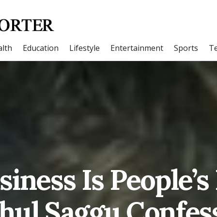
lth
Education
Lifestyle
Entertainment
Sports
T
iness Is People’s
hul Saggu Confes