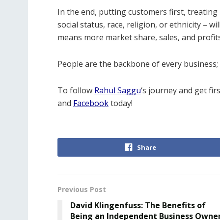
In the end, putting customers first, treating
social status, race, religion, or ethnicity –
means more market share, sales, and profit
People are the backbone of every business; 
To follow
Rahul Saggu
‘s journey and get fir
and
Facebook
today!
Share
Previous Post
David Klingenfuss: The Benefits of
Being an Independent Business Owne