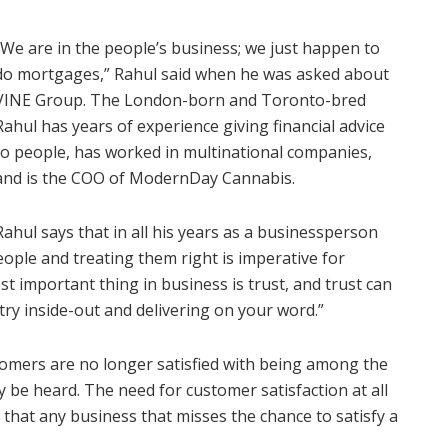
“We are in the people’s business; we just happen to
do mortgages,” Rahul said when he was asked about
VINE Group. The London-born and Toronto-bred
Rahul has years of experience giving financial advice
to people, has worked in multinational companies,
and is the COO of ModernDay Cannabis.
Rahul says that in all his years as a businessperson
ople and treating them right is imperative for
t important thing in business is trust, and trust can
ry inside-out and delivering on your word.”
tomers are no longer satisfied with being among the
 be heard. The need for customer satisfaction at all
w that any business that misses the chance to satisfy a