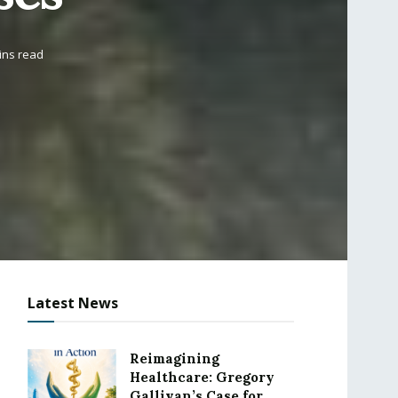
ins read
Latest News
Reimagining
Healthcare: Gregory
Gallivan’s Case for