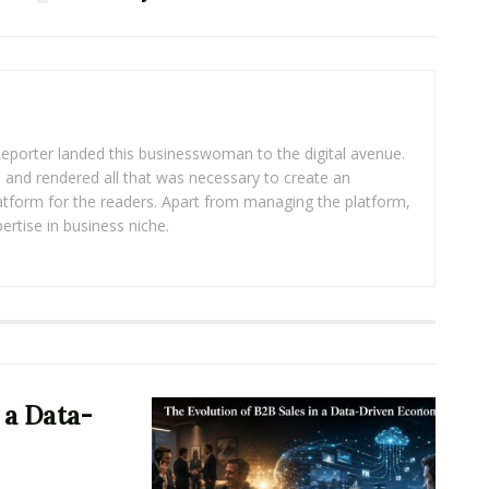
eporter landed this businesswoman to the digital avenue.
ea and rendered all that was necessary to create an
platform for the readers. Apart from managing the platform,
ertise in business niche.
 a Data-