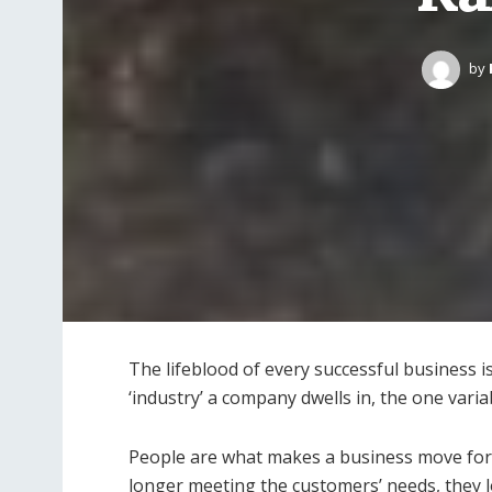
by
The lifeblood of every successful business i
‘industry’ a company dwells in, the one varia
People are what makes a business move for
longer meeting the customers’ needs, they