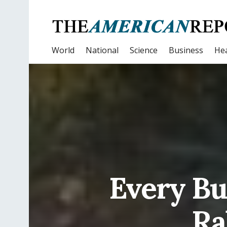
World
National
Science
Business
Hea
Every Bus
Ra