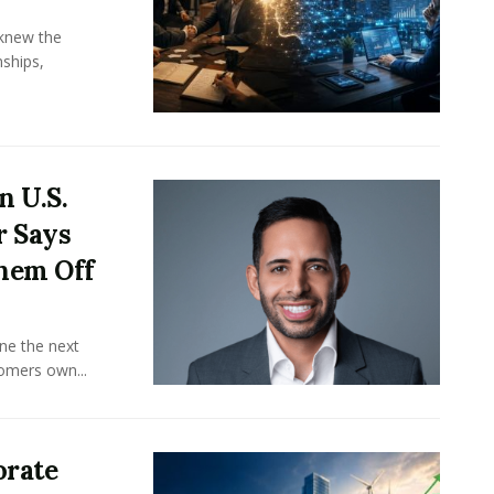
knew the
ships,
n U.S.
r Says
hem Off
ine the next
omers own...
orate