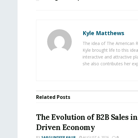
Kyle Matthews
The idea of The American R
Kyle brought life to this id
interactive and attractive 
she also contributes her exp
Related
Posts
The Evolution of B2B Sales in
Driven Economy
BY
SARGUNDEEP KAUR
AUGUST 6, 2026
0