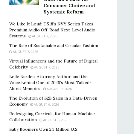
Consumer Choice and
Systemic Reform
We Like It Loud: DS18’s NVY Series Takes
Premium Audio Off-Road Next-Level Audio
Systems
AUGUST 7, 2026
The Rise of Sustainable and Circular Fashion
AUGUST 7, 2026
Virtual Influencers and the Future of Digital
Celebrity
AUGUST 7, 2026
Belle Burden: Attorney, Author, and the
Voice Behind One of 2026’s Most Talked-
About Memoirs
AUGUST 7, 2026
The Evolution of B2B Sales in a Data-Driven
Economy
AUGUST 6, 2026
Redesigning Curricula for Human-Machine
Collaboration
AUGUST 6, 2026
Baby Boomers Own 2.3 Million U.S.