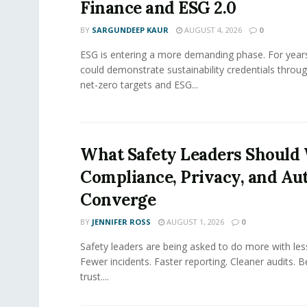
Finance and ESG 2.0
BY
SARGUNDEEP KAUR
AUGUST 4, 2026
0
ESG is entering a more demanding phase. For yea
could demonstrate sustainability credentials throug
net-zero targets and ESG...
What Safety Leaders Should 
Compliance, Privacy, and Au
Converge
BY
JENNIFER ROSS
AUGUST 1, 2026
0
Safety leaders are being asked to do more with le
Fewer incidents. Faster reporting. Cleaner audits. 
trust....