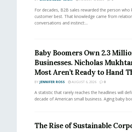
For decades, B2B sales rewarded the person who 
customer best. That knowledge came from relation
conversations and instinct:...
Baby Boomers Own 2.3 Millio
Businesses. Nicholas Mukhta
Most Aren’t Ready to Hand T
BY
JENNIFER ROSS
AUGUST 6, 2026
0
A statistic that rarely reaches the headlines will def
decade of American small business. Aging baby bo
The Rise of Sustainable Corp