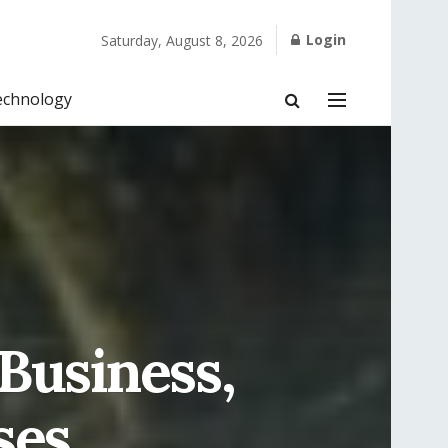
Login
Saturday, August 8, 2026
echnology
 Business,
ses