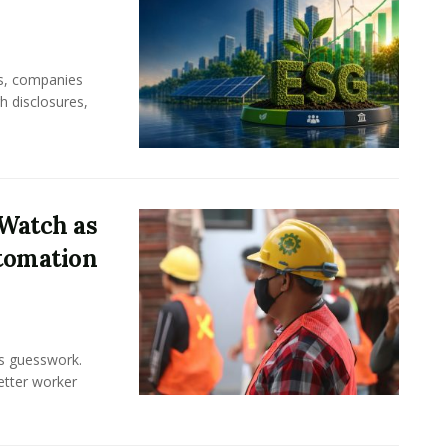
rs, companies
h disclosures,
Watch as
tomation
ss guesswork.
Better worker