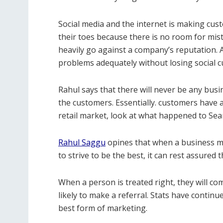
Social media and the internet is making cu
their toes because there is no room for mi
heavily go against a company’s reputation.
problems adequately without losing social 
Rahul says that there will never be any busi
the customers. Essentially. customers have a
retail market, look at what happened to Sea
Rahul Saggu
opines that when a business ma
to strive to be the best, it can rest assured 
When a person is treated right, they will co
likely to make a referral. Stats have contin
best form of marketing.