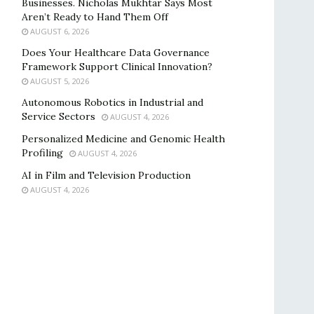
Businesses. Nicholas Mukhtar Says Most
Aren’t Ready to Hand Them Off
AUGUST 6, 2026
Does Your Healthcare Data Governance
Framework Support Clinical Innovation?
AUGUST 5, 2026
Autonomous Robotics in Industrial and
Service Sectors
AUGUST 4, 2026
Personalized Medicine and Genomic Health
Profiling
AUGUST 4, 2026
AI in Film and Television Production
AUGUST 4, 2026