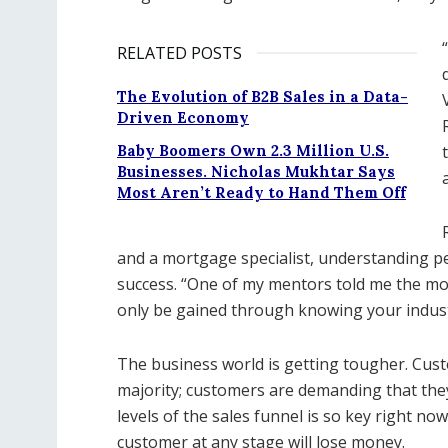
RELATED POSTS
The Evolution of B2B Sales in a Data-
Driven Economy
Baby Boomers Own 2.3 Million U.S.
Businesses. Nicholas Mukhtar Says
Most Aren’t Ready to Hand Them Off
and a mortgage specialist, understanding pe
success. “One of my mentors told me the mos
only be gained through knowing your indust
The business world is getting tougher. Cus
majority; customers are demanding that they
levels of the sales funnel is so key right no
customer at any stage will lose money.