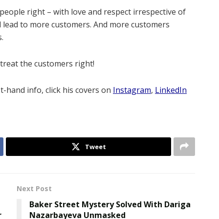
 people right – with love and respect irrespective of
 will lead to more customers. And more customers
s.
treat the customers right!
st-hand info, click his covers on
Instagram
,
LinkedIn
Tweet
Next Post
Baker Street Mystery Solved With Dariga
r
Nazarbayeva Unmasked