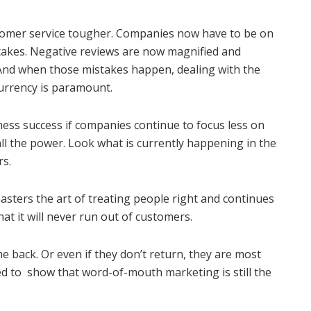
stomer service tougher. Companies now have to be on
stakes. Negative reviews are now magnified and
 And when those mistakes happen, dealing with the
currency is paramount.
ness success if companies continue to focus less on
ll the power. Look what is currently happening in the
rs.
sters the art of treating people right and continues
that it will never run out of customers.
me back. Or even if they don’t return, they are most
ued to show that word-of-mouth marketing is still the