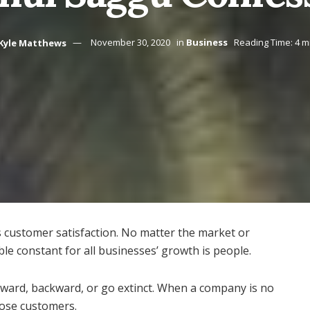
Kyle Matthews
November 30, 2020
in
Business
Reading Time: 4 m
s customer satisfaction. No matter the market or
ble constant for all businesses’ growth is people.
ward, backward, or go extinct. When a company is no
 lose customers.