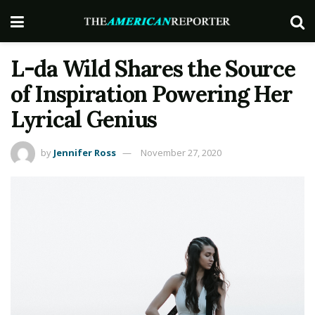
L-da Wild Shares the Source
of Inspiration Powering Her
Lyrical Genius
by
Jennifer Ross
November 27, 2020