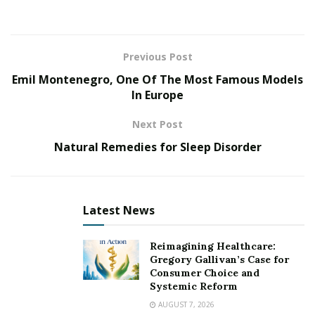
nothing to write about. I asked for this hard life, you
know? I asked to be a good songwriter, so a life worth
writing about is what I got.”
Previous Post
Emil Montenegro, One Of The Most Famous Models
L-da’s lyrics often share the theme of overcoming
In Europe
adversity and living an authentic life. Having grown up
in a small town, she found it hard to live her life
Next Post
unapologetically. Pursuing a career in music wasn’t
Natural Remedies for Sleep Disorder
exactly the “smart” or most “realistic” way to go, and
coming out as a queer woman brought on an
assortment of new challenges. Thankfully, L-da found
the strength to stay true to herself, or we wouldn’t
Latest News
have these inspirational anthems to listen to on repeat.
Reimagining Healthcare:
Follow L-da Wild on Instagram
here
Gregory Gallivan’s Case for
Consumer Choice and
Systemic Reform
AUGUST 7, 2026