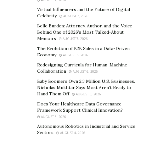
2000 BTC in their cryptocurrency reserves allowing the
Virtual Influencers and the Future of Digital
exchange of large amounts of BTC.
Celebrity
AUGUST 7, 2026
Belle Burden: Attorney, Author, and the Voice
The charges of the services are low compared to other
Behind One of 2026’s Most Talked-About
service providers. They charge 0.2% + 0.0002 Bitcoin
Memoirs
AUGUST 7, 2026
network fee for every target address thus helping the
The Evolution of B2B Sales in a Data-Driven
user avoid over spending.
Economy
AUGUST 6, 2026
Redesigning Curricula for Human-Machine
Collaboration
AUGUST 6, 2026
Baby Boomers Own 2.3 Million U.S. Businesses.
Nicholas Mukhtar Says Most Aren’t Ready to
Hand Them Off
AUGUST 6, 2026
Does Your Healthcare Data Governance
Framework Support Clinical Innovation?
AUGUST 5, 2026
Autonomous Robotics in Industrial and Service
Sectors
AUGUST 4, 2026