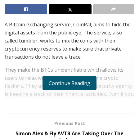
A Bitcoin exchanging service, CoinPal, aims to hide the
digital assets from the public eye. The service, also
called tumbler, works to mix the coins with their
cryptocurrency reserves to make sure that private
transactions do not leave a trace.
They make the BTCs unidentifiable which allows its
users to relax without worrying about the crypto
Continue Reading
hackers. They are also assured that no security agency
is keeping a track of their financial activities. Even if you
want to carry out a
Bitcoin to Paypal transfer
, this can
easily be achieved through the services of CoinPal.
CoinPal stands out from the other such services as it is
Previous Post
designed specifically for the Bitcoin community. The
Simon Alex & Fly AVTR Are Taking Over The