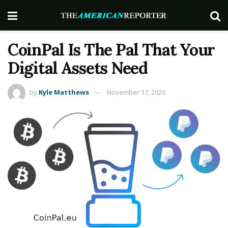
CoinPal Is The Pal That Your
Digital Assets Need
by
Kyle Matthews
November 17, 2020