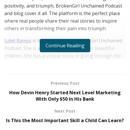
positivity, and triumph, BrokenGirl Unchained Podcast
and blog cover it all. The platform is the perfect place
where real people share their real stories to inspire
others in transforming their pain into triumph.
Juliet Ramos
is the voice behind BrokenGirl Unchained
Continue Reading
Podcast. She is a divorced mother of four beautiful
children. She has a unique story of going through the
hands of a narcissistic partner and family member for
many years. Much of her life revolved around
emotional abuse, which left her with so much pain and
Previous Post
trauma. For years, her feelings and emotions were
How Devin Henry Started Next Level Marketing
consistently invalidated, which took a toll on her
With Only $50 In His Bank
emotional health. Fortunately, she was not one to give
up.
Next Post
Is This the Most Important Skill a Child Can Learn?
Gathering courage from within, she made the bold
move of removing herself from the toxic place that