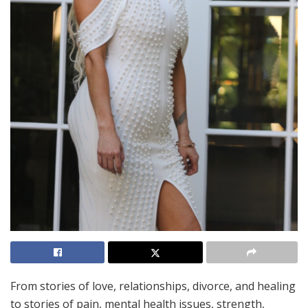
From stories of love, relationships, divorce, and healing
to stories of pain, mental health issues, strength,