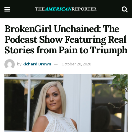
BrokenGirl Unchained: The
Podcast Show Featuring Real
Stories from Pain to Triumph
by
Richard Brown
October 20, 2020