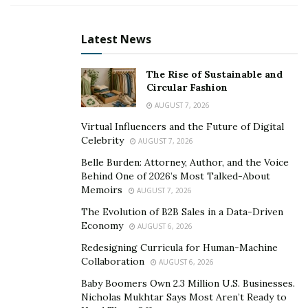
weighed her down. Her healing process involved
learning more about mental health through hours and
Latest News
hours of research and interviews with professionals in
the field. Indeed, her experiences molded her into a
The Rise of Sustainable and
person of profound strength. Through this strength,
Circular Fashion
she established her brand BrokenGirl Unchained, a
AUGUST 7, 2026
blog site where contents tackling mental health and
Virtual Influencers and the Future of Digital
life, in general, are published. Her blog’s success led
Celebrity
AUGUST 7, 2026
her to expand her reach and use her voice in making a
Belle Burden: Attorney, Author, and the Voice
significant difference in the lives of her listeners
Behind One of 2026’s Most Talked-About
Memoirs
through a podcast show.
AUGUST 7, 2026
The Evolution of B2B Sales in a Data-Driven
BrokenGirl Unchained Podcast is a platform where real
Economy
AUGUST 6, 2026
stories and raw emotions meet. Juliet offers her
Redesigning Curricula for Human-Machine
platform as an avenue where real people, including
Collaboration
AUGUST 6, 2026
famous personalities and celebrities, can share their
Baby Boomers Own 2.3 Million U.S. Businesses.
stories from pain to triumph and more. Since its
Nicholas Mukhtar Says Most Aren’t Ready to