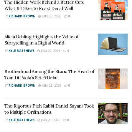
The Hidden Work Behind a Better Cup:
Shortly thereafter he started posting videos online as
What It Takes to Roast Decaf Well
well, mainly on his YouTube channel.
BY
RICHARD BROWN
JULY 23, 2026
0
Over the years his online presence has grown
substantially enough that he is regarded by many as an
Alicia Dahling Highlights the Value of
expert in his niche.
Storytelling in a Digital World
BY
KYLE MATTHEWS
JULY 22, 2026
0
He attributes this largely to his strict adherence to a
frequent posting schedule.
Brotherhood Among the Stars: The Heart of
Late-2019 Derek started posting videos on a full-time
Tom Di Paola’s Sci‑Fi Debut
basis, and this is when things really started to snowball.
BY
RICHARD BROWN
JULY 22, 2026
0
Derek is clearly passionate about the topics he covers,
which is likely why viewers resonate with his content so
The Rigorous Path Rabbi Daniel Sayani Took
much.
to Multiple Ordinations
BY
KYLE MATTHEWS
JULY 21, 2026
0
He also has a lot of unique personal experience that
brings a very interesting element to his content.