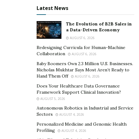
Latest News
The most notable being where he logs personal
experiments to find answers to obscure questions that
The Evolution of B2B Sales in
research simply doesn’t exist for.
a Data-Driven Economy
AUGUST 6, 2026
He brings compelling and cutting-edge research to a
small niche of intelligent viewers that appreciate
Redesigning Curricula for Human-Machine
Collaboration
AUGUST 6, 2026
science-based deep dives into obscure literature, but
also posts about relevant trending topics to appeal to
Baby Boomers Own 2.3 Million U.S. Businesses.
Nicholas Mukhtar Says Most Aren’t Ready to
the masses.
Hand Them Off
AUGUST 6, 2026
His interpretation of the self-improvement niche is that
Does Your Healthcare Data Governance
Framework Support Clinical Innovation?
there are very few individuals finding creative ways to
AUGUST 5, 2026
bring innovative information to the mainstream in an
Autonomous Robotics in Industrial and Service
entertaining way.
Sectors
AUGUST 4, 2026
It has become clear that his goals have shifted towards
Personalized Medicine and Genomic Health
trying to fill that void.
Profiling
AUGUST 4, 2026