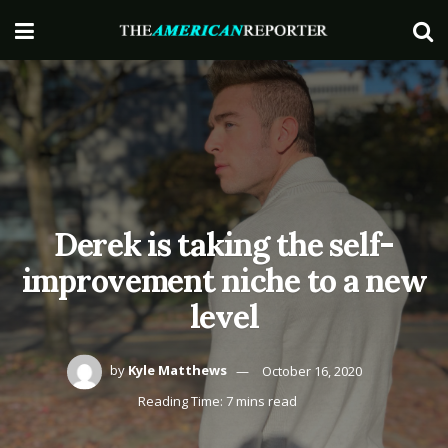
Derek is taking the self-
improvement niche to a new
level
by
Kyle Matthews
October 16, 2020
Reading Time: 7 mins read