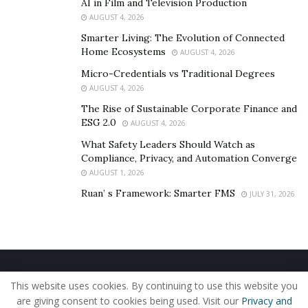
AI in Film and Television Production
While most self-improvement channels will cover topics
AUGUST 4, 2026
like fitness, dating, productivity, Derek tries to also
Smarter Living: The Evolution of Connected
intertwine relatively obscure topics like biohacking,
Home Ecosystems
AUGUST 4, 2026
performance enhancement, longevity, hormone
Micro-Credentials vs Traditional Degrees
optimization, and even hair loss prevention
AUGUST 4, 2026
pharmacology into a frequent posting schedule.
The Rise of Sustainable Corporate Finance and
ESG 2.0
AUGUST 4, 2026
There is an expansive range of topics that Derek
What Safety Leaders Should Watch as
covers on his website, ‘
More Plates More Dates
‘ and
Compliance, Privacy, and Automation Converge
the aforementioned topics just scratch the surface of
AUGUST 1, 2026
some of the information he has brought to light about
Ruan’ s Framework: Smarter FMS
JULY 31, 2026
overall human performance.
In addition to his YouTube videos and written articles,
he also publishes his content on other social media
platforms, including an audio only podcast for those
Home
About Us
Our Staff
Contact Us
who prefer to listen instead of watch.
This website uses cookies. By continuing to use this website you
Privacy Policy
Editorial Policy
Use of Cookies
are giving consent to cookies being used. Visit our
Privacy and