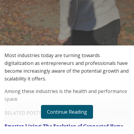
Most industries today are turning towards
digitalization as entrepreneurs and professionals have
become increasingly aware of the potential growth and
scalability it offers.
Among these industries is the health and performance
space.
Continue Reading
RELATED POSTS
Smarter Living: The Evolution of Connected Home
Ecosystems