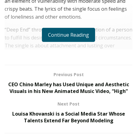
an element of vulnerability with moderate speed and
crispy beats. The lyrics of the single focus on feelings
of loneliness and other emotions.
“Deep End” throws light on the desperation of a person
Continue Reading
to fulfill his desires without caring about circumstances.
The single is about attachment and lusting over
someone who has either purposely gone too far or
doesn’t even exist.
Known by his original name “John Michael Veiga”, the
Previous Post
pop music artist has introduced a new wave of hip-hop
CEO Chino Marley has Used Unique and Aesthetic
music through the single, “Deep End”. The perfect
Visuals in his New Animated Music Video, “High”
timing and delivery of rap coupled with touchy vocals
Next Post
make this song a harmonious musical creation to listen
Louisa Khovanski is a Social Media Star Whose
to.
Talents Extend Far Beyond Modeling
JPOPD1 has created the lyrics of the song with great
finesse and they deeply touch the core of the heart.