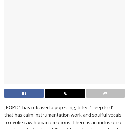
JPOPD1 has released a pop song, titled “Deep End”,
that has calm instrumentation work and soulful vocals
to evoke raw human emotions. There is an inclusion of