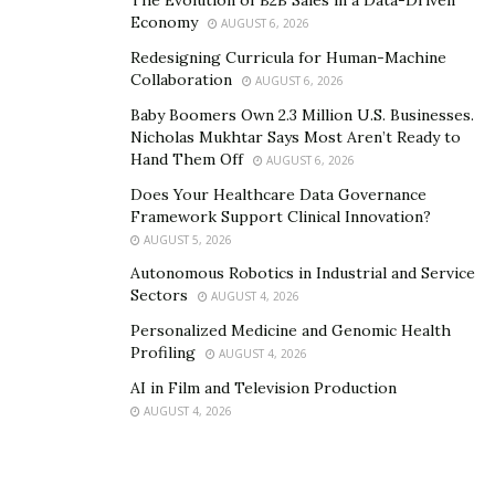
Economy
Social media links:
AUGUST 6, 2026
Redesigning Curricula for Human-Machine
https://distrokid.com/hyperfollow/jpopd1/deep-end
Collaboration
AUGUST 6, 2026
Baby Boomers Own 2.3 Million U.S. Businesses.
https://www.instagram.com/jpopd1/?hl=en
Nicholas Mukhtar Says Most Aren’t Ready to
Hand Them Off
AUGUST 6, 2026
Does Your Healthcare Data Governance
Framework Support Clinical Innovation?
AUGUST 5, 2026
Autonomous Robotics in Industrial and Service
Sectors
AUGUST 4, 2026
Personalized Medicine and Genomic Health
Profiling
AUGUST 4, 2026
AI in Film and Television Production
AUGUST 4, 2026