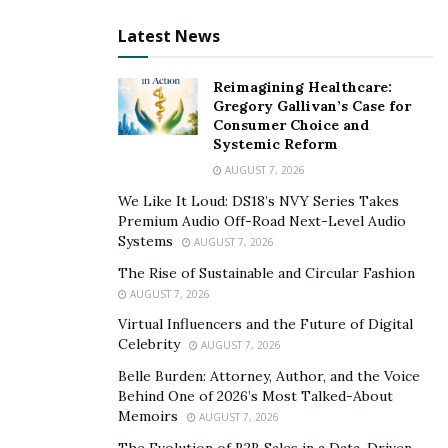
The song focuses on sensitive human emotions that
Latest News
everyone experiences at some point in his life. The
smooth vibes and chilled-out sounds in the song make
Reimagining Healthcare:
it a must-listen track for every listener.
Gregory Gallivan’s Case for
Consumer Choice and
JPOPD1 has given powerful emotions in the single,
Systemic Reform
“Deep End”, and his work is sufficient to leave a strong
AUGUST 7, 2026
impression on anyone. The way he has assembled all
We Like It Loud: DS18’s NVY Series Takes
musical components, reflects the deep knowledge he
Premium Audio Off-Road Next-Level Audio
has about music. “Deep End” is available on YouTube
Systems
AUGUST 7, 2026
and all the music streaming platforms such as Spotify.
The Rise of Sustainable and Circular Fashion
Visit his Instagram profile to know in detail about the
AUGUST 7, 2026
artist’s latest activities.
Virtual Influencers and the Future of Digital
Celebrity
AUGUST 7, 2026
Link to the single:
Belle Burden: Attorney, Author, and the Voice
Behind One of 2026’s Most Talked-About
https://open.spotify.com/album/211LqXsek8dcCaVciadC
Memoirs
AUGUST 7, 2026
Ts
The Evolution of B2B Sales in a Data-Driven