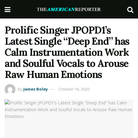
Prolific Singer JPOPD1’s
Latest Single “Deep End” has
Calm Instrumentation Work
and Soulful Vocals to Arouse
Raw Human Emotions
by
James Boley
October 16, 2020