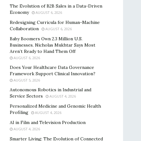
The Evolution of B2B Sales in a Data-Driven
Economy
AUGUST 6, 2026
Redesigning Curricula for Human-Machine
Collaboration
AUGUST 6, 2026
Baby Boomers Own 2.3 Million U.S.
Businesses. Nicholas Mukhtar Says Most
Aren’t Ready to Hand Them Off
AUGUST 6, 2026
Does Your Healthcare Data Governance
Framework Support Clinical Innovation?
AUGUST 5, 2026
Autonomous Robotics in Industrial and
Service Sectors
AUGUST 4, 2026
Personalized Medicine and Genomic Health
Profiling
AUGUST 4, 2026
AI in Film and Television Production
AUGUST 4, 2026
Smarter Living: The Evolution of Connected