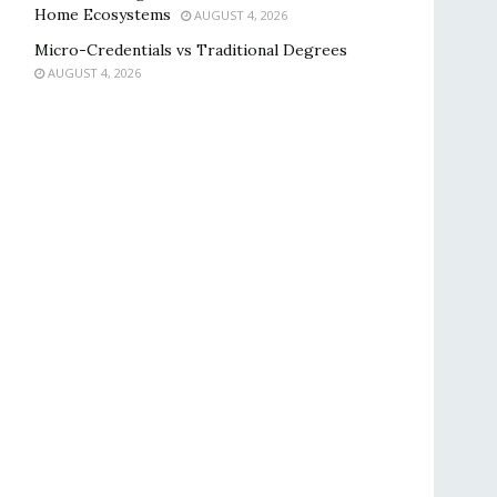
Home Ecosystems
AUGUST 4, 2026
Micro-Credentials vs Traditional Degrees
AUGUST 4, 2026