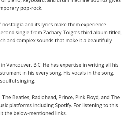
temporary pop-rock.
 of nostalgia and its lyrics make them experience
 second single from Zachary Toigo’s third album titled,
uch and complex sounds that make it a beautifully
n Vancouver, B.C. He has expertise in writing all his
strument in his every song. His vocals in the song,
 soulful singing.
, The Beatles, Radiohead, Prince, Pink Floyd, and The
usic platforms including Spotify. For listening to this
it the below-mentioned links.