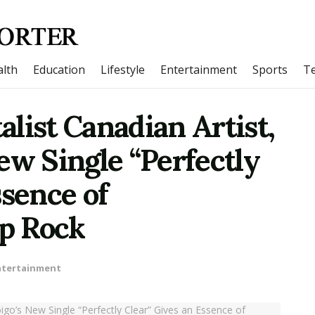
lth
Education
Lifestyle
Entertainment
Sports
T
list Canadian Artist,
ew Single “Perfectly
ssence of
p Rock
ntertainment