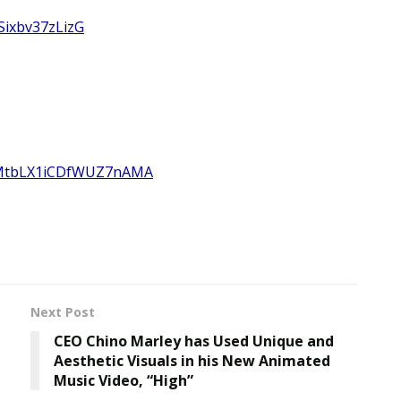
Sixbv37zLizG
h4MtbLX1iCDfWUZ7nAMA
Next Post
CEO Chino Marley has Used Unique and
Aesthetic Visuals in his New Animated
Music Video, “High”