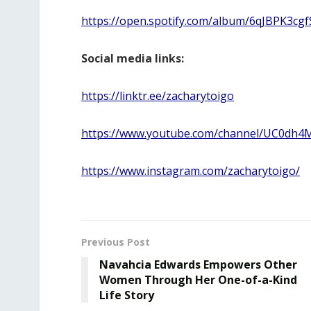
https://open.spotify.com/album/6qJBPK3cgf
Social media links:
https://linktr.ee/zacharytoigo
https://www.youtube.com/channel/UC0d
https://www.instagram.com/zacharytoigo/
Previous Post
Navahcia Edwards Empowers Other
Women Through Her One-of-a-Kind
Life Story