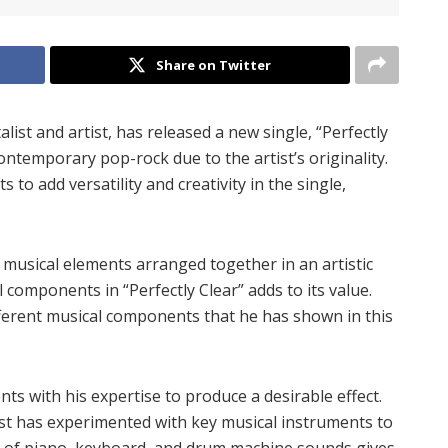
Share on Twitter
ist and artist, has released a new single, “Perfectly
ontemporary pop-rock due to the artist’s originality.
to add versatility and creativity in the single,
 musical elements arranged together in an artistic
components in “Perfectly Clear” adds to its value.
ferent musical components that he has shown in this
 with his expertise to produce a desirable effect.
ist has experimented with key musical instruments to
t of piano, keyboard, and drum machine sounds gives