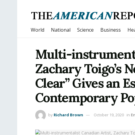
World
National
Science
Business
Hea
Multi-instrumenta
Zachary Toigo’s N
Clear” Gives an E
Contemporary Po
by
Richard Brown
October 19, 2020
in
E