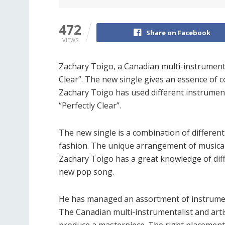
472
Share on Facebook
VIEWS
Zachary Toigo, a Canadian multi-instrumental
Clear”. The new single gives an essence of c
Zachary Toigo has used different instruments 
“Perfectly Clear”.
The new single is a combination of different
fashion. The unique arrangement of musical 
Zachary Toigo has a great knowledge of dif
new pop song.
He has managed an assortment of instruments
The Canadian multi-instrumentalist and art
produce a masterpiece. The right placemen