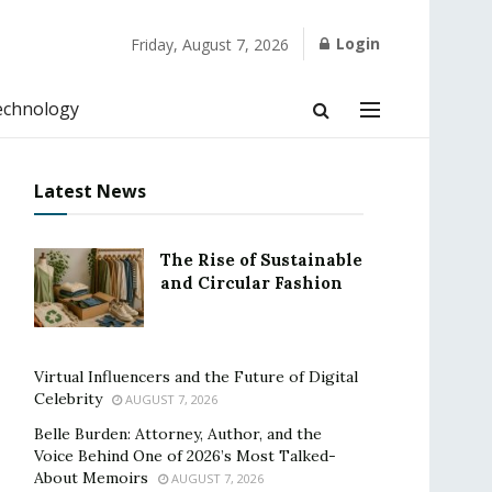
Login
Friday, August 7, 2026
echnology
Latest News
The Rise of Sustainable
and Circular Fashion
Virtual Influencers and the Future of Digital
Celebrity
AUGUST 7, 2026
Belle Burden: Attorney, Author, and the
Voice Behind One of 2026’s Most Talked-
About Memoirs
AUGUST 7, 2026