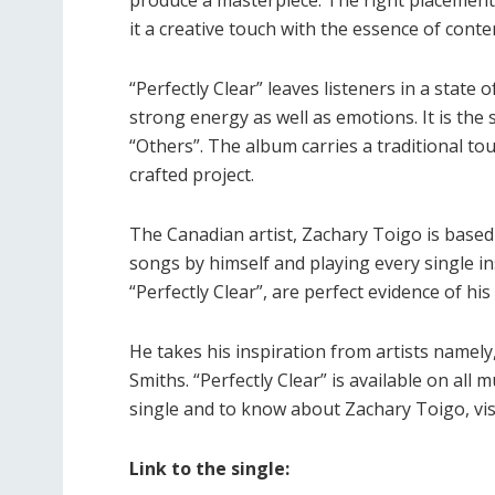
it a creative touch with the essence of con
“Perfectly Clear” leaves listeners in a state
strong energy as well as emotions. It is the
“Others”. The album carries a traditional to
crafted project.
The Canadian artist, Zachary Toigo is based i
songs by himself and playing every single in
“Perfectly Clear”, are perfect evidence of his
He takes his inspiration from artists namely
Smiths. “Perfectly Clear” is available on all m
single and to know about Zachary Toigo, vis
Link to the single: