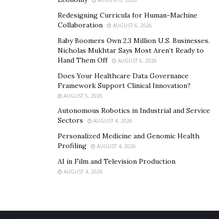
Redesigning Curricula for Human-Machine
Collaboration
AUGUST 6, 2026
Baby Boomers Own 2.3 Million U.S. Businesses.
Nicholas Mukhtar Says Most Aren’t Ready to
Hand Them Off
AUGUST 6, 2026
Does Your Healthcare Data Governance
Framework Support Clinical Innovation?
AUGUST 5, 2026
Autonomous Robotics in Industrial and Service
Sectors
AUGUST 4, 2026
Personalized Medicine and Genomic Health
Profiling
AUGUST 4, 2026
AI in Film and Television Production
AUGUST 4, 2026