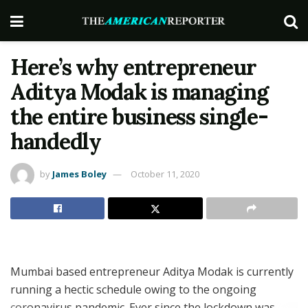
Here’s why entrepreneur
Aditya Modak is managing
the entire business single-
handedly
by
James Boley
October 11, 2020
Mumbai based entrepreneur Aditya Modak is currently
running a hectic schedule owing to the ongoing
coronavirus pandemic. Ever since the lockdown was