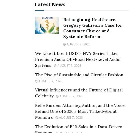
Latest News
pushed him to start his venture where he deals with
the four-legged creature 24*7.
He is among the few successful young entrepreneurs
Reimagining Healthcare:
Gregory Gallivan’s Case for
who have chosen to start in a business related to pets.
Consumer Choice and
Systemic Reform
Aditya started his career back in 2016 as an owner of a
AUGUST 7, 2026
catering business. He holds a hotel management
We Like It Loud: DS18’s NVY Series Takes
degree from ITM-IHM college and has worked with
Premium Audio Off-Road Next-Level Audio
several big industries like Fortune Exotica, Taj Palace,
Systems
AUGUST 7, 2026
Intercontinental, JW Marriott, and St. Regis to name a
The Rise of Sustainable and Circular Fashion
few.
AUGUST 7, 2026
Virtual Influencers and the Future of Digital
During the initial days of his career, Aditya was
Celebrity
AUGUST 7, 2026
completely into his catering business until he got
Belle Burden: Attorney, Author, and the Voice
engrossed in the dog trading venture.
Behind One of 2026’s Most Talked-About
Memoirs
AUGUST 7, 2026
The Evolution of B2B Sales in a Data-Driven
Economy
AUGUST 6, 2026