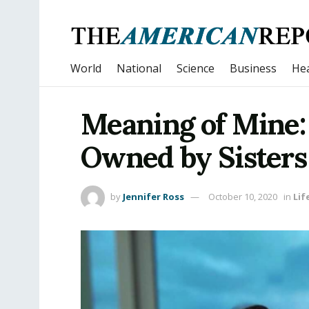
World
National
Science
Business
Hea
Meaning of Mine: 
Owned by Sisters
by
Jennifer Ross
October 10, 2020
in
Lif