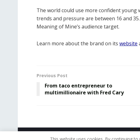
The world could use more confident young 
trends and pressure are between 16 and 35. 
Meaning of Mine’s audience target.
Learn more about the brand on its
website
a
Previous Post
From taco entrepreneur to
multimillionaire with Fred Cary
© 2019 - The American Reporter
This website uses cookies. By continuing to 