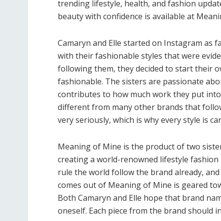
trending lifestyle, health, and fashion upda
beauty with confidence is available at Meani
Camaryn and Elle started on Instagram as fa
with their fashionable styles that were evid
following them, they decided to start their
fashionable. The sisters are passionate ab
contributes to how much work they put into
different from many other brands that fol
very seriously, which is why every style is ca
Meaning of Mine is the product of two siste
creating a world-renowned lifestyle fashio
rule the world follow the brand already, and
comes out of Meaning of Mine is geared tow
Both Camaryn and Elle hope that brand nam
oneself. Each piece from the brand should 