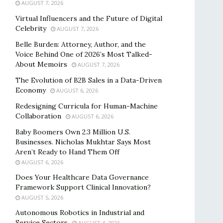
AUGUST 7, 2026
Virtual Influencers and the Future of Digital
Celebrity
AUGUST 7, 2026
Belle Burden: Attorney, Author, and the
Voice Behind One of 2026’s Most Talked-
About Memoirs
AUGUST 7, 2026
The Evolution of B2B Sales in a Data-Driven
Economy
AUGUST 6, 2026
Redesigning Curricula for Human-Machine
Collaboration
AUGUST 6, 2026
Baby Boomers Own 2.3 Million U.S.
Businesses. Nicholas Mukhtar Says Most
Aren’t Ready to Hand Them Off
AUGUST 6, 2026
Does Your Healthcare Data Governance
Framework Support Clinical Innovation?
AUGUST 5, 2026
Autonomous Robotics in Industrial and
Service Sectors
AUGUST 4, 2026