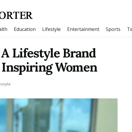
lth
Education
Lifestyle
Entertainment
Sports
T
A Lifestyle Brand
 Inspiring Women
estyle