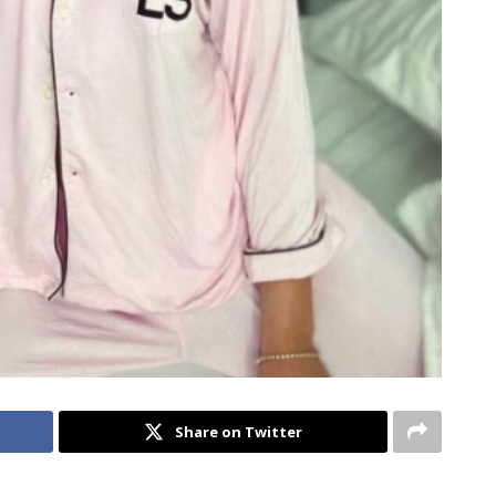
Share on Twitter