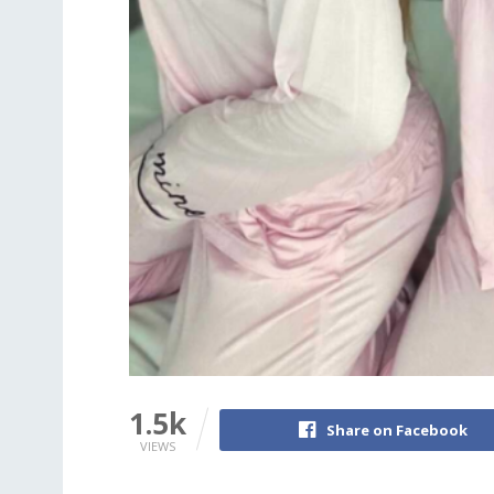
1.5k
Share on Facebook
VIEWS