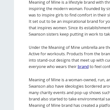
Meaning of Mine is a lifestyle brand with t
inspiring the modern woman. Founded by si
was to inspire girls to find comfort in their 
It set out to be an inspirational brand for y
that inspires women. Since its establishme
Swanson sisters keep putting in work to take
Under the Meaning of Mine umbrella are t
Active for workouts. Products from the bran
into stand-out designs that meet up with c
everyone who wears their
brand
to feel con
Meaning of Mine is a woman-owned, run, a
Swanson also have ideologies bordered aroun
many charity events and pop-up shows suc
brand also started to take environmental sa
Meaning of Mine brand has created a plat