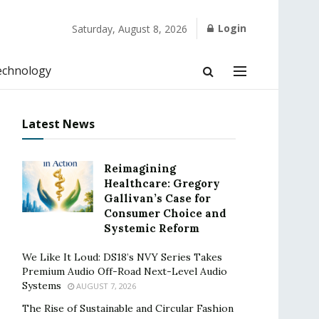
Login
Saturday, August 8, 2026
echnology
Latest News
Reimagining
Healthcare: Gregory
Gallivan’s Case for
Consumer Choice and
Systemic Reform
We Like It Loud: DS18’s NVY Series Takes
Premium Audio Off-Road Next-Level Audio
Systems
AUGUST 7, 2026
The Rise of Sustainable and Circular Fashion