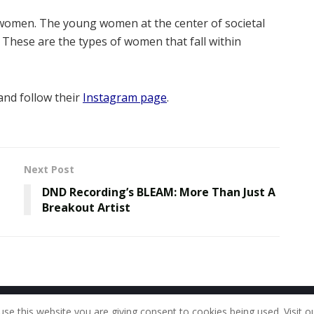
women. The young women at the center of societal
These are the types of women that fall within
nd follow their
Instagram page
.
Next Post
DND Recording’s BLEAM: More Than Just A
Breakout Artist
Home
About Us
Our Staff
Contac
use this website you are giving consent to cookies being used. Visit o