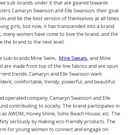
hree sub-brands under it that are geared towards
sters Camaryn Swanson and Elle Swanson, their goal
skin and be the best version of themselves at all times.
oung girls, but now, it has transcended into a brand
nt, many women have come to love the brand, and the
 the brand to the next level.
he sub-brands Mine Swim,
Mine Sweats
, and Mine
d are made from top of the line fabrics and are spun
urrent trends. Camaryn and Elle Swanson want
fident, comfortable, trendy, powerful, and beautiful.
nd operated company. Camaryn Swanson and Elle
d contributing to society. The brand participates in
h as AWOM, Honey Shine, Soho Beach House, etc. The
fety seriously by making eco-friendly products. The
form for young women to connect and engage on