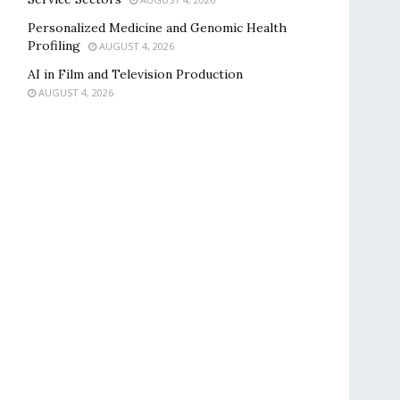
Personalized Medicine and Genomic Health
Profiling
AUGUST 4, 2026
AI in Film and Television Production
AUGUST 4, 2026