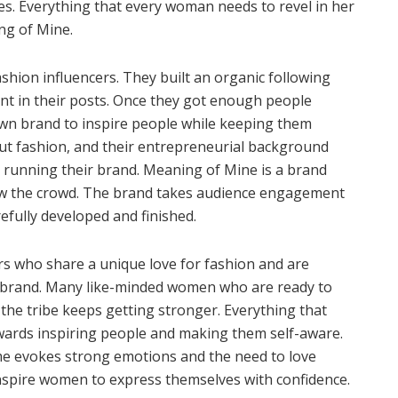
tes. Everything that every woman needs to revel in her
ng of Mine.
shion influencers. They built an organic following
ent in their posts. Once they got enough people
 own brand to inspire people while keeping them
out fashion, and their entrepreneurial background
 running their brand. Meaning of Mine is a brand
low the crowd. The brand takes audience engagement
refully developed and finished.
rs who share a unique love for fashion and are
n brand. Many like-minded women who are ready to
 the tribe keeps getting stronger. Everything that
ards inspiring people and making them self-aware.
e evokes strong emotions and the need to love
inspire women to express themselves with confidence.