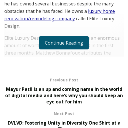
he has owned several businesses despite the many
obstacles that he has faced. He owns a
luxury home
renovation/remodeling company
called Elite Luxury
Design.
Elite Luxury Design alone has given him an enormous
Continue Reading
amount of worth, making over $150,000 in the first
three months. Matthew Bonnafoux attributes the
massive success to his incredible team of skillful
individuals. The company is valued at $2.41 million and
is locally owned in New Mexico. However, they are soon
Previous Post
making moves to expand and become the leading
Mayur Patil is an up and coming name in the world
company in the home renovation industry in the United
of digital media and here’s why you should keep an
States.
eye out for him
The team that Matthew Bonnafoux has built over at
Next Post
Elite Luxury Design strictly follows certain core values
DVLVD: Fostering Unity in Diversity One Shirt at a
such as integrity, honesty, communication, teamwork,