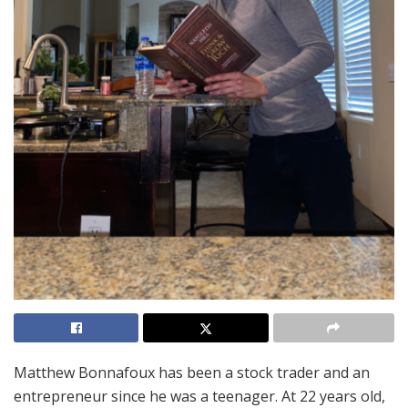
Matthew Bonnafoux has been a stock trader and an
entrepreneur since he was a teenager. At 22 years old,