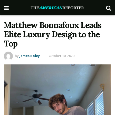
Matthew Bonnafoux Leads
Elite Luxury Design to the
Top
by
James Boley
October 10, 2020