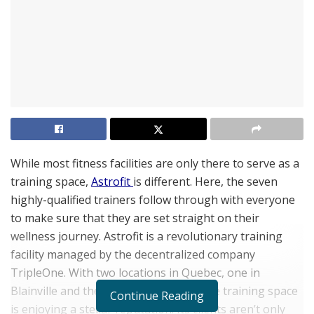
While most fitness facilities are only there to serve as a
training space,
Astrofit
is different. Here, the seven
highly-qualified trainers follow through with everyone
to make sure that they are set straight on their
wellness journey. Astrofit is a revolutionary training
facility managed by the decentralized company
TripleOne. With two locations in Quebec, one in
Blainville and the other in Montreal, the training space
Continue Reading
is enjoying a stellar reputation. Its clients aren’t only