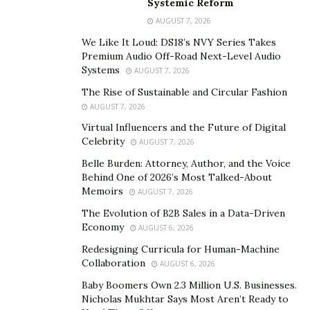
Systemic Reform
Astrofit are brand new. There are endless options
AUGUST 7, 2026
when it comes to training. While traditional spaces
We Like It Loud: DS18’s NVY Series Takes
simply place weight machines and treadmills in their
Premium Audio Off-Road Next-Level Audio
training rooms, Astrofit clients will find free weights,
Systems
AUGUST 7, 2026
top-of-the-line body resistance equipment, and the
The Rise of Sustainable and Circular Fashion
latest technology in weight training.
AUGUST 7, 2026
Virtual Influencers and the Future of Digital
Astrofit offers semi-private and private sessions for
Celebrity
AUGUST 7, 2026
those who are serious about getting into the best
Belle Burden: Attorney, Author, and the Voice
shape of their lives this year. With the pandemic having
Behind One of 2026’s Most Talked-About
wreaked havoc on many people’s daily lives, schedules,
Memoirs
AUGUST 7, 2026
and frankly, health conditions, Astrofit is the coveted
The Evolution of B2B Sales in a Data-Driven
space that helps take care of all that.
Economy
AUGUST 6, 2026
Redesigning Curricula for Human-Machine
During the strict lockdown that took over the world,
Collaboration
AUGUST 6, 2026
Astrofit provided live training sessions over Instagram
Baby Boomers Own 2.3 Million U.S. Businesses.
to show their dedication and reinforce the fact that
Nicholas Mukhtar Says Most Aren’t Ready to
they truly care about their clients. This level of care is