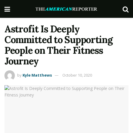
Astrofit Is Deeply
Committed to Supporting
People on Their Fitness
Journey
by
Kyle Matthews
October 10, 2020